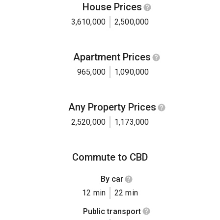
House Prices
3,610,000
2,500,000
Apartment Prices
965,000
1,090,000
Any Property Prices
2,520,000
1,173,000
Commute to CBD
By car
12 min
22 min
Public transport