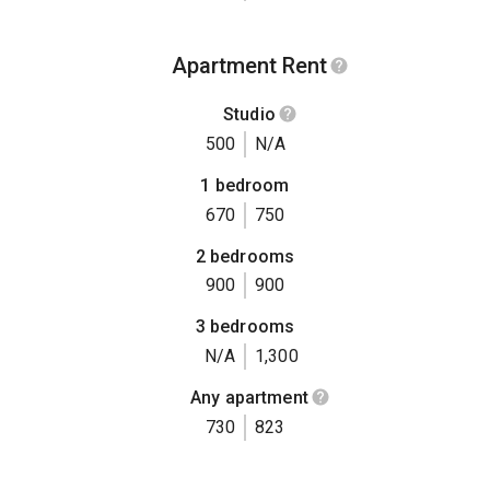
Apartment Rent
Studio
500
N/A
1 bedroom
670
750
2 bedrooms
900
900
3 bedrooms
N/A
1,300
Any apartment
730
823