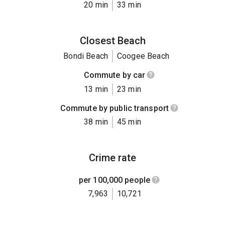
20 min
33 min
Closest Beach
Bondi Beach
Coogee Beach
Commute by car
13 min
23 min
Commute by public transport
38 min
45 min
Crime rate
per 100,000 people
7,963
10,721