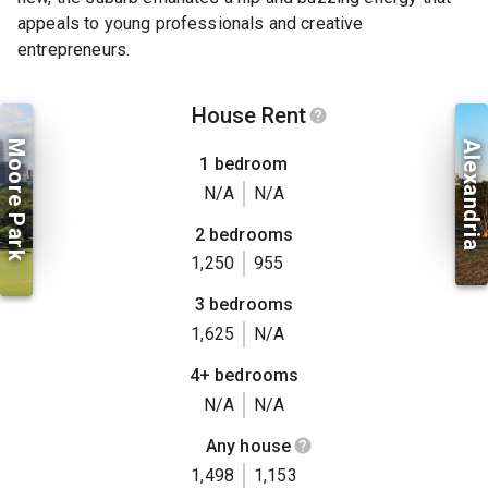
appeals to young professionals and creative
entrepreneurs.
House Rent
Moore Park
Alexandria
1 bedroom
N/A
N/A
2 bedrooms
1,250
955
3 bedrooms
1,625
N/A
4+ bedrooms
N/A
N/A
Any house
1,498
1,153