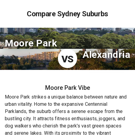
Compare Sydney Suburbs
Moore Park
Alexandria
VS
Moore Park
Vibe
Moore Park strikes a unique balance between nature and
urban vitality. Home to the expansive Centennial
Parklands, the suburb offers a serene escape from the
bustling city. It attracts fitness enthusiasts, joggers, and
dog walkers who cherish the park's vast green spaces
and serene lakes. With its proximity to the vibrant