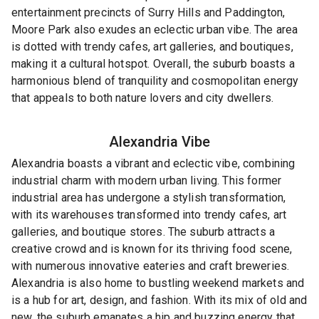
entertainment precincts of Surry Hills and Paddington,
Moore Park also exudes an eclectic urban vibe. The area
is dotted with trendy cafes, art galleries, and boutiques,
making it a cultural hotspot. Overall, the suburb boasts a
harmonious blend of tranquility and cosmopolitan energy
that appeals to both nature lovers and city dwellers.
Alexandria
Vibe
Alexandria boasts a vibrant and eclectic vibe, combining
industrial charm with modern urban living. This former
industrial area has undergone a stylish transformation,
with its warehouses transformed into trendy cafes, art
galleries, and boutique stores. The suburb attracts a
creative crowd and is known for its thriving food scene,
with numerous innovative eateries and craft breweries.
Alexandria is also home to bustling weekend markets and
is a hub for art, design, and fashion. With its mix of old and
new, the suburb emanates a hip and buzzing energy that