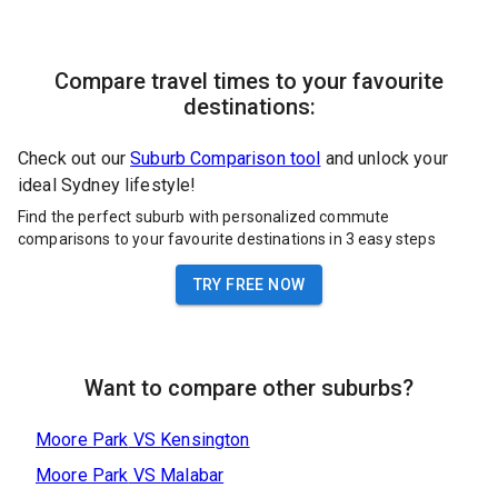
Compare travel times to your favourite
destinations:
Check out our
Suburb Comparison tool
and unlock your
ideal Sydney lifestyle!
Find the perfect suburb with personalized commute
comparisons to your favourite destinations in 3 easy steps
TRY FREE NOW
Want to compare other suburbs?
Moore Park
VS
Kensington
Moore Park
VS
Malabar