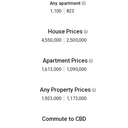
Any apartment
1,100
823
House Prices
4,550,000
2,500,000
Apartment Prices
1,613,000
1,090,000
Any Property Prices
1,923,000
1,173,000
Commute to CBD