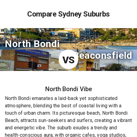
Compare Sydney Suburbs
North Bondi
Beaconsfield
VS
North Bondi
Vibe
North Bondi emanates a laid-back yet sophisticated
atmosphere, blending the best of coastal living with a
touch of urban charm. Its picturesque beach, North Bondi
Beach, attracts sun-seekers and surfers, creating a vibrant
and energetic vibe. The suburb exudes a trendy and
health-conscious aura, with organic cafes, yoga studios,