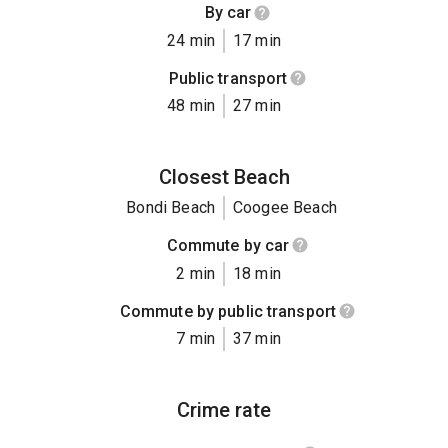
By car
24 min
17 min
Public transport
48 min
27 min
Closest Beach
Bondi Beach
Coogee Beach
Commute by car
2 min
18 min
Commute by public transport
7 min
37 min
Crime rate