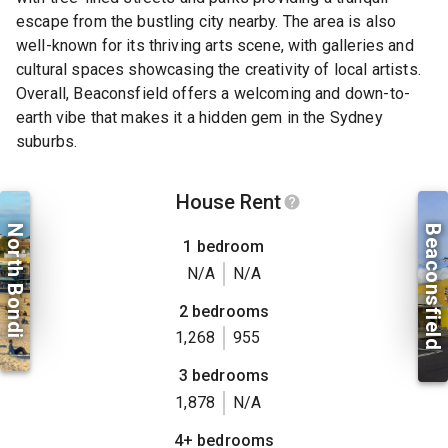
escape from the bustling city nearby. The area is also
well-known for its thriving arts scene, with galleries and
cultural spaces showcasing the creativity of local artists.
Overall, Beaconsfield offers a welcoming and down-to-
earth vibe that makes it a hidden gem in the Sydney
suburbs.
House Rent
North Bondi
Beaconsfield
1 bedroom
N/A
N/A
2 bedrooms
1,268
955
3 bedrooms
1,878
N/A
4+ bedrooms