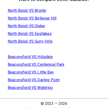
North Bondi
VS
Bronte
North Bondi
VS
Bellevue Hill
North Bondi
VS
Glebe
North Bondi
VS
Eastlakes
North Bondi
VS
Surry Hills
Beaconsfield
VS
Hillsdale
Beaconsfield
VS
Centennial Park
Beaconsfield
VS
Little Bay
Beaconsfield
VS
Darling Point
Beaconsfield
VS
Waterloo
© 2023 —
2026