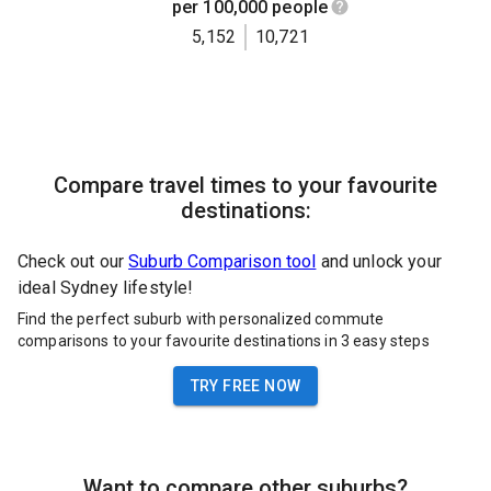
per 100,000 people
5,152
10,721
Compare travel times to your favourite
destinations:
Check out our
Suburb Comparison tool
and unlock your
ideal Sydney lifestyle!
Find the perfect suburb with personalized commute
comparisons to your favourite destinations in 3 easy steps
TRY FREE NOW
Want to compare other suburbs?