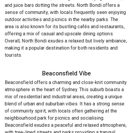
and juice bars dotting the streets. North Bondi offers a
sense of community, with locals frequently seen enjoying
outdoor activities and picnics in the nearby parks. The
area is also known for its bustling cafés and restaurants,
offering a mix of casual and upscale dining options.
Overall, North Bondi exudes a relaxed but lively ambiance,
making it a popular destination for both residents and
tourists.
Beaconsfield
Vibe
Beaconsfield offers a charming and close-knit community
atmosphere in the heart of Sydney. This suburb boasts a
mix of residential and industrial areas, creating a unique
blend of urban and suburban vibes. It has a strong sense
of community spirit, with locals often gathering at the
neighbourhood park for picnics and socialising.
Beaconsfield exudes a peaceful and relaxed atmosphere,
with tree-lined streets and parks providing a tranquil