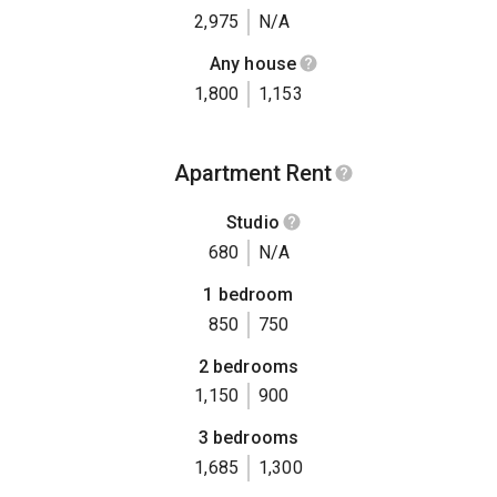
2,975
N/A
Any house
1,800
1,153
Apartment Rent
Studio
680
N/A
1 bedroom
850
750
2 bedrooms
1,150
900
3 bedrooms
1,685
1,300