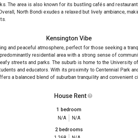
ks. The area is also known for its bustling cafés and restaurant
Overall, North Bondi exudes a relaxed but lively ambiance, makin
ts.
Kensington
Vibe
ing and peaceful atmosphere, perfect for those seeking a tranq
 a predominantly residential area with a strong sense of communi
eafy streets and parks. The suburb is home to the University 
students and educators. With its proximity to Centennial Park a
fers a balanced blend of suburban tranquility and convenient cit
House Rent
1 bedroom
N/A
N/A
2 bedrooms
1,268
N/A