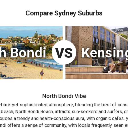
Compare Sydney Suburbs
h Bondi
Kensin
VS
North Bondi
Vibe
back yet sophisticated atmosphere, blending the best of coasta
 beach, North Bondi Beach, attracts sun-seekers and surfers, cr
xudes a trendy and health-conscious aura, with organic cafes, y
ondi offers a sense of community, with locals frequently seen en