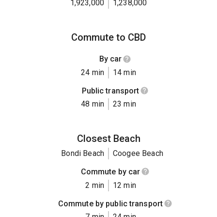
1,923,000
1,238,000
Commute to CBD
By car
24 min
14 min
Public transport
48 min
23 min
Closest Beach
Bondi Beach
Coogee Beach
Commute by car
2 min
12 min
Commute by public transport
7 min
24 min