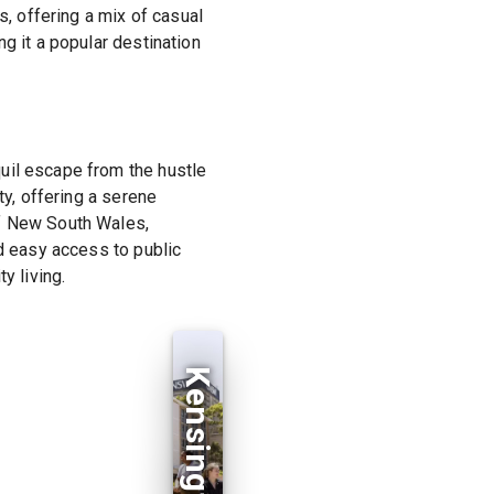
s, offering a mix of casual
g it a popular destination
uil escape from the hustle
ty, offering a serene
of New South Wales,
nd easy access to public
y living.
Kensington