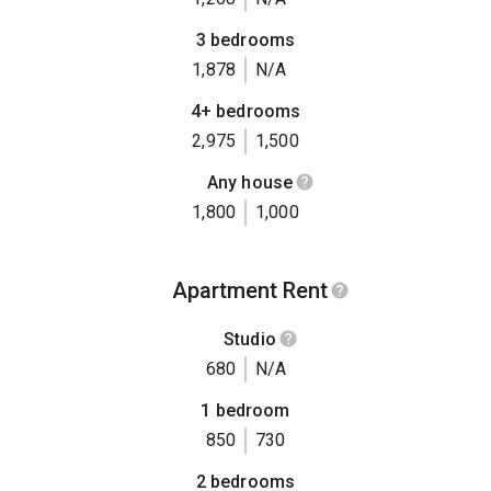
3 bedrooms
1,878
N/A
4+ bedrooms
2,975
1,500
Any house
1,800
1,000
Apartment Rent
Studio
680
N/A
1 bedroom
850
730
2 bedrooms