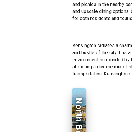
and picnics in the nearby par
and upscale dining options. 
for both residents and touris
Kensington radiates a charm
and bustle of the city. It is
environment surrounded by l
attracting a diverse mix of 
transportation, Kensington of
North Bondi