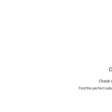
C
Check 
Find the perfect sub