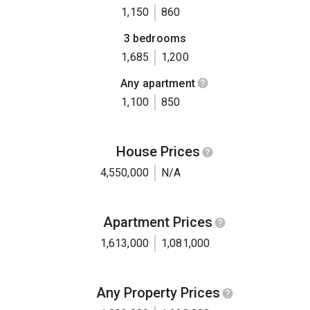
1,150
860
3 bedrooms
1,685
1,200
Any apartment
1,100
850
House Prices
4,550,000
N/A
Apartment Prices
1,613,000
1,081,000
Any Property Prices