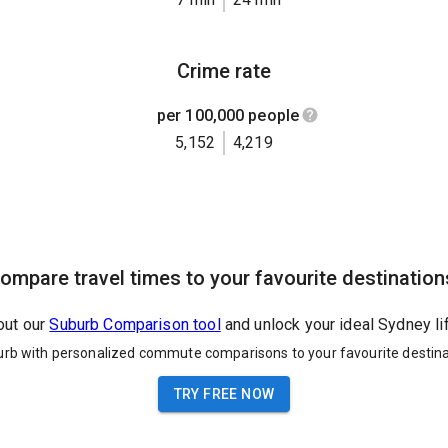
Crime rate
per 100,000 people
5,152
4,219
ompare travel times to your favourite destination
out our
Suburb Comparison tool
and unlock your ideal Sydney li
urb with personalized commute comparisons to your favourite destina
TRY FREE NOW