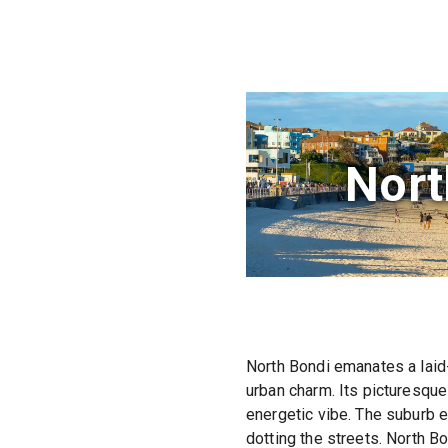
Nort
North Bondi emanates a laid-
urban charm. Its picturesque
energetic vibe. The suburb e
dotting the streets. North B