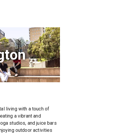
gton
l living with a touch of
eating a vibrant and
oga studios, and juice bars
joying outdoor activities