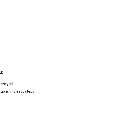
s:
festyle!
tions in 3 easy steps