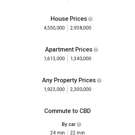
House Prices
4,550,000
2,938,000
Apartment Prices
1,613,000
1,340,000
Any Property Prices
1,923,000
2,300,000
Commute to CBD
By car
24 min
22 min