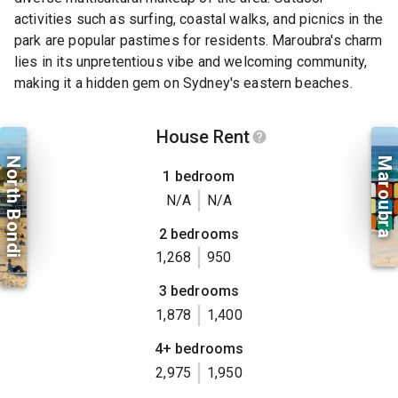
activities such as surfing, coastal walks, and picnics in the
park are popular pastimes for residents. Maroubra's charm
lies in its unpretentious vibe and welcoming community,
making it a hidden gem on Sydney's eastern beaches.
House Rent
North Bondi
Maroubra
1 bedroom
N/A
N/A
2 bedrooms
1,268
950
3 bedrooms
1,878
1,400
4+ bedrooms
2,975
1,950