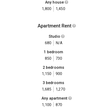
Any house
1,800
1,450
Apartment Rent
Studio
680
N/A
1 bedroom
850
730
2 bedrooms
1,150
900
3 bedrooms
1,685
1,270
Any apartment
1,100
870