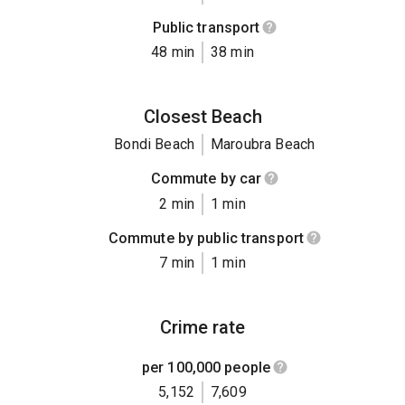
Public transport
48 min
38 min
Closest Beach
Bondi Beach
Maroubra Beach
Commute by car
2 min
1 min
Commute by public transport
7 min
1 min
Crime rate
per 100,000 people
5,152
7,609