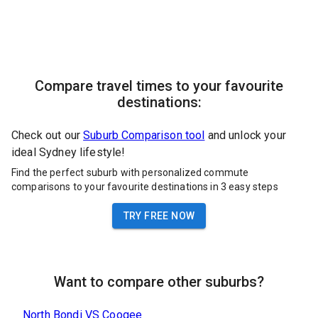
Compare travel times to your favourite
destinations:
Check out our
Suburb Comparison tool
and unlock your
ideal Sydney lifestyle!
Find the perfect suburb with personalized commute
comparisons to your favourite destinations in 3 easy steps
TRY FREE NOW
Want to compare other suburbs?
North Bondi
VS
Coogee