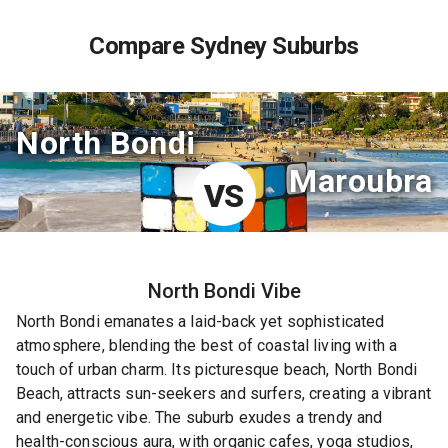
Compare Sydney Suburbs
North Bondi
Maroubra
VS
North Bondi
Vibe
North Bondi emanates a laid-back yet sophisticated
atmosphere, blending the best of coastal living with a
touch of urban charm. Its picturesque beach, North Bondi
Beach, attracts sun-seekers and surfers, creating a vibrant
and energetic vibe. The suburb exudes a trendy and
health-conscious aura, with organic cafes, yoga studios,