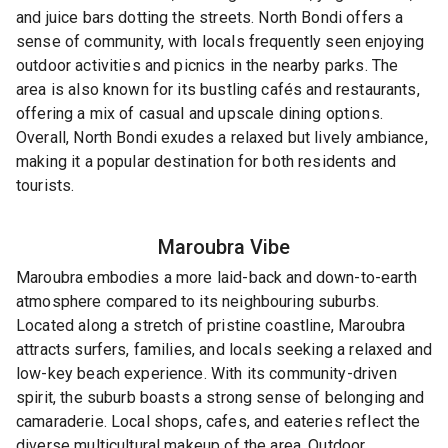
and juice bars dotting the streets. North Bondi offers a
sense of community, with locals frequently seen enjoying
outdoor activities and picnics in the nearby parks. The
area is also known for its bustling cafés and restaurants,
offering a mix of casual and upscale dining options.
Overall, North Bondi exudes a relaxed but lively ambiance,
making it a popular destination for both residents and
tourists.
Maroubra
Vibe
Maroubra embodies a more laid-back and down-to-earth
atmosphere compared to its neighbouring suburbs.
Located along a stretch of pristine coastline, Maroubra
attracts surfers, families, and locals seeking a relaxed and
low-key beach experience. With its community-driven
spirit, the suburb boasts a strong sense of belonging and
camaraderie. Local shops, cafes, and eateries reflect the
diverse multicultural makeup of the area. Outdoor