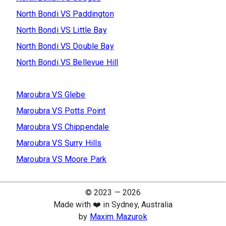
North Bondi
VS
Paddington
North Bondi
VS
Little Bay
North Bondi
VS
Double Bay
North Bondi
VS
Bellevue Hill
Maroubra
VS
Glebe
Maroubra
VS
Potts Point
Maroubra
VS
Chippendale
Maroubra
VS
Surry Hills
Maroubra
VS
Moore Park
© 2023 —
2026
Made with ❤️ in Sydney, Australia
by
Maxim Mazurok