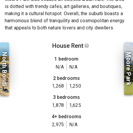
is dotted with trendy cafes, art galleries, and boutiques,
making it a cultural hotspot. Overall, the suburb boasts a
harmonious blend of tranquility and cosmopolitan energy
that appeals to both nature lovers and city dwellers.
House Rent
North Bondi
Moore Park
1 bedroom
N/A
N/A
2 bedrooms
1,268
1,250
3 bedrooms
1,878
1,625
4+ bedrooms
2,975
N/A