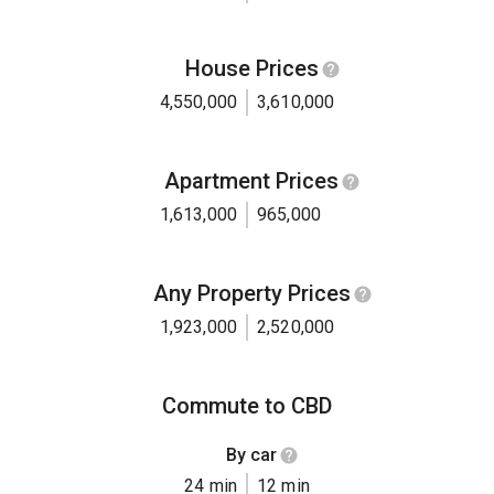
House Prices
4,550,000
3,610,000
Apartment Prices
1,613,000
965,000
Any Property Prices
1,923,000
2,520,000
Commute to CBD
By car
24 min
12 min