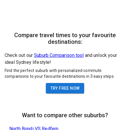
Compare travel times to your favourite
destinations:
Check out our
Suburb Comparison tool
and unlock your
ideal Sydney lifestyle!
Find the perfect suburb with personalized commute
comparisons to your favourite destinations in 3 easy steps
TRY FREE NOW
Want to compare other suburbs?
North Bondi
VS
Redfern