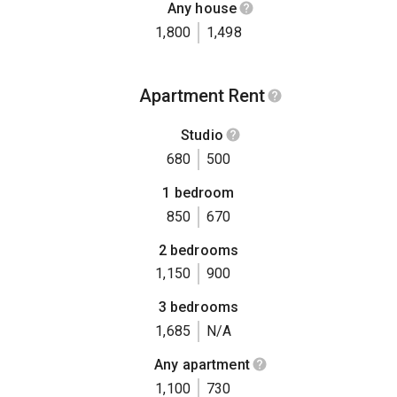
Any house
1,800
1,498
Apartment Rent
Studio
680
500
1 bedroom
850
670
2 bedrooms
1,150
900
3 bedrooms
1,685
N/A
Any apartment
1,100
730