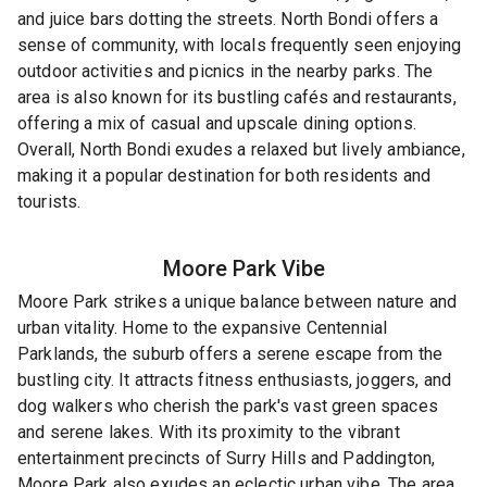
and juice bars dotting the streets. North Bondi offers a
sense of community, with locals frequently seen enjoying
outdoor activities and picnics in the nearby parks. The
area is also known for its bustling cafés and restaurants,
offering a mix of casual and upscale dining options.
Overall, North Bondi exudes a relaxed but lively ambiance,
making it a popular destination for both residents and
tourists.
Moore Park
Vibe
Moore Park strikes a unique balance between nature and
urban vitality. Home to the expansive Centennial
Parklands, the suburb offers a serene escape from the
bustling city. It attracts fitness enthusiasts, joggers, and
dog walkers who cherish the park's vast green spaces
and serene lakes. With its proximity to the vibrant
entertainment precincts of Surry Hills and Paddington,
Moore Park also exudes an eclectic urban vibe. The area