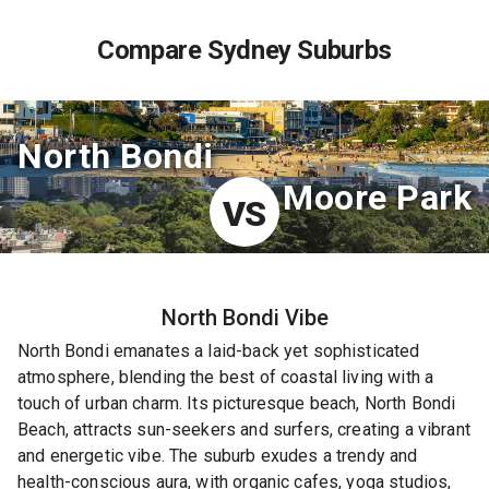
Compare Sydney Suburbs
North Bondi
Moore Park
VS
North Bondi
Vibe
North Bondi emanates a laid-back yet sophisticated
atmosphere, blending the best of coastal living with a
touch of urban charm. Its picturesque beach, North Bondi
Beach, attracts sun-seekers and surfers, creating a vibrant
and energetic vibe. The suburb exudes a trendy and
health-conscious aura, with organic cafes, yoga studios,