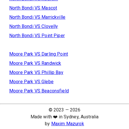
North Bondi
VS
Mascot
North Bondi
VS
Marrickville
North Bondi
VS
Clovelly
North Bondi
VS
Point Piper
Moore Park
VS
Darling Point
Moore Park
VS
Randwick
Moore Park
VS
Phillip Bay
Moore Park
VS
Glebe
Moore Park
VS
Beaconsfield
© 2023 —
2026
Made with ❤️ in Sydney, Australia
by
Maxim Mazurok