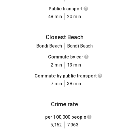
Public transport
48 min
20 min
Closest Beach
Bondi Beach
Bondi Beach
Commute by car
2 min
13 min
Commute by public transport
7 min
38 min
Crime rate
per 100,000 people
5,152
7,963