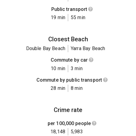
Public transport
19 min
55 min
Closest Beach
Double Bay Beach
Yarra Bay Beach
Commute by car
10 min
3 min
Commute by public transport
28 min
8 min
Crime rate
per 100,000 people
18,148
5,983