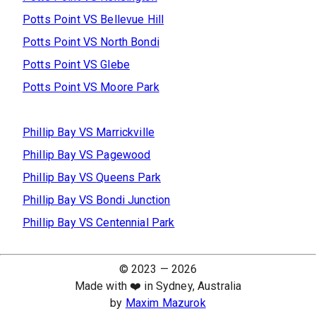
Potts Point
VS
Bellevue Hill
Potts Point
VS
North Bondi
Potts Point
VS
Glebe
Potts Point
VS
Moore Park
Phillip Bay
VS
Marrickville
Phillip Bay
VS
Pagewood
Phillip Bay
VS
Queens Park
Phillip Bay
VS
Bondi Junction
Phillip Bay
VS
Centennial Park
© 2023 —
2026
Made with ❤️ in Sydney, Australia
by
Maxim Mazurok