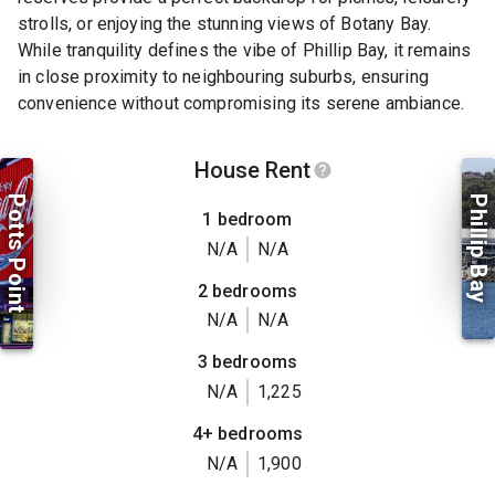
strolls, or enjoying the stunning views of Botany Bay.
While tranquility defines the vibe of Phillip Bay, it remains
in close proximity to neighbouring suburbs, ensuring
convenience without compromising its serene ambiance.
House Rent
Potts Point
Phillip Bay
1 bedroom
N/A
N/A
2 bedrooms
N/A
N/A
3 bedrooms
N/A
1,225
4+ bedrooms
N/A
1,900