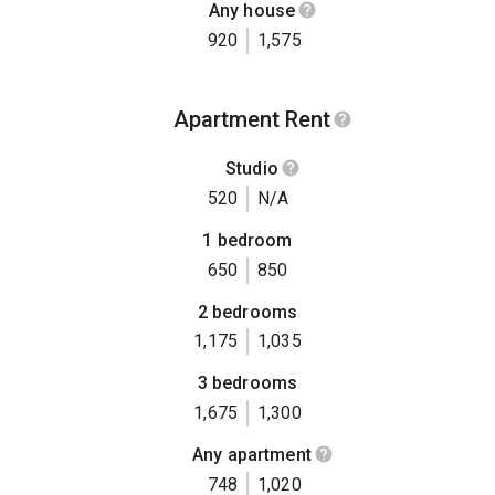
Any house
920
1,575
Apartment Rent
Studio
520
N/A
1 bedroom
650
850
2 bedrooms
1,175
1,035
3 bedrooms
1,675
1,300
Any apartment
748
1,020