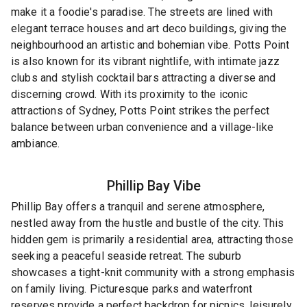
make it a foodie's paradise. The streets are lined with
elegant terrace houses and art deco buildings, giving the
neighbourhood an artistic and bohemian vibe. Potts Point
is also known for its vibrant nightlife, with intimate jazz
clubs and stylish cocktail bars attracting a diverse and
discerning crowd. With its proximity to the iconic
attractions of Sydney, Potts Point strikes the perfect
balance between urban convenience and a village-like
ambiance.
Phillip Bay
Vibe
Phillip Bay offers a tranquil and serene atmosphere,
nestled away from the hustle and bustle of the city. This
hidden gem is primarily a residential area, attracting those
seeking a peaceful seaside retreat. The suburb
showcases a tight-knit community with a strong emphasis
on family living. Picturesque parks and waterfront
reserves provide a perfect backdrop for picnics, leisurely