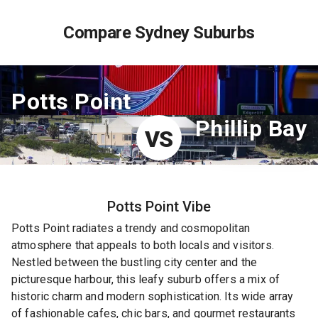
Compare Sydney Suburbs
Potts Point
Phillip Bay
VS
Potts Point
Vibe
Potts Point radiates a trendy and cosmopolitan
atmosphere that appeals to both locals and visitors.
Nestled between the bustling city center and the
picturesque harbour, this leafy suburb offers a mix of
historic charm and modern sophistication. Its wide array
of fashionable cafes, chic bars, and gourmet restaurants