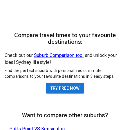
Compare travel times to your favourite
destinations:
Check out our
Suburb Comparison tool
and unlock your
ideal Sydney lifestyle!
Find the perfect suburb with personalized commute
comparisons to your favourite destinations in 3 easy steps
TRY FREE NOW
Want to compare other suburbs?
Potts Point
VS
Kensington