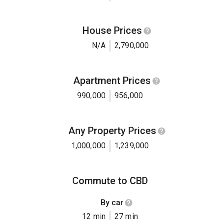
House Prices
N/A
2,790,000
Apartment Prices
990,000
956,000
Any Property Prices
1,000,000
1,239,000
Commute to CBD
By car
12 min
27 min