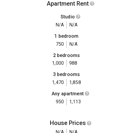
Apartment Rent
Studio
N/A
N/A
1 bedroom
750
N/A
2 bedrooms
1,000
988
3 bedrooms
1,470
1,858
Any apartment
950
1,113
House Prices
N/A
N/A