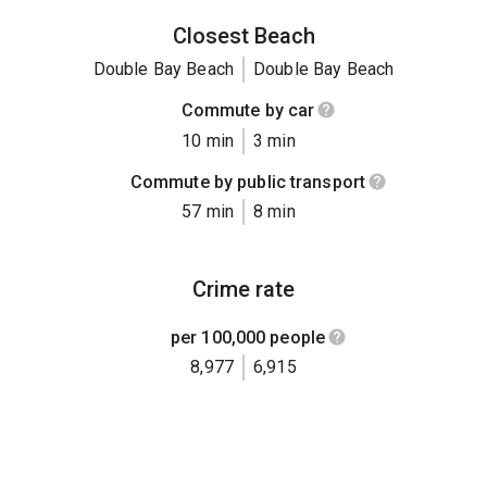
Closest Beach
Double Bay Beach
Double Bay Beach
Commute by car
10 min
3 min
Commute by public transport
57 min
8 min
Crime rate
per 100,000 people
8,977
6,915