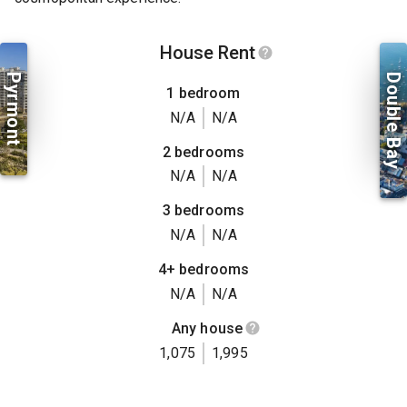
House Rent
Pyrmont
Double Bay
1 bedroom
N/A
N/A
2 bedrooms
N/A
N/A
3 bedrooms
N/A
N/A
4+ bedrooms
N/A
N/A
Any house
1,075
1,995