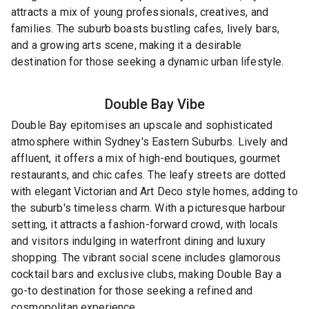
attracts a mix of young professionals, creatives, and
families. The suburb boasts bustling cafes, lively bars,
and a growing arts scene, making it a desirable
destination for those seeking a dynamic urban lifestyle.
Double Bay
Vibe
Double Bay epitomises an upscale and sophisticated
atmosphere within Sydney's Eastern Suburbs. Lively and
affluent, it offers a mix of high-end boutiques, gourmet
restaurants, and chic cafes. The leafy streets are dotted
with elegant Victorian and Art Deco style homes, adding to
the suburb's timeless charm. With a picturesque harbour
setting, it attracts a fashion-forward crowd, with locals
and visitors indulging in waterfront dining and luxury
shopping. The vibrant social scene includes glamorous
cocktail bars and exclusive clubs, making Double Bay a
go-to destination for those seeking a refined and
cosmopolitan experience.