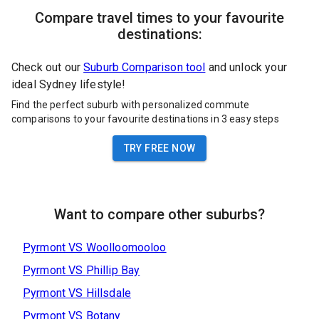
Compare travel times to your favourite
destinations:
Check out our
Suburb Comparison tool
and unlock your
ideal Sydney lifestyle!
Find the perfect suburb with personalized commute
comparisons to your favourite destinations in 3 easy steps
TRY FREE NOW
Want to compare other suburbs?
Pyrmont
VS
Woolloomooloo
Pyrmont
VS
Phillip Bay
Pyrmont
VS
Hillsdale
Pyrmont
VS
Botany