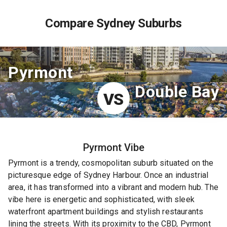
Compare Sydney Suburbs
Pyrmont
Double Bay
VS
Pyrmont
Vibe
Pyrmont is a trendy, cosmopolitan suburb situated on the
picturesque edge of Sydney Harbour. Once an industrial
area, it has transformed into a vibrant and modern hub. The
vibe here is energetic and sophisticated, with sleek
waterfront apartment buildings and stylish restaurants
lining the streets. With its proximity to the CBD, Pyrmont