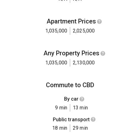
Apartment Prices
1,035,000
2,025,000
Any Property Prices
1,035,000
2,130,000
Commute to CBD
By car
9 min
13 min
Public transport
18 min
29 min