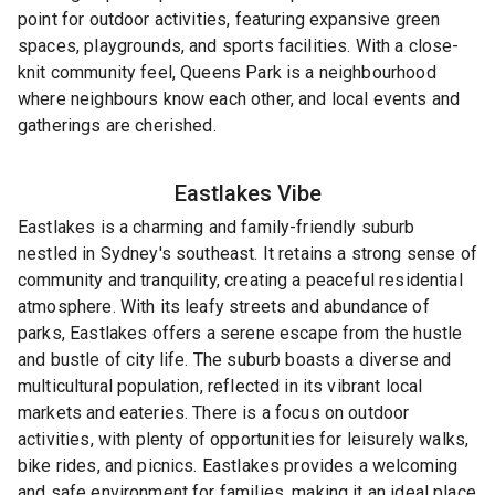
point for outdoor activities, featuring expansive green
spaces, playgrounds, and sports facilities. With a close-
knit community feel, Queens Park is a neighbourhood
where neighbours know each other, and local events and
gatherings are cherished.
Eastlakes
Vibe
Eastlakes is a charming and family-friendly suburb
nestled in Sydney's southeast. It retains a strong sense of
community and tranquility, creating a peaceful residential
atmosphere. With its leafy streets and abundance of
parks, Eastlakes offers a serene escape from the hustle
and bustle of city life. The suburb boasts a diverse and
multicultural population, reflected in its vibrant local
markets and eateries. There is a focus on outdoor
activities, with plenty of opportunities for leisurely walks,
bike rides, and picnics. Eastlakes provides a welcoming
and safe environment for families, making it an ideal place