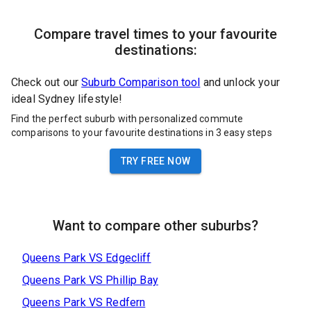
Compare travel times to your favourite
destinations:
Check out our
Suburb Comparison tool
and unlock your
ideal Sydney lifestyle!
Find the perfect suburb with personalized commute
comparisons to your favourite destinations in 3 easy steps
TRY FREE NOW
Want to compare other suburbs?
Queens Park
VS
Edgecliff
Queens Park
VS
Phillip Bay
Queens Park
VS
Redfern