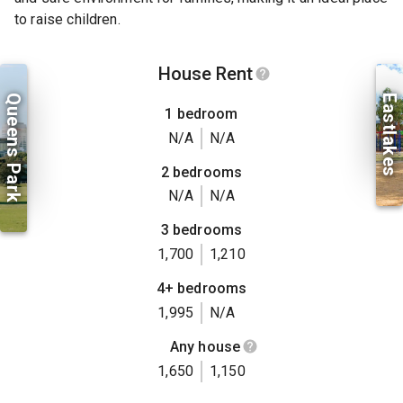
to raise children.
House Rent
Queens Park
Eastlakes
1 bedroom
N/A
N/A
2 bedrooms
N/A
N/A
3 bedrooms
1,700
1,210
4+ bedrooms
1,995
N/A
Any house
1,650
1,150