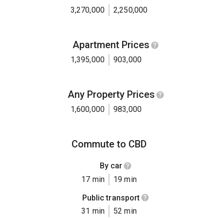
3,270,000
2,250,000
Apartment Prices
1,395,000
903,000
Any Property Prices
1,600,000
983,000
Commute to CBD
By car
17 min
19 min
Public transport
31 min
52 min