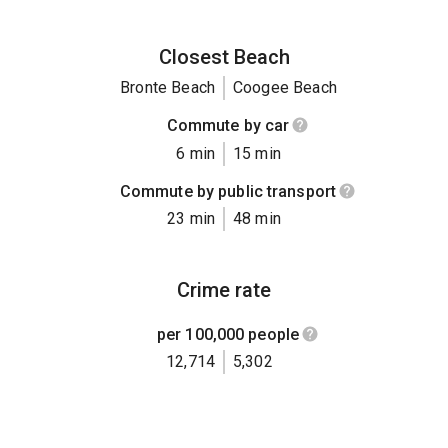
Closest Beach
Bronte Beach
Coogee Beach
Commute by car
6 min
15 min
Commute by public transport
23 min
48 min
Crime rate
per 100,000 people
12,714
5,302