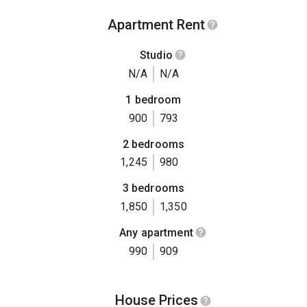
Apartment Rent
Studio
N/A
N/A
1 bedroom
900
793
2 bedrooms
1,245
980
3 bedrooms
1,850
1,350
Any apartment
990
909
House Prices