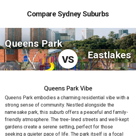
Compare Sydney Suburbs
Queens Park
Eastlakes
VS
Queens Park
Vibe
Queens Park embodies a charming residential vibe with a
strong sense of community. Nestled alongside the
namesake park, this suburb offers a peaceful and family-
friendly atmosphere. The tree-lined streets and well-kept
gardens create a serene setting, perfect for those
seeking a quieter pace of life. The park itself is a focal