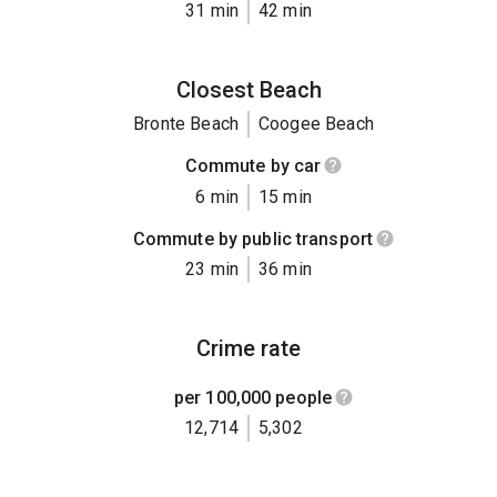
31 min
42 min
Closest Beach
Bronte Beach
Coogee Beach
Commute by car
6 min
15 min
Commute by public transport
23 min
36 min
Crime rate
per 100,000 people
12,714
5,302