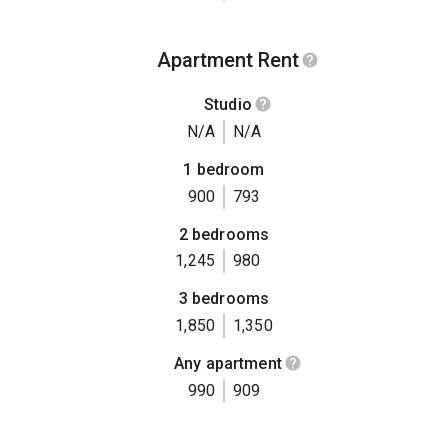
Apartment Rent
Studio
N/A
N/A
1 bedroom
900
793
2 bedrooms
1,245
980
3 bedrooms
1,850
1,350
Any apartment
990
909