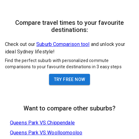
Compare travel times to your favourite
destinations:
Check out our
Suburb Comparison tool
and unlock your
ideal Sydney lifestyle!
Find the perfect suburb with personalized commute
comparisons to your favourite destinations in 3 easy steps
TRY FREE NOW
Want to compare other suburbs?
Queens Park
VS
Chippendale
Queens Park
VS
Woolloomooloo