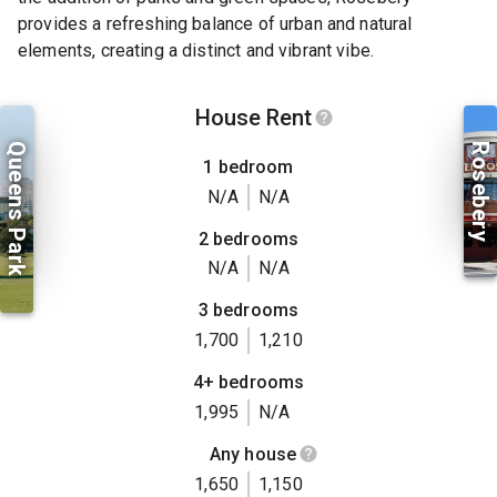
provides a refreshing balance of urban and natural
elements, creating a distinct and vibrant vibe.
House Rent
Queens Park
Rosebery
1 bedroom
N/A
N/A
2 bedrooms
N/A
N/A
3 bedrooms
1,700
1,210
4+ bedrooms
1,995
N/A
Any house
1,650
1,150