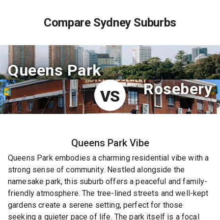
Compare Sydney Suburbs
Queens Park
Rosebery
VS
Queens Park
Vibe
Queens Park embodies a charming residential vibe with a
strong sense of community. Nestled alongside the
namesake park, this suburb offers a peaceful and family-
friendly atmosphere. The tree-lined streets and well-kept
gardens create a serene setting, perfect for those
seeking a quieter pace of life. The park itself is a focal