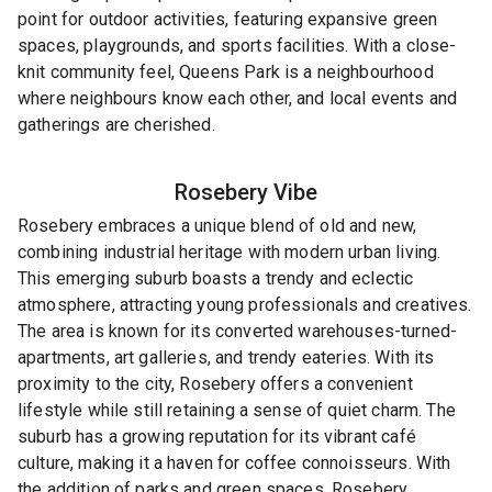
point for outdoor activities, featuring expansive green
spaces, playgrounds, and sports facilities. With a close-
knit community feel, Queens Park is a neighbourhood
where neighbours know each other, and local events and
gatherings are cherished.
Rosebery
Vibe
Rosebery embraces a unique blend of old and new,
combining industrial heritage with modern urban living.
This emerging suburb boasts a trendy and eclectic
atmosphere, attracting young professionals and creatives.
The area is known for its converted warehouses-turned-
apartments, art galleries, and trendy eateries. With its
proximity to the city, Rosebery offers a convenient
lifestyle while still retaining a sense of quiet charm. The
suburb has a growing reputation for its vibrant café
culture, making it a haven for coffee connoisseurs. With
the addition of parks and green spaces, Rosebery