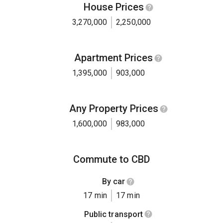
House Prices
3,270,000
2,250,000
Apartment Prices
1,395,000
903,000
Any Property Prices
1,600,000
983,000
Commute to CBD
By car
17 min
17 min
Public transport