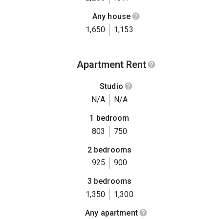
Any house
1,650
1,153
Apartment Rent
Studio
N/A
N/A
1 bedroom
803
750
2 bedrooms
925
900
3 bedrooms
1,350
1,300
Any apartment