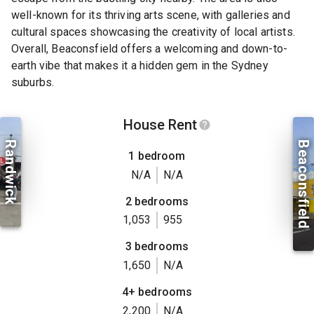
well-known for its thriving arts scene, with galleries and
cultural spaces showcasing the creativity of local artists.
Overall, Beaconsfield offers a welcoming and down-to-
earth vibe that makes it a hidden gem in the Sydney
suburbs.
House Rent
Randwick
Beaconsfield
1 bedroom
N/A
N/A
2 bedrooms
1,053
955
3 bedrooms
1,650
N/A
4+ bedrooms
2,200
N/A