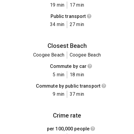
19 min
17 min
Public transport
34 min
27 min
Closest Beach
Coogee Beach
Coogee Beach
Commute by car
5 min
18 min
Commute by public transport
9 min
37 min
Crime rate
per 100,000 people