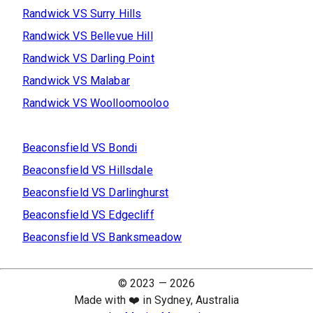
Randwick
VS
Surry Hills
Randwick
VS
Bellevue Hill
Randwick
VS
Darling Point
Randwick
VS
Malabar
Randwick
VS
Woolloomooloo
Beaconsfield
VS
Bondi
Beaconsfield
VS
Hillsdale
Beaconsfield
VS
Darlinghurst
Beaconsfield
VS
Edgecliff
Beaconsfield
VS
Banksmeadow
© 2023 —
2026
Made with ❤️ in Sydney, Australia