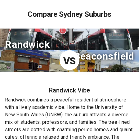
Compare Sydney Suburbs
Randwick
Beaconsfield
VS
Randwick
Vibe
Randwick combines a peaceful residential atmosphere
with a lively academic vibe. Home to the University of
New South Wales (UNSW), the suburb attracts a diverse
mix of students, professors, and families. The tree-lined
streets are dotted with charming period homes and quaint
cafes, offering a relaxed and friendly ambiance. The