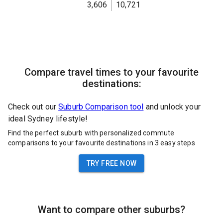
3,606
10,721
Compare travel times to your favourite
destinations:
Check out our
Suburb Comparison tool
and unlock your
ideal Sydney lifestyle!
Find the perfect suburb with personalized commute
comparisons to your favourite destinations in 3 easy steps
TRY FREE NOW
Want to compare other suburbs?