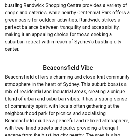
bustling Randwick Shopping Centre provides a variety of
shops and eateries, while nearby Centennial Park offers a
green oasis for outdoor activities. Randwick strikes a
perfect balance between tranquility and accessibility,
making it an appealing choice for those seeking a
suburban retreat within reach of Sydney's bustling city
center.
Beaconsfield
Vibe
Beaconsfield offers a charming and close-knit community
atmosphere in the heart of Sydney. This suburb boasts a
mix of residential and industrial areas, creating a unique
blend of urban and suburban vibes. It has a strong sense
of community spirit, with locals often gathering at the
neighbourhood park for picnics and socialising.
Beaconsfield exudes a peaceful and relaxed atmosphere,
with tree-lined streets and parks providing a tranquil
escape from the bustling city nearby. The area is also