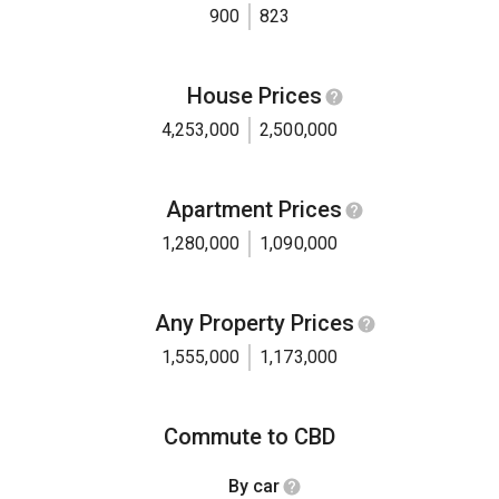
900
823
House Prices
4,253,000
2,500,000
Apartment Prices
1,280,000
1,090,000
Any Property Prices
1,555,000
1,173,000
Commute to CBD
By car