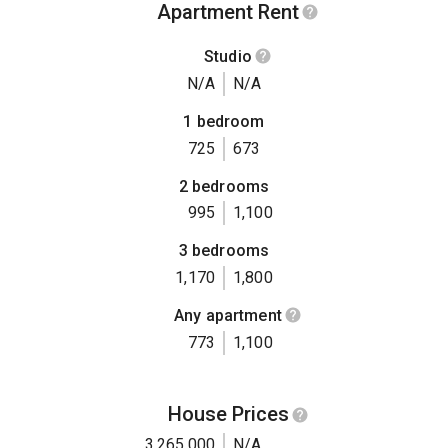
Apartment Rent
Studio
N/A
N/A
1 bedroom
725
673
2 bedrooms
995
1,100
3 bedrooms
1,170
1,800
Any apartment
773
1,100
House Prices
3,265,000
N/A