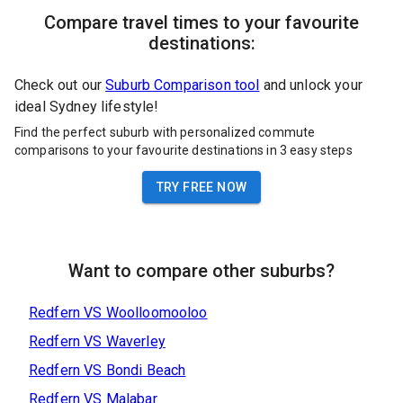
Compare travel times to your favourite
destinations:
Check out our
Suburb Comparison tool
and unlock your
ideal Sydney lifestyle!
Find the perfect suburb with personalized commute
comparisons to your favourite destinations in 3 easy steps
TRY FREE NOW
Want to compare other suburbs?
Redfern
VS
Woolloomooloo
Redfern
VS
Waverley
Redfern
VS
Bondi Beach
Redfern
VS
Malabar