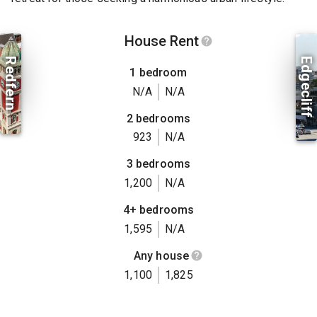
House Rent
Redfern
Edgecliff
1 bedroom
N/A
N/A
2 bedrooms
923
N/A
3 bedrooms
1,200
N/A
4+ bedrooms
1,595
N/A
Any house
1,100
1,825