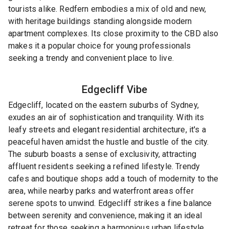
tourists alike. Redfern embodies a mix of old and new,
with heritage buildings standing alongside modern
apartment complexes. Its close proximity to the CBD also
makes it a popular choice for young professionals
seeking a trendy and convenient place to live.
Edgecliff
Vibe
Edgecliff, located on the eastern suburbs of Sydney,
exudes an air of sophistication and tranquility. With its
leafy streets and elegant residential architecture, it's a
peaceful haven amidst the hustle and bustle of the city.
The suburb boasts a sense of exclusivity, attracting
affluent residents seeking a refined lifestyle. Trendy
cafes and boutique shops add a touch of modernity to the
area, while nearby parks and waterfront areas offer
serene spots to unwind. Edgecliff strikes a fine balance
between serenity and convenience, making it an ideal
retreat for those seeking a harmonious urban lifestyle.