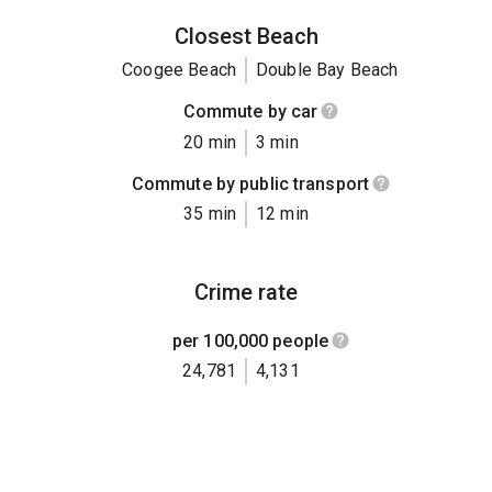
Closest Beach
Coogee Beach
Double Bay Beach
Commute by car
20 min
3 min
Commute by public transport
35 min
12 min
Crime rate
per 100,000 people
24,781
4,131