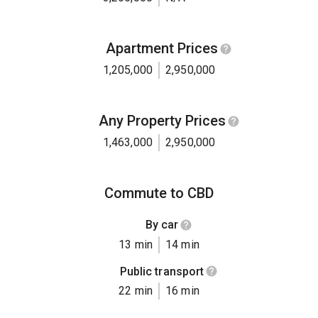
Apartment Prices
1,205,000
2,950,000
Any Property Prices
1,463,000
2,950,000
Commute to CBD
By car
13 min
14 min
Public transport
22 min
16 min