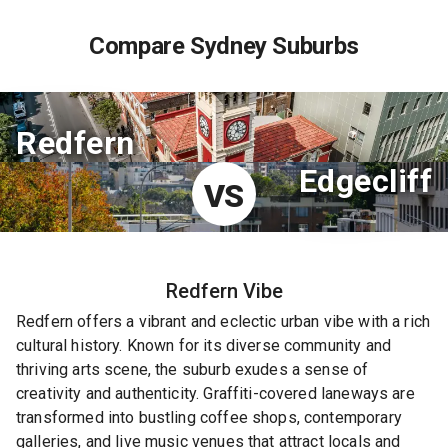
Compare Sydney Suburbs
Redfern
Edgecliff
VS
Redfern
Vibe
Redfern offers a vibrant and eclectic urban vibe with a rich
cultural history. Known for its diverse community and
thriving arts scene, the suburb exudes a sense of
creativity and authenticity. Graffiti-covered laneways are
transformed into bustling coffee shops, contemporary
galleries, and live music venues that attract locals and