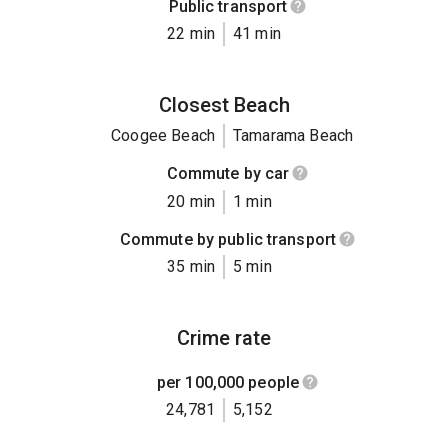
Public transport
22 min
41 min
Closest Beach
Coogee Beach
Tamarama Beach
Commute by car
20 min
1 min
Commute by public transport
35 min
5 min
Crime rate
per 100,000 people
24,781
5,152