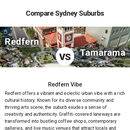
Compare Sydney Suburbs
Redfern
Tamarama
VS
Redfern
Vibe
Redfern offers a vibrant and eclectic urban vibe with a rich
cultural history. Known for its diverse community and
thriving arts scene, the suburb exudes a sense of
creativity and authenticity. Graffiti-covered laneways are
transformed into bustling coffee shops, contemporary
galleries, and live music venues that attract locals and