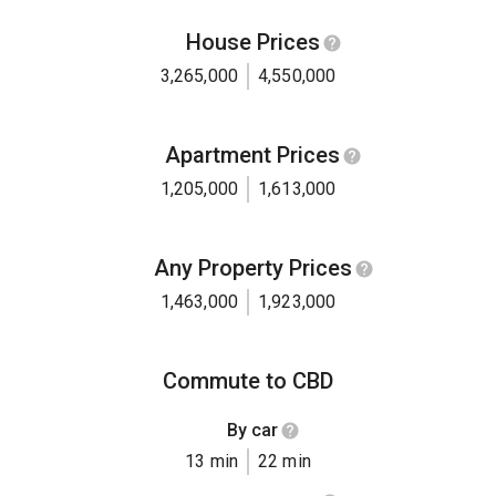
House Prices
3,265,000
4,550,000
Apartment Prices
1,205,000
1,613,000
Any Property Prices
1,463,000
1,923,000
Commute to CBD
By car
13 min
22 min