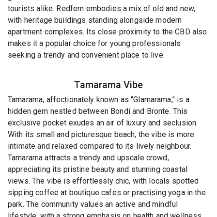
tourists alike. Redfern embodies a mix of old and new,
with heritage buildings standing alongside modern
apartment complexes. Its close proximity to the CBD also
makes it a popular choice for young professionals
seeking a trendy and convenient place to live.
Tamarama
Vibe
Tamarama, affectionately known as "Glamarama," is a
hidden gem nestled between Bondi and Bronte. This
exclusive pocket exudes an air of luxury and seclusion.
With its small and picturesque beach, the vibe is more
intimate and relaxed compared to its lively neighbour.
Tamarama attracts a trendy and upscale crowd,
appreciating its pristine beauty and stunning coastal
views. The vibe is effortlessly chic, with locals spotted
sipping coffee at boutique cafes or practising yoga in the
park. The community values an active and mindful
lifestyle, with a strong emphasis on health and wellness.