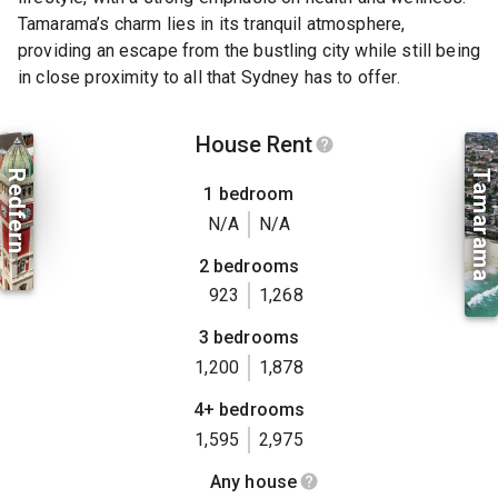
Tamarama’s charm lies in its tranquil atmosphere,
providing an escape from the bustling city while still being
in close proximity to all that Sydney has to offer.
House Rent
Redfern
Tamarama
1 bedroom
N/A
N/A
2 bedrooms
923
1,268
3 bedrooms
1,200
1,878
4+ bedrooms
1,595
2,975
Any house