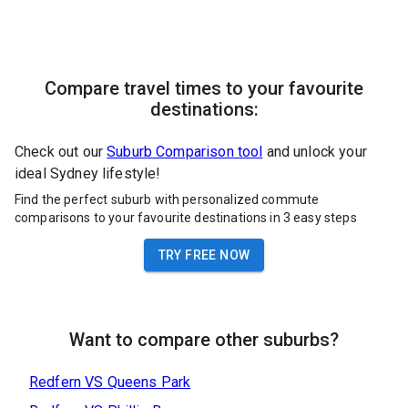
Compare travel times to your favourite
destinations:
Check out our
Suburb Comparison tool
and unlock your
ideal Sydney lifestyle!
Find the perfect suburb with personalized commute
comparisons to your favourite destinations in 3 easy steps
TRY FREE NOW
Want to compare other suburbs?
Redfern
VS
Queens Park