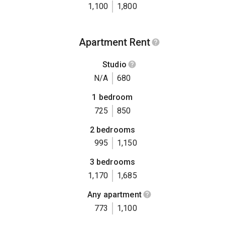
1,100
1,800
Apartment Rent
Studio
N/A
680
1 bedroom
725
850
2 bedrooms
995
1,150
3 bedrooms
1,170
1,685
Any apartment
773
1,100