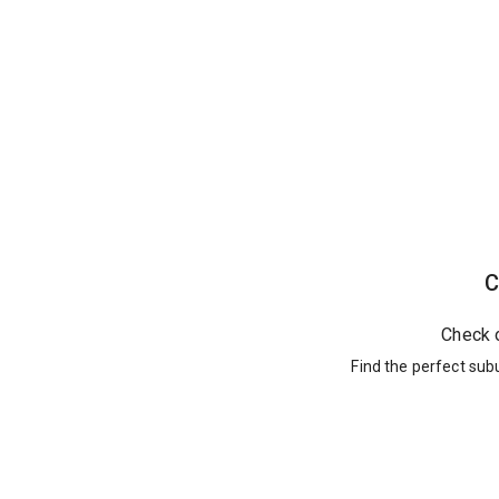
C
Check 
Find the perfect sub