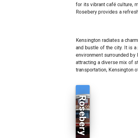
for its vibrant café culture
Rosebery provides a refreshi
Kensington radiates a charm
and bustle of the city. It is
environment surrounded by l
attracting a diverse mix of 
transportation, Kensington of
Rosebery