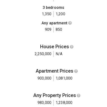
3 bedrooms
1,350
1,200
Any apartment
909
850
House Prices
2,250,000
N/A
Apartment Prices
903,000
1,081,000
Any Property Prices
983,000
1,238,000