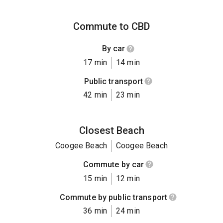
Commute to CBD
By car
17 min
14 min
Public transport
42 min
23 min
Closest Beach
Coogee Beach
Coogee Beach
Commute by car
15 min
12 min
Commute by public transport
36 min
24 min