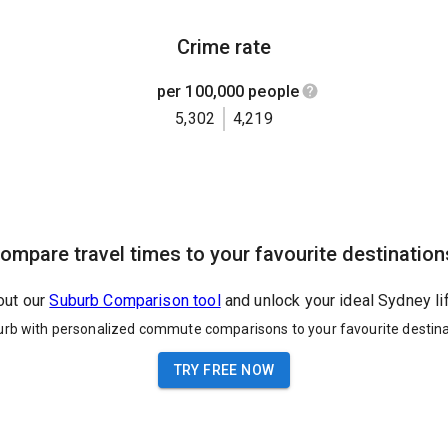
Crime rate
per 100,000 people
5,302
4,219
ompare travel times to your favourite destination
out our
Suburb Comparison tool
and unlock your ideal Sydney li
urb with personalized commute comparisons to your favourite destina
TRY FREE NOW