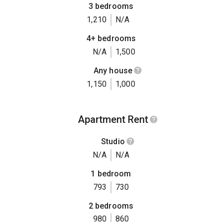
3 bedrooms
1,210
N/A
4+ bedrooms
N/A
1,500
Any house
1,150
1,000
Apartment Rent
Studio
N/A
N/A
1 bedroom
793
730
2 bedrooms
980
860