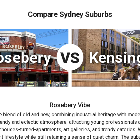
Compare Sydney Suburbs
osebery
Kensin
VS
Rosebery
Vibe
blend of old and new, combining industrial heritage with moder
endy and eclectic atmosphere, attracting young professionals a
houses-turned-apartments, art galleries, and trendy eateries. Wit
 lifestyle while still retaining a sense of quiet charm. The sub