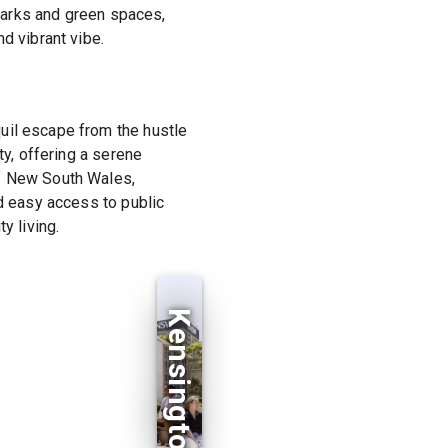
 parks and green spaces,
d vibrant vibe.
uil escape from the hustle
ty, offering a serene
of New South Wales,
nd easy access to public
y living.
Kensington