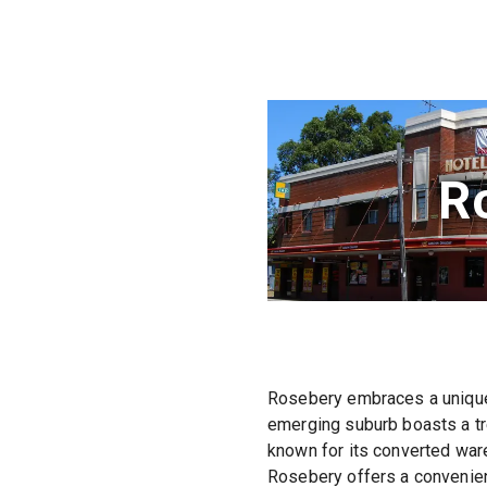
R
Rosebery embraces a unique 
emerging suburb boasts a tr
known for its converted ware
Rosebery offers a convenient