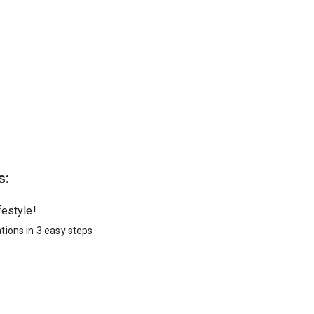
s:
festyle!
tions in 3 easy steps