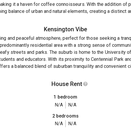
, making it a haven for coffee connoisseurs. With the addition of
ng balance of urban and natural elements, creating a distinct an
Kensington
Vibe
ing and peaceful atmosphere, perfect for those seeking a tranq
 a predominantly residential area with a strong sense of communi
eafy streets and parks. The suburb is home to the University 
students and educators. With its proximity to Centennial Park a
fers a balanced blend of suburban tranquility and convenient cit
House Rent
1 bedroom
N/A
N/A
2 bedrooms
N/A
N/A