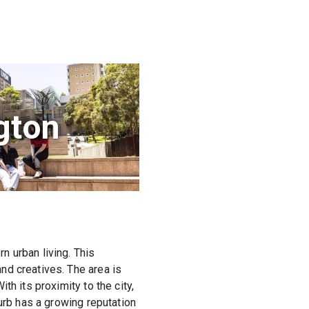
gton
n urban living. This
nd creatives. The area is
h its proximity to the city,
urb has a growing reputation