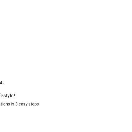
s:
festyle!
tions in 3 easy steps