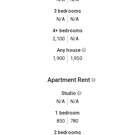
3 bedrooms
N/A
N/A
4+ bedrooms
2,100
N/A
Any house
1,900
1,950
Apartment Rent
Studio
N/A
N/A
1 bedroom
850
780
2 bedrooms