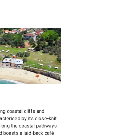
g coastal cliffs and
cterised by its close-knit
 along the coastal pathways.
d boasts a laid-back café