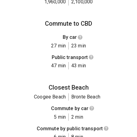
1,960,000
2,100,000
Commute to CBD
By car
27 min
23 min
Public transport
47 min
43 min
Closest Beach
Coogee Beach
Bronte Beach
Commute by car
5 min
2 min
Commute by public transport
6 min
8 min