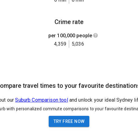
Crime rate
per 100,000 people
4,359
5,036
ompare travel times to your favourite destination
out our
Suburb Comparison tool
and unlock your ideal Sydney li
urb with personalized commute comparisons to your favourite destina
TRY FREE NOW