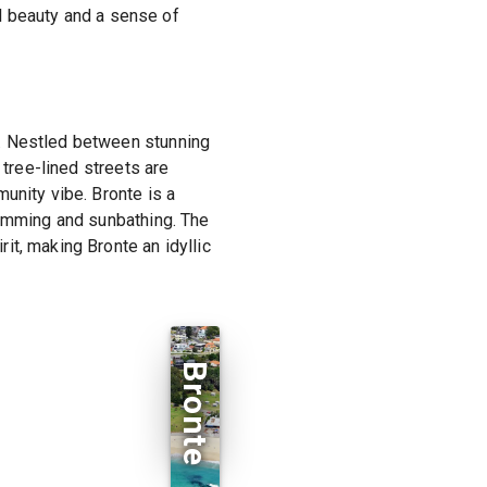
al beauty and a sense of
m. Nestled between stunning
 tree-lined streets are
unity vibe. Bronte is a
wimming and sunbathing. The
it, making Bronte an idyllic
Bronte