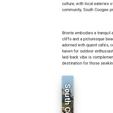
culture, with local eateries 
community, South Coogee pro
Bronte embodies a tranquil 
cliffs and a picturesque beac
adorned with quaint cafés, c
haven for outdoor enthusiast
laid-back vibe is complement
destination for those seekin
South Coogee