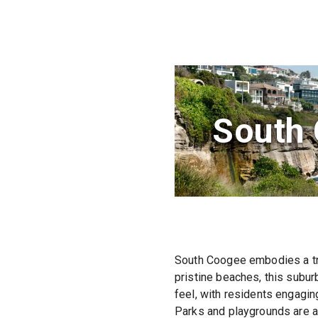
South
South Coogee embodies a tra
pristine beaches, this subur
feel, with residents engagin
Parks and playgrounds are ab