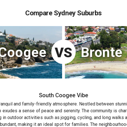
Compare Sydney Suburbs
 Coogee
Bronte
VS
South Coogee
Vibe
nquil and family-friendly atmosphere. Nestled between stunnin
b exudes a sense of peace and serenity. The community is chara
g in outdoor activities such as jogging, cycling, and long walks
undant, making it an ideal spot for families. The neighbourhoo