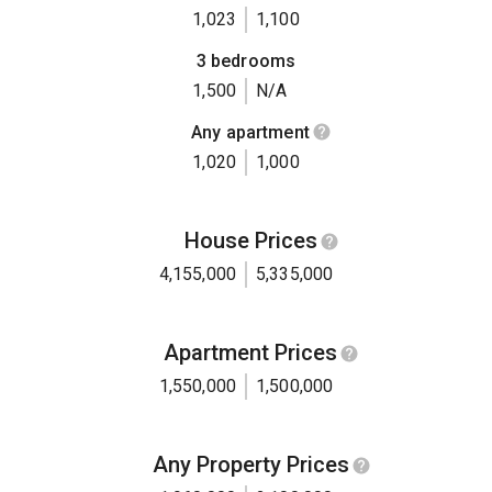
1,023
1,100
3 bedrooms
1,500
N/A
Any apartment
1,020
1,000
House Prices
4,155,000
5,335,000
Apartment Prices
1,550,000
1,500,000
Any Property Prices