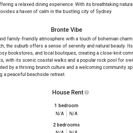
offering a relaxed dining experience. With its breathtaking natur
vides a haven of calm in the bustling city of Sydney.
Bronte
Vibe
and family-friendly atmosphere with a touch of bohemian char
h, the suburb offers a sense of serenity and natural beauty. Its
osy bookstores, and local boutiques, creating a close-knit comm
s, with its scenic coastal walks and a popular rock pool for s
ed by a thriving brunch culture and a welcoming community spir
g a peaceful beachside retreat.
House Rent
1 bedroom
N/A
N/A
2 bedrooms
N/A
N/A