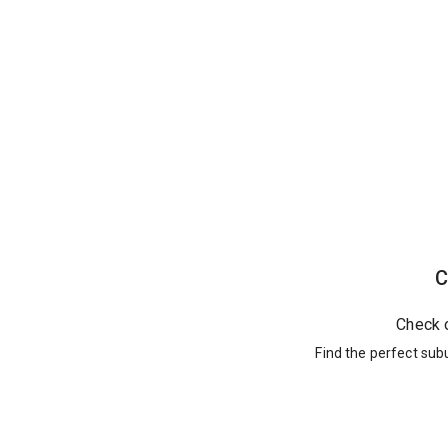
C
Check 
Find the perfect sub