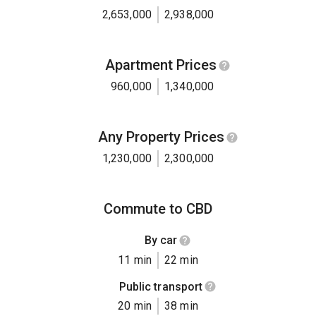
2,653,000
2,938,000
Apartment Prices
960,000
1,340,000
Any Property Prices
1,230,000
2,300,000
Commute to CBD
By car
11 min
22 min
Public transport
20 min
38 min