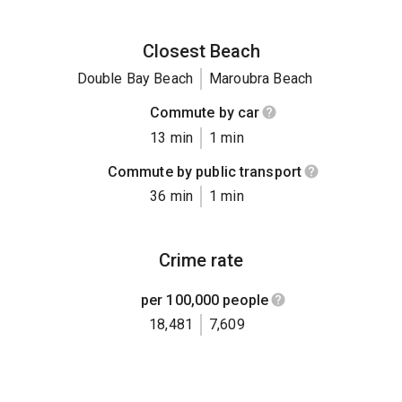
Closest Beach
Double Bay Beach
Maroubra Beach
Commute by car
13 min
1 min
Commute by public transport
36 min
1 min
Crime rate
per 100,000 people
18,481
7,609