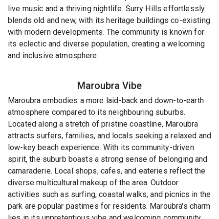
live music and a thriving nightlife. Surry Hills effortlessly
blends old and new, with its heritage buildings co-existing
with modern developments. The community is known for
its eclectic and diverse population, creating a welcoming
and inclusive atmosphere.
Maroubra
Vibe
Maroubra embodies a more laid-back and down-to-earth
atmosphere compared to its neighbouring suburbs.
Located along a stretch of pristine coastline, Maroubra
attracts surfers, families, and locals seeking a relaxed and
low-key beach experience. With its community-driven
spirit, the suburb boasts a strong sense of belonging and
camaraderie. Local shops, cafes, and eateries reflect the
diverse multicultural makeup of the area. Outdoor
activities such as surfing, coastal walks, and picnics in the
park are popular pastimes for residents. Maroubra's charm
lies in its unpretentious vibe and welcoming community,