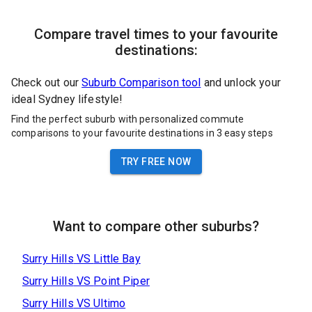
Compare travel times to your favourite
destinations:
Check out our
Suburb Comparison tool
and unlock your
ideal Sydney lifestyle!
Find the perfect suburb with personalized commute
comparisons to your favourite destinations in 3 easy steps
TRY FREE NOW
Want to compare other suburbs?
Surry Hills
VS
Little Bay
Surry Hills
VS
Point Piper
Surry Hills
VS
Ultimo