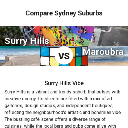
Compare Sydney Suburbs
Surry Hills
Maroubra
VS
Surry Hills
Vibe
Surry Hills is a vibrant and trendy suburb that pulses with
creative energy. Its streets are filled with a mix of art
galleries, design studios, and independent boutiques,
reflecting the neighbourhood's artistic and bohemian vibe.
The bustling café scene offers a diverse range of
cuisines, while the local bars and pubs come alive with