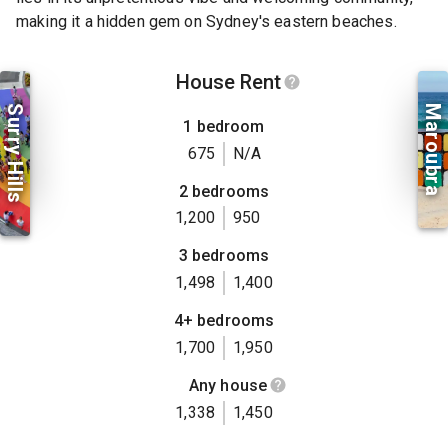
making it a hidden gem on Sydney's eastern beaches.
House Rent
Surry Hills
Maroubra
1 bedroom
675
N/A
2 bedrooms
1,200
950
3 bedrooms
1,498
1,400
4+ bedrooms
1,700
1,950
Any house
1,338
1,450