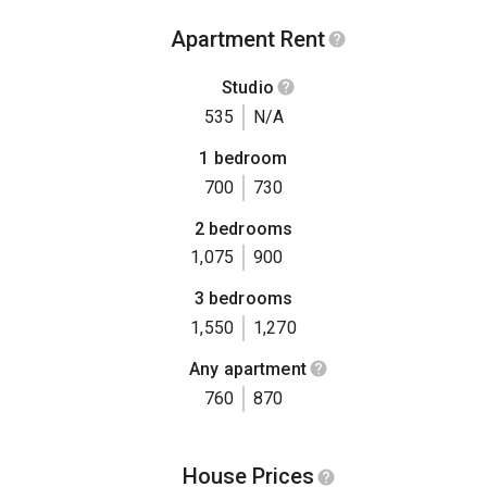
Apartment Rent
Studio
535
N/A
1 bedroom
700
730
2 bedrooms
1,075
900
3 bedrooms
1,550
1,270
Any apartment
760
870
House Prices