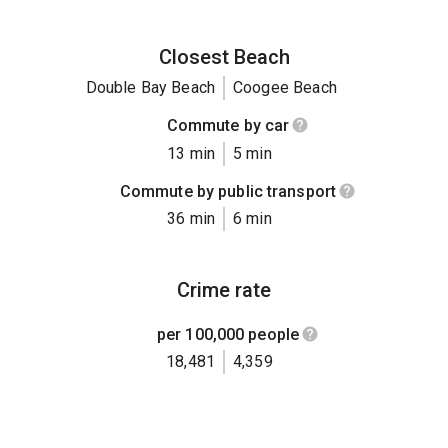
Closest Beach
Double Bay Beach
Coogee Beach
Commute by car
13 min
5 min
Commute by public transport
36 min
6 min
Crime rate
per 100,000 people
18,481
4,359