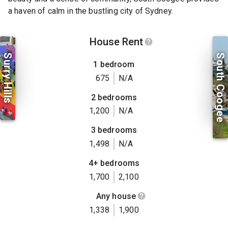
a haven of calm in the bustling city of Sydney.
House Rent
Surry Hills
South Coogee
1 bedroom
675
N/A
2 bedrooms
1,200
N/A
3 bedrooms
1,498
N/A
4+ bedrooms
1,700
2,100
Any house
1,338
1,900