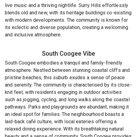
live music and a thriving nightlife. Surry Hills effortlessly
blends old and new, with its heritage buildings co-existing
with modern developments. The community is known for
its eclectic and diverse population, creating a welcoming
and inclusive atmosphere.
South Coogee
Vibe
South Coogee embodies a tranquil and family-friendly
atmosphere. Nestled between stunning coastal cliffs and
pristine beaches, this suburb exudes a sense of peace
and serenity. The community is characterised by its close-
knit feel, with residents engaging in outdoor activities
such as jogging, cycling, and long walks along the coastal
pathways. Parks and playgrounds are abundant, making it
an ideal spot for families. The neighbourhood boasts a
laid-back café culture, with local eateries offering a
relaxed dining experience. With its breathtaking natural
beauty and a sense of community, South Coogee provides