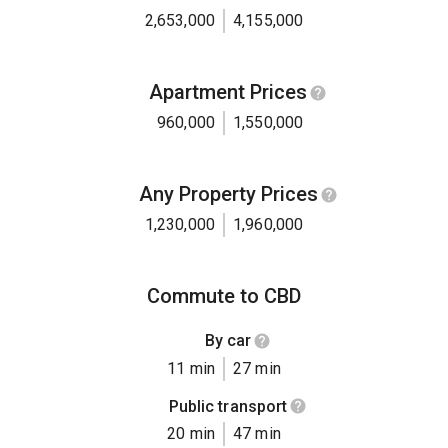
2,653,000
4,155,000
Apartment Prices
960,000
1,550,000
Any Property Prices
1,230,000
1,960,000
Commute to CBD
By car
11 min
27 min
Public transport
20 min
47 min