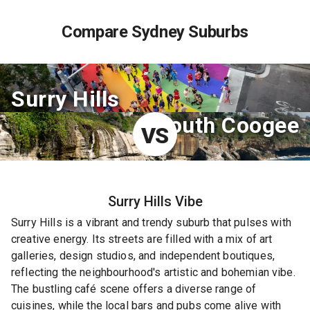
Compare Sydney Suburbs
Surry Hills
South Coogee
VS
Surry Hills
Vibe
Surry Hills is a vibrant and trendy suburb that pulses with
creative energy. Its streets are filled with a mix of art
galleries, design studios, and independent boutiques,
reflecting the neighbourhood's artistic and bohemian vibe.
The bustling café scene offers a diverse range of
cuisines, while the local bars and pubs come alive with