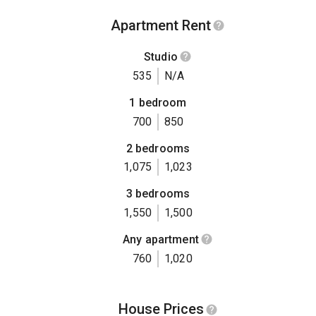
Apartment Rent
Studio
535
N/A
1 bedroom
700
850
2 bedrooms
1,075
1,023
3 bedrooms
1,550
1,500
Any apartment
760
1,020
House Prices