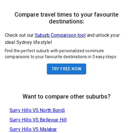
Compare travel times to your favourite
destinations:
Check out our
Suburb Comparison tool
and unlock your
ideal Sydney lifestyle!
Find the perfect suburb with personalized commute
comparisons to your favourite destinations in 3 easy steps
TRY FREE NOW
Want to compare other suburbs?
Surry Hills
VS
North Bondi
Surry Hills
VS
Bellevue Hill
Surry Hills
VS
Malabar