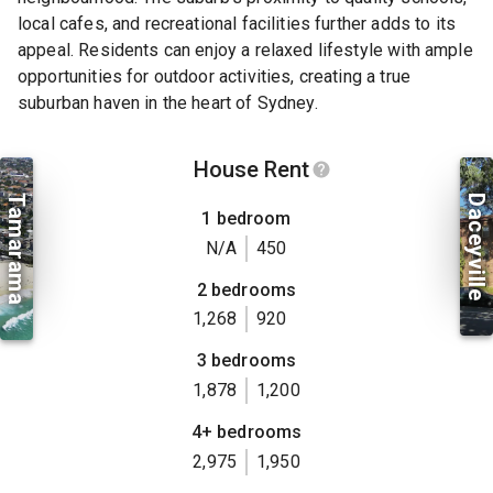
local cafes, and recreational facilities further adds to its
appeal. Residents can enjoy a relaxed lifestyle with ample
opportunities for outdoor activities, creating a true
suburban haven in the heart of Sydney.
House Rent
Tamarama
Daceyville
1 bedroom
N/A
450
2 bedrooms
1,268
920
3 bedrooms
1,878
1,200
4+ bedrooms
2,975
1,950