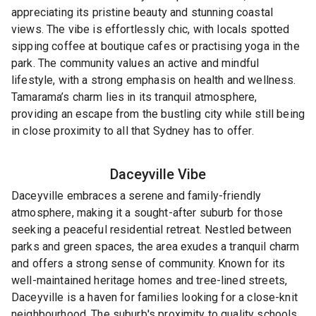
appreciating its pristine beauty and stunning coastal
views. The vibe is effortlessly chic, with locals spotted
sipping coffee at boutique cafes or practising yoga in the
park. The community values an active and mindful
lifestyle, with a strong emphasis on health and wellness.
Tamarama’s charm lies in its tranquil atmosphere,
providing an escape from the bustling city while still being
in close proximity to all that Sydney has to offer.
Daceyville
Vibe
Daceyville embraces a serene and family-friendly
atmosphere, making it a sought-after suburb for those
seeking a peaceful residential retreat. Nestled between
parks and green spaces, the area exudes a tranquil charm
and offers a strong sense of community. Known for its
well-maintained heritage homes and tree-lined streets,
Daceyville is a haven for families looking for a close-knit
neighbourhood. The suburb's proximity to quality schools,