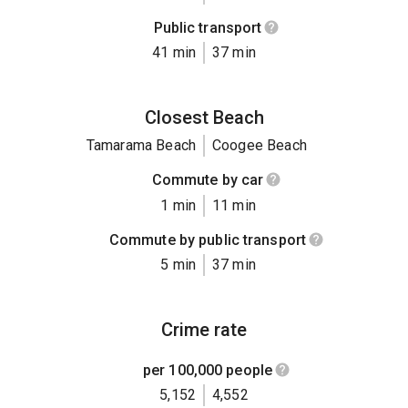
Public transport
41 min
37 min
Closest Beach
Tamarama Beach
Coogee Beach
Commute by car
1 min
11 min
Commute by public transport
5 min
37 min
Crime rate
per 100,000 people
5,152
4,552