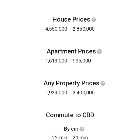
House Prices
4,550,000
2,850,000
Apartment Prices
1,613,000
995,000
Any Property Prices
1,923,000
2,400,000
Commute to CBD
By car
22 min
21 min