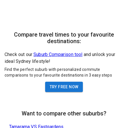
Compare travel times to your favourite
destinations:
Check out our
Suburb Comparison tool
and unlock your
ideal Sydney lifestyle!
Find the perfect suburb with personalized commute
comparisons to your favourite destinations in 3 easy steps
TRY FREE NOW
Want to compare other suburbs?
Tamarama
VS
Eastgardens