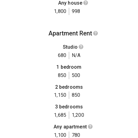
Any house
1,800
998
Apartment Rent
Studio
680
N/A
1 bedroom
850
500
2 bedrooms
1,150
850
3 bedrooms
1,685
1,200
Any apartment
1,100
780