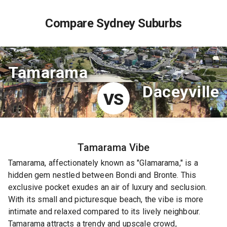
Compare Sydney Suburbs
Tamarama
Daceyville
VS
Tamarama
Vibe
Tamarama, affectionately known as "Glamarama," is a
hidden gem nestled between Bondi and Bronte. This
exclusive pocket exudes an air of luxury and seclusion.
With its small and picturesque beach, the vibe is more
intimate and relaxed compared to its lively neighbour.
Tamarama attracts a trendy and upscale crowd,