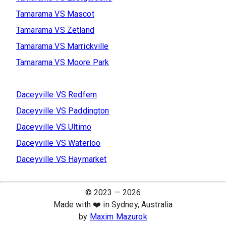
Tamarama
VS
Mascot
Tamarama
VS
Zetland
Tamarama
VS
Marrickville
Tamarama
VS
Moore Park
Daceyville
VS
Redfern
Daceyville
VS
Paddington
Daceyville
VS
Ultimo
Daceyville
VS
Waterloo
Daceyville
VS
Haymarket
© 2023 —
2026
Made with ❤️ in Sydney, Australia
by
Maxim Mazurok