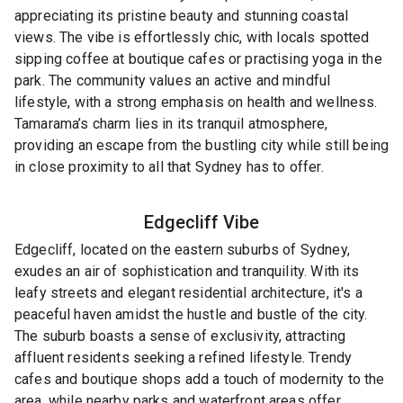
appreciating its pristine beauty and stunning coastal
views. The vibe is effortlessly chic, with locals spotted
sipping coffee at boutique cafes or practising yoga in the
park. The community values an active and mindful
lifestyle, with a strong emphasis on health and wellness.
Tamarama’s charm lies in its tranquil atmosphere,
providing an escape from the bustling city while still being
in close proximity to all that Sydney has to offer.
Edgecliff
Vibe
Edgecliff, located on the eastern suburbs of Sydney,
exudes an air of sophistication and tranquility. With its
leafy streets and elegant residential architecture, it's a
peaceful haven amidst the hustle and bustle of the city.
The suburb boasts a sense of exclusivity, attracting
affluent residents seeking a refined lifestyle. Trendy
cafes and boutique shops add a touch of modernity to the
area, while nearby parks and waterfront areas offer