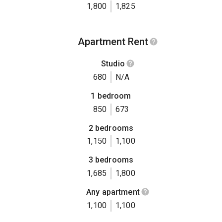
1,800
1,825
Apartment Rent
Studio
680
N/A
1 bedroom
850
673
2 bedrooms
1,150
1,100
3 bedrooms
1,685
1,800
Any apartment
1,100
1,100