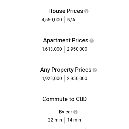
House Prices
4,550,000
N/A
Apartment Prices
1,613,000
2,950,000
Any Property Prices
1,923,000
2,950,000
Commute to CBD
By car
22 min
14 min