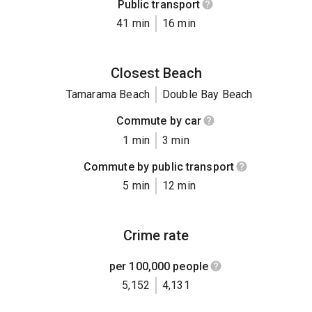
Public transport
41 min
16 min
Closest Beach
Tamarama Beach
Double Bay Beach
Commute by car
1 min
3 min
Commute by public transport
5 min
12 min
Crime rate
per 100,000 people
5,152
4,131