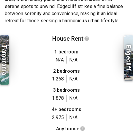
serene spots to unwind. Edgecliff strikes a fine balance
between serenity and convenience, making it an ideal
retreat for those seeking a harmonious urban lifestyle.
House Rent
Tamarama
Edgecliff
1 bedroom
N/A
N/A
2 bedrooms
1,268
N/A
3 bedrooms
1,878
N/A
4+ bedrooms
2,975
N/A
Any house