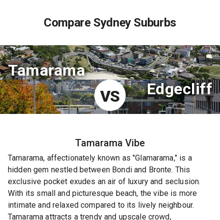
Compare Sydney Suburbs
Tamarama
Edgecliff
VS
Tamarama
Vibe
Tamarama, affectionately known as "Glamarama," is a
hidden gem nestled between Bondi and Bronte. This
exclusive pocket exudes an air of luxury and seclusion.
With its small and picturesque beach, the vibe is more
intimate and relaxed compared to its lively neighbour.
Tamarama attracts a trendy and upscale crowd,