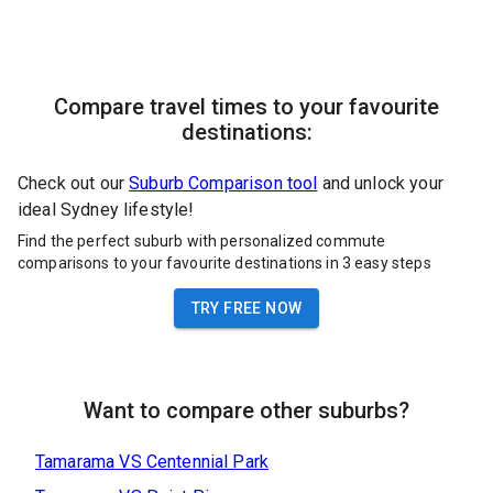
Compare travel times to your favourite
destinations:
Check out our
Suburb Comparison tool
and unlock your
ideal Sydney lifestyle!
Find the perfect suburb with personalized commute
comparisons to your favourite destinations in 3 easy steps
TRY FREE NOW
Want to compare other suburbs?
Tamarama
VS
Centennial Park