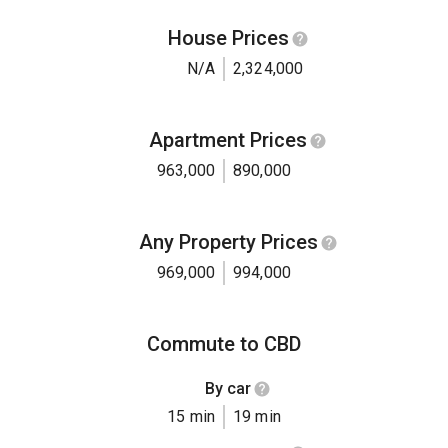
House Prices
N/A
2,324,000
Apartment Prices
963,000
890,000
Any Property Prices
969,000
994,000
Commute to CBD
By car
15 min
19 min