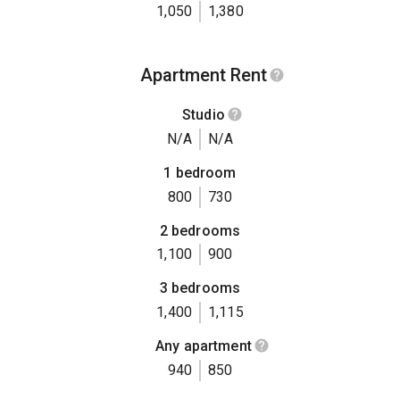
1,050
1,380
Apartment Rent
Studio
N/A
N/A
1 bedroom
800
730
2 bedrooms
1,100
900
3 bedrooms
1,400
1,115
Any apartment
940
850