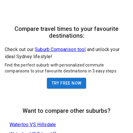
Compare travel times to your favourite
destinations:
Check out our
Suburb Comparison tool
and unlock your
ideal Sydney lifestyle!
Find the perfect suburb with personalized commute
comparisons to your favourite destinations in 3 easy steps
TRY FREE NOW
Want to compare other suburbs?
Waterloo
VS
Hillsdale