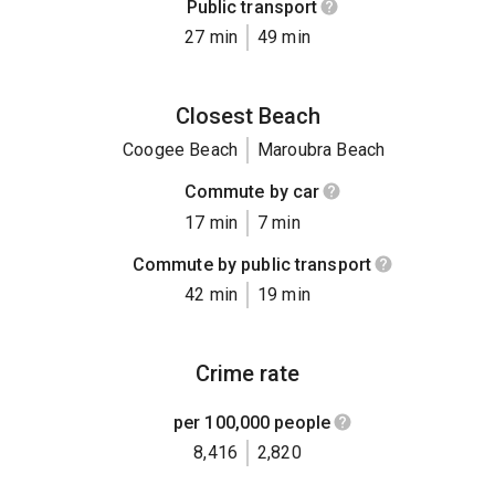
Public transport
27 min
49 min
Closest Beach
Coogee Beach
Maroubra Beach
Commute by car
17 min
7 min
Commute by public transport
42 min
19 min
Crime rate
per 100,000 people
8,416
2,820