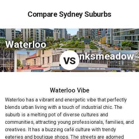
Compare Sydney Suburbs
Waterloo
Banksmeadow
VS
Waterloo
Vibe
Waterloo has a vibrant and energetic vibe that perfectly
blends urban living with a touch of industrial chic. The
suburb is a melting pot of diverse cultures and
communities, attracting young professionals, families, and
creatives. It has a buzzing café culture with trendy
eateries and boutique shops. The streets are adorned