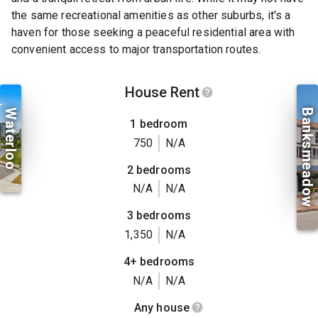
the same recreational amenities as other suburbs, it's a
haven for those seeking a peaceful residential area with
convenient access to major transportation routes.
House Rent
Waterloo
Banksmeadow
1 bedroom
750
N/A
2 bedrooms
N/A
N/A
3 bedrooms
1,350
N/A
4+ bedrooms
N/A
N/A
Any house