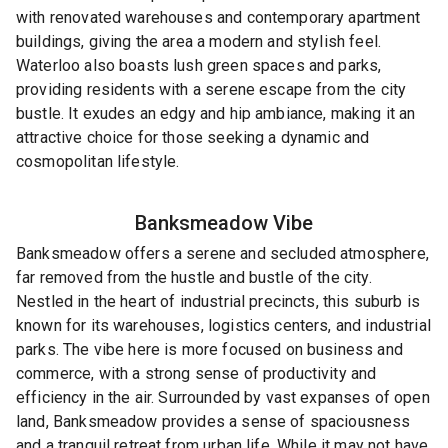
with renovated warehouses and contemporary apartment
buildings, giving the area a modern and stylish feel.
Waterloo also boasts lush green spaces and parks,
providing residents with a serene escape from the city
bustle. It exudes an edgy and hip ambiance, making it an
attractive choice for those seeking a dynamic and
cosmopolitan lifestyle.
Banksmeadow
Vibe
Banksmeadow offers a serene and secluded atmosphere,
far removed from the hustle and bustle of the city.
Nestled in the heart of industrial precincts, this suburb is
known for its warehouses, logistics centers, and industrial
parks. The vibe here is more focused on business and
commerce, with a strong sense of productivity and
efficiency in the air. Surrounded by vast expanses of open
land, Banksmeadow provides a sense of spaciousness
and a tranquil retreat from urban life. While it may not have