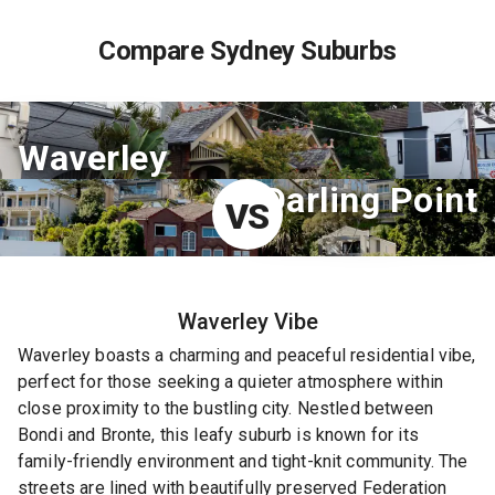
Compare Sydney Suburbs
Waverley
Darling Point
VS
Waverley
Vibe
Waverley boasts a charming and peaceful residential vibe,
perfect for those seeking a quieter atmosphere within
close proximity to the bustling city. Nestled between
Bondi and Bronte, this leafy suburb is known for its
family-friendly environment and tight-knit community. The
streets are lined with beautifully preserved Federation