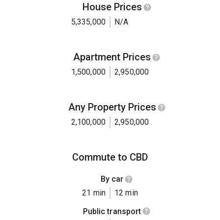
House Prices
5,335,000
N/A
Apartment Prices
1,500,000
2,950,000
Any Property Prices
2,100,000
2,950,000
Commute to CBD
By car
21 min
12 min
Public transport