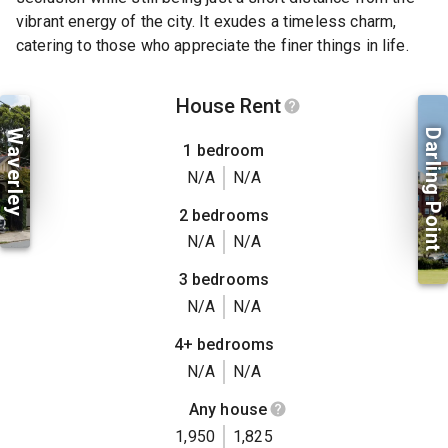
vibrant energy of the city. It exudes a timeless charm,
catering to those who appreciate the finer things in life.
House Rent
Waverley
Darling Point
1 bedroom
N/A
N/A
2 bedrooms
N/A
N/A
3 bedrooms
N/A
N/A
4+ bedrooms
N/A
N/A
Any house
1,950
1,825