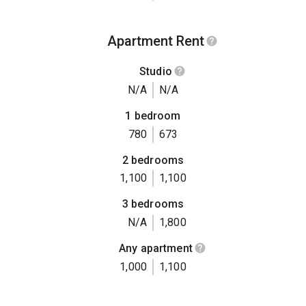
Apartment Rent
Studio
N/A
N/A
1 bedroom
780
673
2 bedrooms
1,100
1,100
3 bedrooms
N/A
1,800
Any apartment
1,000
1,100