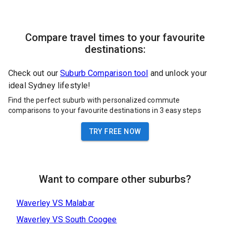
Compare travel times to your favourite
destinations:
Check out our
Suburb Comparison tool
and unlock your
ideal Sydney lifestyle!
Find the perfect suburb with personalized commute
comparisons to your favourite destinations in 3 easy steps
TRY FREE NOW
Want to compare other suburbs?
Waverley
VS
Malabar
Waverley
VS
South Coogee