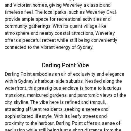
and Victorian homes, giving Waverley a classic and
timeless feel. The local parks, such as Waverley Oval,
provide ample space for recreational activities and
community gatherings. With its quaint village-like
atmosphere and nearby coastal attractions, Waverley
offers a peaceful retreat while still being conveniently
connected to the vibrant energy of Sydney.
Darling Point
Vibe
Darling Point embodies an air of exclusivity and elegance
within Sydney's harbour-side suburbs. Nestled along the
waterfront, this prestigious enclave is home to luxurious
mansions, manicured gardens, and panoramic views of the
city skyline. The vibe here is refined and tranquil,
attracting affluent residents seeking a serene and
sophisticated lifestyle. With its leafy streets and
proximity to the harbour, Darling Point offers a sense of
seclusion while still being just a short distance from the