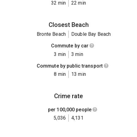
32 min
22 min
Closest Beach
Bronte Beach
Double Bay Beach
Commute by car
3 min
3 min
Commute by public transport
8 min
13 min
Crime rate
per 100,000 people
5,036
4,131