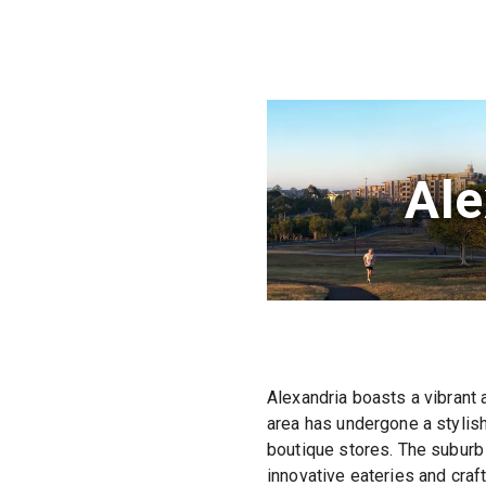
Ale
Alexandria boasts a vibrant 
area has undergone a stylish
boutique stores. The suburb 
innovative eateries and craf