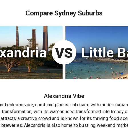
Compare Sydney Suburbs
xandria
Little 
VS
Alexandria
Vibe
and eclectic vibe, combining industrial charm with modern urban l
 transformation, with its warehouses transformed into trendy caf
attracts a creative crowd and is known for its thriving food sc
t breweries. Alexandria is also home to bustling weekend market