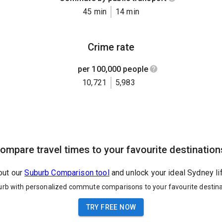
45 min
14 min
Crime rate
per 100,000 people
10,721
5,983
ompare travel times to your favourite destination
out our
Suburb Comparison tool
and unlock your ideal Sydney li
urb with personalized commute comparisons to your favourite destina
TRY FREE NOW