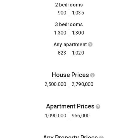
2 bedrooms
900
1,035
3 bedrooms
1,300
1,300
Any apartment
823
1,020
House Prices
2,500,000
2,790,000
Apartment Prices
1,090,000
956,000
Any Property Prices