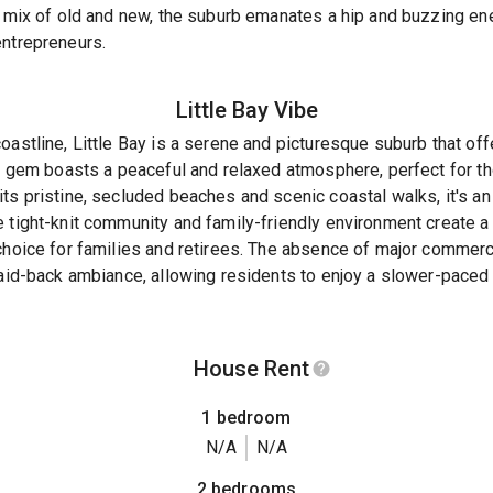
s mix of old and new, the suburb emanates a hip and buzzing en
entrepreneurs.
Little Bay
Vibe
oastline, Little Bay is a serene and picturesque suburb that of
en gem boasts a peaceful and relaxed atmosphere, perfect for t
ts pristine, secluded beaches and scenic coastal walks, it's an 
e tight-knit community and family-friendly environment create 
 choice for families and retirees. The absence of major comme
laid-back ambiance, allowing residents to enjoy a slower-paced 
House Rent
1 bedroom
N/A
N/A
2 bedrooms