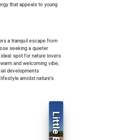
ergy that appeals to young
fers a tranquil escape from
hose seeking a quieter
ideal spot for nature lovers
a warm and welcoming vibe,
rcial developments
lifestyle amidst nature's
Little Bay