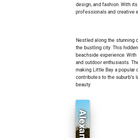
design, and fashion. With it
professionals and creative 
Nestled along the stunning c
the bustling city. This hidd
beachside experience. With i
and outdoor enthusiasts. Th
making Little Bay a popular
contributes to the suburb's 
beauty.
Alexandria