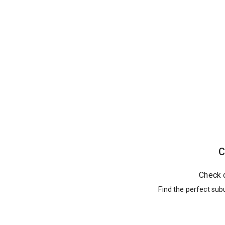
C
Check 
Find the perfect sub