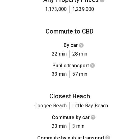
1,173,000
1,239,000
Commute to CBD
By car
22 min
28 min
Public transport
33 min
57 min
Closest Beach
Coogee Beach
Little Bay Beach
Commute by car
23 min
3 min
Commute by public transport