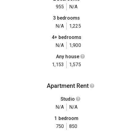
955
N/A
3 bedrooms
N/A
1,225
4+ bedrooms
N/A
1,900
Any house
1,153
1,575
Apartment Rent
Studio
N/A
N/A
1 bedroom
750
850