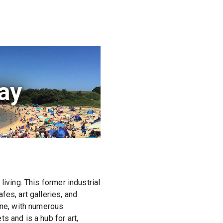
Bay
iving. This former industrial
es, art galleries, and
ene, with numerous
s and is a hub for art,