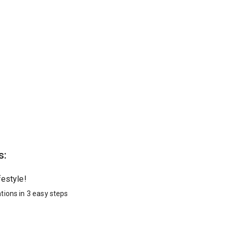
s:
festyle!
tions in 3 easy steps