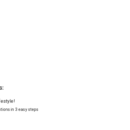
s:
festyle!
tions in 3 easy steps