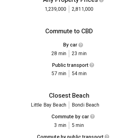
1,239,000
2,811,000
Commute to CBD
By car
28 min
23 min
Public transport
57 min
54 min
Closest Beach
Little Bay Beach
Bondi Beach
Commute by car
3 min
5 min
Commute by public transport