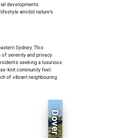
rcial developments
lifestyle amidst nature's
eastern Sydney. This
of serenity and privacy.
esidents seeking a luxurious
lose-knit community feel.
ach of vibrant neighbouring