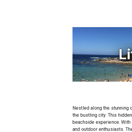
Li
Nestled along the stunning c
the bustling city. This hidd
beachside experience. With i
and outdoor enthusiasts. Th