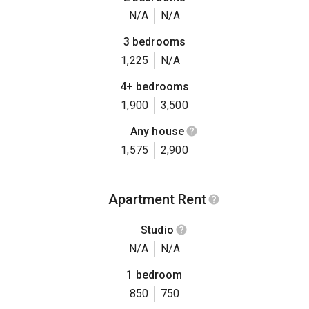
N/A
N/A
3 bedrooms
1,225
N/A
4+ bedrooms
1,900
3,500
Any house
1,575
2,900
Apartment Rent
Studio
N/A
N/A
1 bedroom
850
750