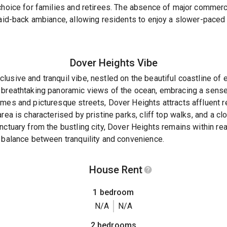
 choice for families and retirees. The absence of major comme
laid-back ambiance, allowing residents to enjoy a slower-paced 
Dover Heights
Vibe
usive and tranquil vibe, nestled on the beautiful coastline of 
 breathtaking panoramic views of the ocean, embracing a sense 
mes and picturesque streets, Dover Heights attracts affluent r
rea is characterised by pristine parks, cliff top walks, and a c
nctuary from the bustling city, Dover Heights remains within re
 balance between tranquility and convenience.
House Rent
1 bedroom
N/A
N/A
2 bedrooms