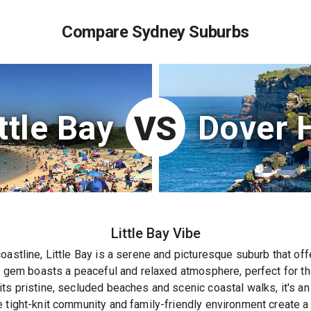
Compare Sydney Suburbs
ttle Bay
Dover 
VS
Little Bay
Vibe
oastline, Little Bay is a serene and picturesque suburb that of
en gem boasts a peaceful and relaxed atmosphere, perfect for t
ts pristine, secluded beaches and scenic coastal walks, it's an 
e tight-knit community and family-friendly environment create 