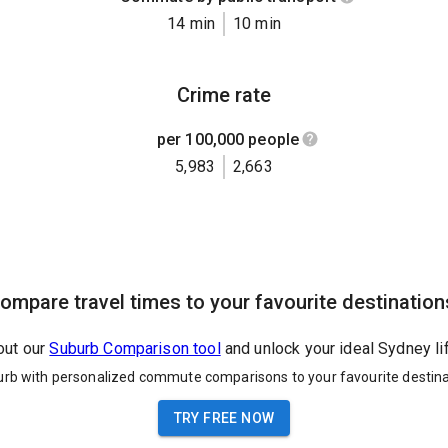
14 min
10 min
Crime rate
per 100,000 people
5,983
2,663
ompare travel times to your favourite destination
out our
Suburb Comparison tool
and unlock your ideal Sydney li
urb with personalized commute comparisons to your favourite destina
TRY FREE NOW