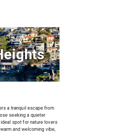
Heights
fers a tranquil escape from
hose seeking a quieter
ideal spot for nature lovers
a warm and welcoming vibe,