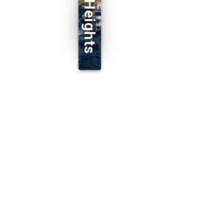
Dover Heights