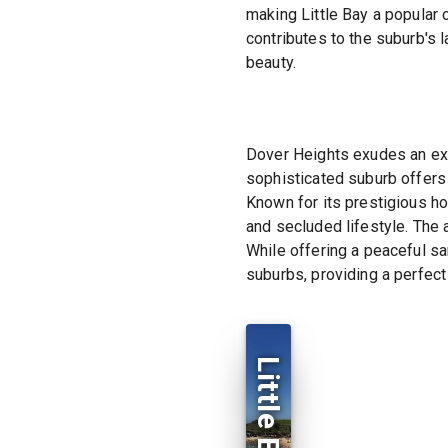
making Little Bay a popular
contributes to the suburb's 
beauty.
Dover Heights exudes an excl
sophisticated suburb offers
Known for its prestigious ho
and secluded lifestyle. The a
While offering a peaceful sa
suburbs, providing a perfect
Little Bay