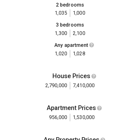
2 bedrooms
1,035
1,000
3 bedrooms
1,300
2,100
Any apartment
1,020
1,028
House Prices
2,790,000
7,410,000
Apartment Prices
956,000
1,530,000
Any Property Prices