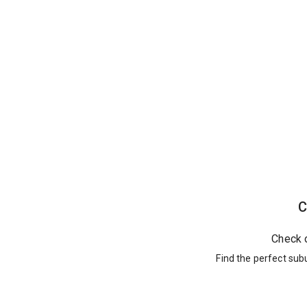
C
Check 
Find the perfect sub