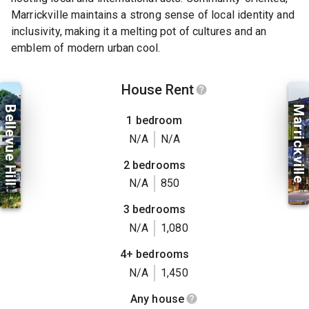
Marrickville maintains a strong sense of local identity and
inclusivity, making it a melting pot of cultures and an
emblem of modern urban cool.
House Rent
Bellevue Hill
Marrickville
1 bedroom
N/A
N/A
2 bedrooms
N/A
850
3 bedrooms
N/A
1,080
4+ bedrooms
N/A
1,450
Any house