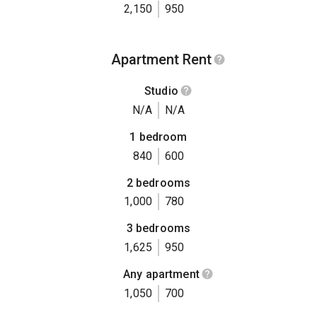
2,150
950
Apartment Rent
Studio
N/A
N/A
1 bedroom
840
600
2 bedrooms
1,000
780
3 bedrooms
1,625
950
Any apartment
1,050
700