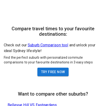
Compare travel times to your favourite
destinations:
Check out our
Suburb Comparison tool
and unlock your
ideal Sydney lifestyle!
Find the perfect suburb with personalized commute
comparisons to your favourite destinations in 3 easy steps
TRY FREE NOW
Want to compare other suburbs?
Bellevue Hill
VS
Eastgardens