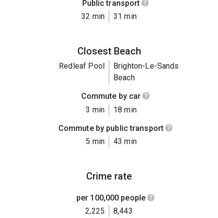
Public transport
32 min
31 min
Closest Beach
Redleaf Pool
Brighton-Le-Sands
Beach
Commute by car
3 min
18 min
Commute by public transport
5 min
43 min
Crime rate
per 100,000 people
2,225
8,443