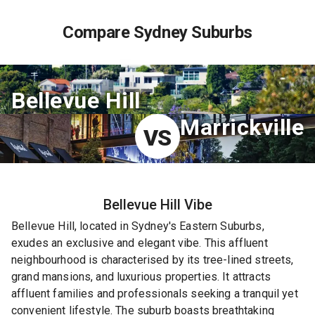
Compare Sydney Suburbs
Bellevue Hill
Marrickville
VS
Bellevue Hill
Vibe
Bellevue Hill, located in Sydney's Eastern Suburbs,
exudes an exclusive and elegant vibe. This affluent
neighbourhood is characterised by its tree-lined streets,
grand mansions, and luxurious properties. It attracts
affluent families and professionals seeking a tranquil yet
convenient lifestyle. The suburb boasts breathtaking