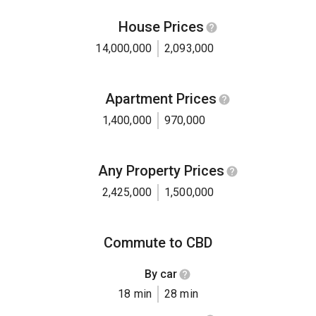
House Prices
14,000,000
2,093,000
Apartment Prices
1,400,000
970,000
Any Property Prices
2,425,000
1,500,000
Commute to CBD
By car
18 min
28 min