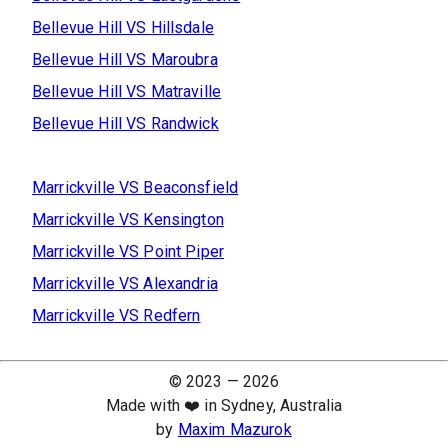
Bellevue Hill
VS
Hillsdale
Bellevue Hill
VS
Maroubra
Bellevue Hill
VS
Matraville
Bellevue Hill
VS
Randwick
Marrickville
VS
Beaconsfield
Marrickville
VS
Kensington
Marrickville
VS
Point Piper
Marrickville
VS
Alexandria
Marrickville
VS
Redfern
© 2023 —
2026
Made with ❤️ in Sydney, Australia
by
Maxim Mazurok