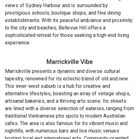
views of Sydney Harbour and is surrounded by
prestigious schools, boutique shops, and fine dining
establishments. With its peaceful ambiance and proximity
to the city and beaches, Bellevue Hill offers a
sophisticated retreat for those seeking a high-end living
experience.
Marrickville
Vibe
Marrickville presents a dynamic and diverse cultural
tapestry, renowned for its eclectic blend of old and new.
This inner-west suburb is a hub for creative and
alternative lifestyles, boasting an array of vintage shops,
artisanal bakeries, and a thriving arts scene. Its streets
are lined with a diverse selection of eateries, ranging from
traditional Vietnamese pho spots to modern Australian
cafes. The area is also famous for its vibrant music and
nightlife, with numerous bars and live music venues
hosting local and international acts. Community-oriented,