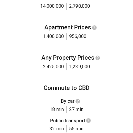
14,000,000
2,790,000
Apartment Prices
1,400,000
956,000
Any Property Prices
2,425,000
1,239,000
Commute to CBD
By car
18 min
27 min
Public transport
32 min
55 min