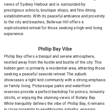
views of Sydney Harbour and is surrounded by
prestigious schools, boutique shops, and fine dining
establishments. With its peaceful ambiance and proximity
to the city and beaches, Bellevue Hill offers a
sophisticated retreat for those seeking a high-end living
experience.
Phillip Bay
Vibe
Phillip Bay offers a tranquil and serene atmosphere,
nestled away from the hustle and bustle of the city. This
hidden gem is primarily a residential area, attracting those
seeking a peaceful seaside retreat. The suburb
showcases a tight-knit community with a strong emphasis
on family living. Picturesque parks and waterfront
reserves provide a perfect backdrop for picnics, leisurely
strolls, or enjoying the stunning views of Botany Bay.
While tranquility defines the vibe of Phillip Bay, it remains
in close proximity to neighbouring suburbs, ensuring