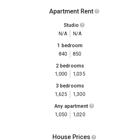
Apartment Rent
Studio
N/A
N/A
1 bedroom
840
850
2 bedrooms
1,000
1,035
3 bedrooms
1,625
1,300
Any apartment
1,050
1,020
House Prices