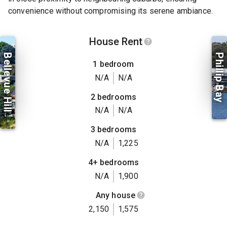
convenience without compromising its serene ambiance.
House Rent
Bellevue Hill
Phillip Bay
1 bedroom
N/A
N/A
2 bedrooms
N/A
N/A
3 bedrooms
N/A
1,225
4+ bedrooms
N/A
1,900
Any house
2,150
1,575