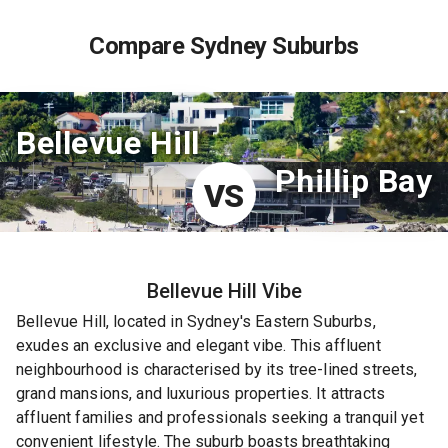
Compare Sydney Suburbs
Bellevue Hill
Phillip Bay
VS
Bellevue Hill
Vibe
Bellevue Hill, located in Sydney's Eastern Suburbs,
exudes an exclusive and elegant vibe. This affluent
neighbourhood is characterised by its tree-lined streets,
grand mansions, and luxurious properties. It attracts
affluent families and professionals seeking a tranquil yet
convenient lifestyle. The suburb boasts breathtaking