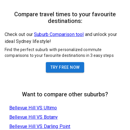
Compare travel times to your favourite
destinations:
Check out our
Suburb Comparison tool
and unlock your
ideal Sydney lifestyle!
Find the perfect suburb with personalized commute
comparisons to your favourite destinations in 3 easy steps
TRY FREE NOW
Want to compare other suburbs?
Bellevue Hill
VS
Ultimo
Bellevue Hill
VS
Botany
Bellevue Hill
VS
Darling Point