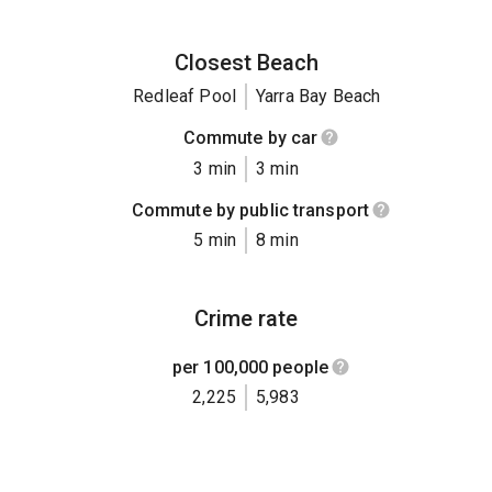
Closest Beach
Redleaf Pool
Yarra Bay Beach
Commute by car
3 min
3 min
Commute by public transport
5 min
8 min
Crime rate
per 100,000 people
2,225
5,983