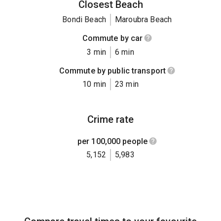
Closest Beach
Bondi Beach
Maroubra Beach
Commute by car
3 min
6 min
Commute by public transport
10 min
23 min
Crime rate
per 100,000 people
5,152
5,983