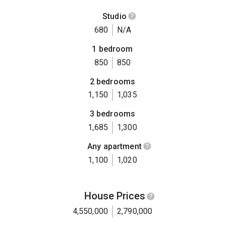
Studio
680
N/A
1 bedroom
850
850
2 bedrooms
1,150
1,035
3 bedrooms
1,685
1,300
Any apartment
1,100
1,020
House Prices
4,550,000
2,790,000