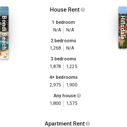
House Rent
Bondi Beach
Hillsdale
1 bedroom
N/A
N/A
2 bedrooms
1,268
N/A
3 bedrooms
1,878
1,225
4+ bedrooms
2,975
1,900
Any house
1,800
1,575
Apartment Rent