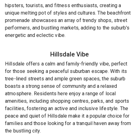
hipsters, tourists, and fitness enthusiasts, creating a
unique melting pot of styles and cultures. The beachfront
promenade showcases an array of trendy shops, street
performers, and bustling markets, adding to the suburb's
energetic and eclectic vibe.
Hillsdale
Vibe
Hillsdale offers a calm and family-friendly vibe, perfect
for those seeking a peaceful suburban escape. With its
tree-lined streets and ample green spaces, the suburb
boasts a strong sense of community and a relaxed
atmosphere. Residents here enjoy a range of local
amenities, including shopping centres, parks, and sports
facilities, fostering an active and inclusive lifestyle. The
peace and quiet of Hillsdale make it a popular choice for
families and those looking for a tranquil haven away from
the bustling city.