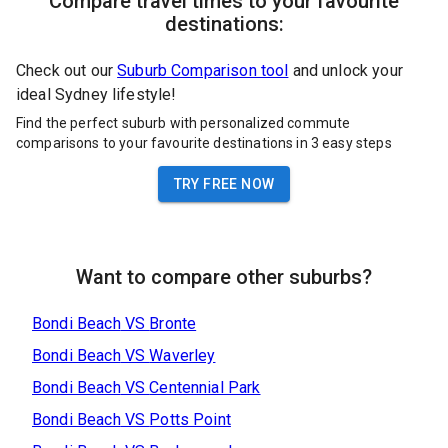
Compare travel times to your favourite
destinations:
Check out our
Suburb Comparison tool
and unlock your
ideal Sydney lifestyle!
Find the perfect suburb with personalized commute
comparisons to your favourite destinations in 3 easy steps
TRY FREE NOW
Want to compare other suburbs?
Bondi Beach
VS
Bronte
Bondi Beach
VS
Waverley
Bondi Beach
VS
Centennial Park
Bondi Beach
VS
Potts Point