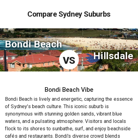
Compare Sydney Suburbs
Bondi Beach
Hillsdale
VS
Bondi Beach
Vibe
Bondi Beach is lively and energetic, capturing the essence
of Sydney's beach culture. This iconic suburb is
synonymous with stunning golden sands, vibrant blue
waters, and a pulsating atmosphere. Visitors and locals
flock to its shores to sunbathe, surf, and enjoy beachside
cafés and restaurants. Bondi's diverse crowd blends