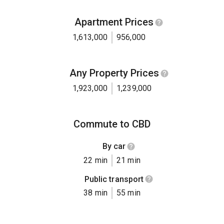
Apartment Prices
1,613,000
956,000
Any Property Prices
1,923,000
1,239,000
Commute to CBD
By car
22 min
21 min
Public transport
38 min
55 min