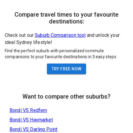
Compare travel times to your favourite
destinations:
Check out our
Suburb Comparison tool
and unlock your
ideal Sydney lifestyle!
Find the perfect suburb with personalized commute
comparisons to your favourite destinations in 3 easy steps
TRY FREE NOW
Want to compare other suburbs?
Bondi
VS
Redfern
Bondi
VS
Haymarket
Bondi
VS
Darling Point