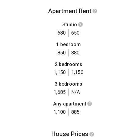
Apartment Rent
Studio
680
650
1 bedroom
850
880
2 bedrooms
1,150
1,150
3 bedrooms
1,685
N/A
Any apartment
1,100
885
House Prices