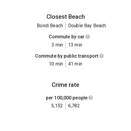
Closest Beach
Bondi Beach
Double Bay Beach
Commute by car
3 min
13 min
Commute by public transport
10 min
41 min
Crime rate
per 100,000 people
5,152
6,782