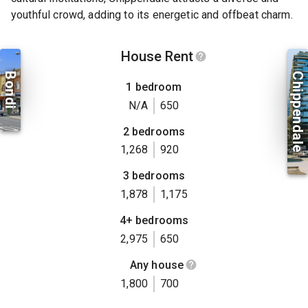
youthful crowd, adding to its energetic and offbeat charm.
House Rent
Bondi
Chippendale
1 bedroom
N/A
650
2 bedrooms
1,268
920
3 bedrooms
1,878
1,175
4+ bedrooms
2,975
650
Any house
1,800
700