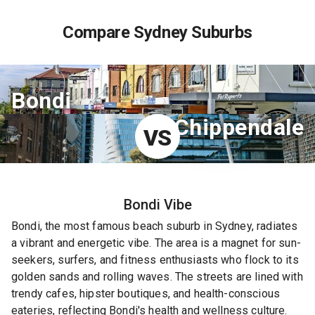
Compare Sydney Suburbs
Bondi
Chippendale
VS
Bondi
Vibe
Bondi, the most famous beach suburb in Sydney, radiates
a vibrant and energetic vibe. The area is a magnet for sun-
seekers, surfers, and fitness enthusiasts who flock to its
golden sands and rolling waves. The streets are lined with
trendy cafes, hipster boutiques, and health-conscious
eateries, reflecting Bondi's health and wellness culture.