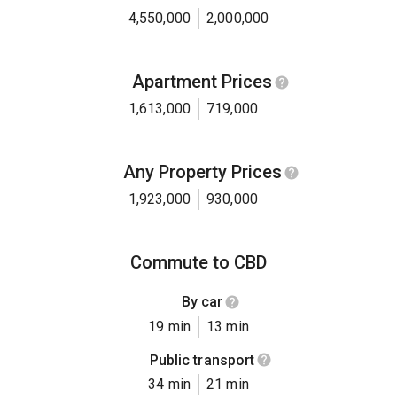
4,550,000
2,000,000
Apartment Prices
1,613,000
719,000
Any Property Prices
1,923,000
930,000
Commute to CBD
By car
19 min
13 min
Public transport
34 min
21 min