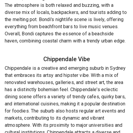
The atmosphere is both relaxed and buzzing, with a
diverse mix of locals, backpackers, and tourists adding to
the melting pot. Bondi's nightlife scene is lively, offering
everything from beachfront bars to live music venues.
Overall, Bondi captures the essence of a beachside
haven, combining coastal charm with a trendy urban edge.
Chippendale
Vibe
Chippendale is a creative and emerging suburb in Sydney
that embraces its artsy and hipster vibe. With a mix of
renovated warehouses, galleries, and street art, the area
has a distinctly bohemian feel. Chippendale's eclectic
dining scene offers a variety of trendy cafes, quirky bars,
and international cuisines, making it a popular destination
for foodies. The suburb also hosts regular art events and
markets, contributing to its dynamic and vibrant
atmosphere. With its proximity to major universities and
cultural institutions, Chippendale attracts a diverse and