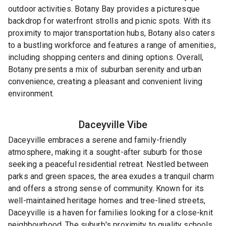
outdoor activities. Botany Bay provides a picturesque
backdrop for waterfront strolls and picnic spots. With its
proximity to major transportation hubs, Botany also caters
to a bustling workforce and features a range of amenities,
including shopping centers and dining options. Overall,
Botany presents a mix of suburban serenity and urban
convenience, creating a pleasant and convenient living
environment.
Daceyville
Vibe
Daceyville embraces a serene and family-friendly
atmosphere, making it a sought-after suburb for those
seeking a peaceful residential retreat. Nestled between
parks and green spaces, the area exudes a tranquil charm
and offers a strong sense of community. Known for its
well-maintained heritage homes and tree-lined streets,
Daceyville is a haven for families looking for a close-knit
neighbourhood. The suburb's proximity to quality schools,