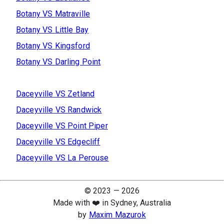
Botany
VS
Matraville
Botany
VS
Little Bay
Botany
VS
Kingsford
Botany
VS
Darling Point
Daceyville
VS
Zetland
Daceyville
VS
Randwick
Daceyville
VS
Point Piper
Daceyville
VS
Edgecliff
Daceyville
VS
La Perouse
© 2023 —
2026
Made with ❤️ in Sydney, Australia
by
Maxim Mazurok