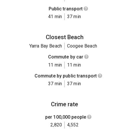
Public transport
41 min
37 min
Closest Beach
Yarra Bay Beach
Coogee Beach
Commute by car
11 min
11 min
Commute by public transport
37 min
37 min
Crime rate
per 100,000 people
2,820
4,552