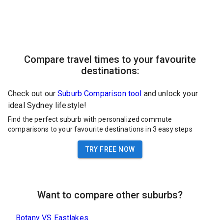
Compare travel times to your favourite
destinations:
Check out our
Suburb Comparison tool
and unlock your
ideal Sydney lifestyle!
Find the perfect suburb with personalized commute
comparisons to your favourite destinations in 3 easy steps
TRY FREE NOW
Want to compare other suburbs?
Botany
VS
Eastlakes