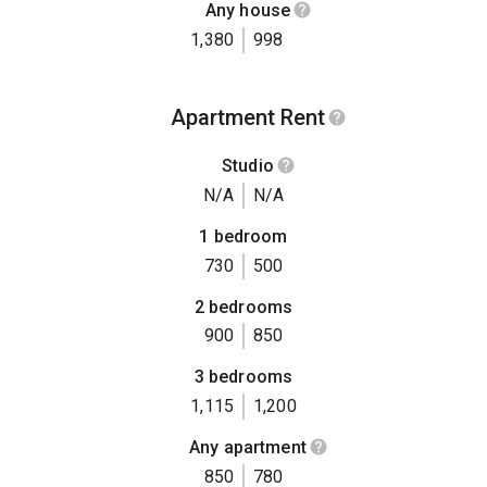
Any house
1,380
998
Apartment Rent
Studio
N/A
N/A
1 bedroom
730
500
2 bedrooms
900
850
3 bedrooms
1,115
1,200
Any apartment
850
780