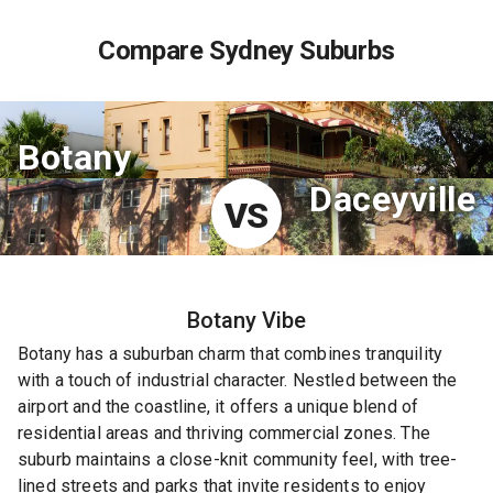
Compare Sydney Suburbs
Botany
Daceyville
VS
Botany
Vibe
Botany has a suburban charm that combines tranquility
with a touch of industrial character. Nestled between the
airport and the coastline, it offers a unique blend of
residential areas and thriving commercial zones. The
suburb maintains a close-knit community feel, with tree-
lined streets and parks that invite residents to enjoy