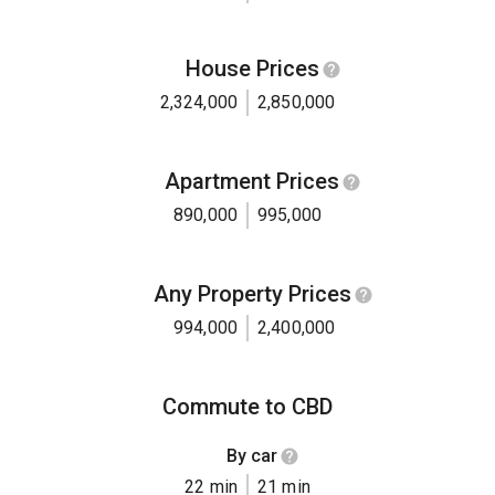
House Prices
2,324,000
2,850,000
Apartment Prices
890,000
995,000
Any Property Prices
994,000
2,400,000
Commute to CBD
By car
22 min
21 min