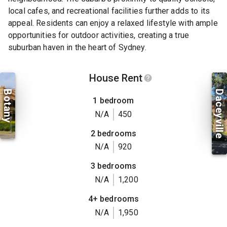
local cafes, and recreational facilities further adds to its
appeal. Residents can enjoy a relaxed lifestyle with ample
opportunities for outdoor activities, creating a true
suburban haven in the heart of Sydney.
House Rent
Botany
Daceyville
1 bedroom
N/A
450
2 bedrooms
N/A
920
3 bedrooms
N/A
1,200
4+ bedrooms
N/A
1,950