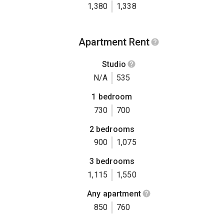
1,380
1,338
Apartment Rent
Studio
N/A
535
1 bedroom
730
700
2 bedrooms
900
1,075
3 bedrooms
1,115
1,550
Any apartment
850
760