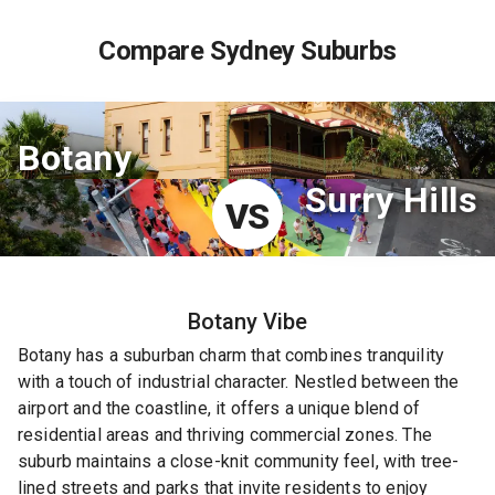
Compare Sydney Suburbs
Botany
Surry Hills
VS
Botany
Vibe
Botany has a suburban charm that combines tranquility
with a touch of industrial character. Nestled between the
airport and the coastline, it offers a unique blend of
residential areas and thriving commercial zones. The
suburb maintains a close-knit community feel, with tree-
lined streets and parks that invite residents to enjoy