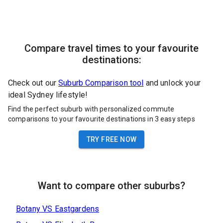
Compare travel times to your favourite
destinations:
Check out our
Suburb Comparison tool
and unlock your
ideal Sydney lifestyle!
Find the perfect suburb with personalized commute
comparisons to your favourite destinations in 3 easy steps
TRY FREE NOW
Want to compare other suburbs?
Botany
VS
Eastgardens