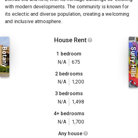
with modern developments. The community is known for
its eclectic and diverse population, creating a welcoming
and inclusive atmosphere.
House Rent
Botany
Surry Hills
1 bedroom
N/A
675
2 bedrooms
N/A
1,200
3 bedrooms
N/A
1,498
4+ bedrooms
N/A
1,700
Any house