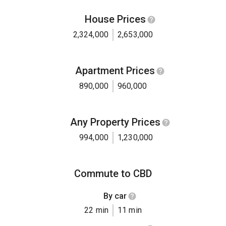
House Prices
2,324,000
2,653,000
Apartment Prices
890,000
960,000
Any Property Prices
994,000
1,230,000
Commute to CBD
By car
22 min
11 min