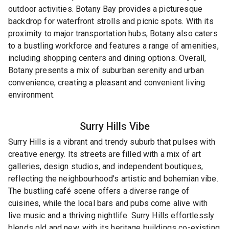
outdoor activities. Botany Bay provides a picturesque
backdrop for waterfront strolls and picnic spots. With its
proximity to major transportation hubs, Botany also caters
to a bustling workforce and features a range of amenities,
including shopping centers and dining options. Overall,
Botany presents a mix of suburban serenity and urban
convenience, creating a pleasant and convenient living
environment.
Surry Hills
Vibe
Surry Hills is a vibrant and trendy suburb that pulses with
creative energy. Its streets are filled with a mix of art
galleries, design studios, and independent boutiques,
reflecting the neighbourhood's artistic and bohemian vibe.
The bustling café scene offers a diverse range of
cuisines, while the local bars and pubs come alive with
live music and a thriving nightlife. Surry Hills effortlessly
blends old and new, with its heritage buildings co-existing