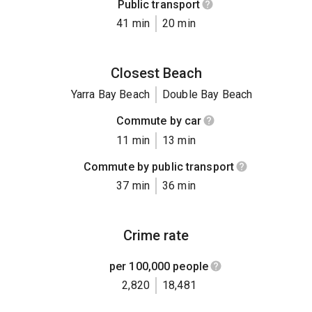
Public transport
41 min
20 min
Closest Beach
Yarra Bay Beach
Double Bay Beach
Commute by car
11 min
13 min
Commute by public transport
37 min
36 min
Crime rate
per 100,000 people
2,820
18,481