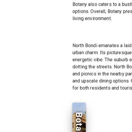
Botany also caters to a bust
options. Overall, Botany pre
living environment.
North Bondi emanates a laid-
urban charm. Its picturesque
energetic vibe. The suburb e
dotting the streets. North B
and picnics in the nearby par
and upscale dining options. 
for both residents and touris
Botany