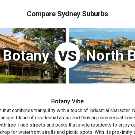
Compare Sydney Suburbs
Botany
North 
VS
Botany
Vibe
that combines tranquility with a touch of industrial character. 
 a unique blend of residential areas and thriving commercial zon
th tree-lined streets and parks that invite residents to enjoy o
rop for waterfront strolls and picnic spots. With its proximity 