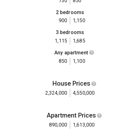
730
850
2 bedrooms
900
1,150
3 bedrooms
1,115
1,685
Any apartment
850
1,100
House Prices
2,324,000
4,550,000
Apartment Prices
890,000
1,613,000