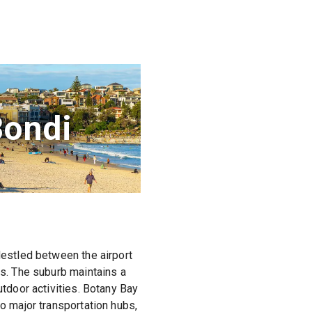
Bondi
Nestled between the airport
es. The suburb maintains a
utdoor activities. Botany Bay
to major transportation hubs,