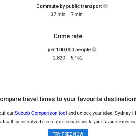
Commute by public transport
37 min
7 min
Crime rate
per 100,000 people
2,820
5,152
ompare travel times to your favourite destination
out our
Suburb Comparison tool
and unlock your ideal Sydney li
urb with personalized commute comparisons to your favourite destina
TRY FREE NOW