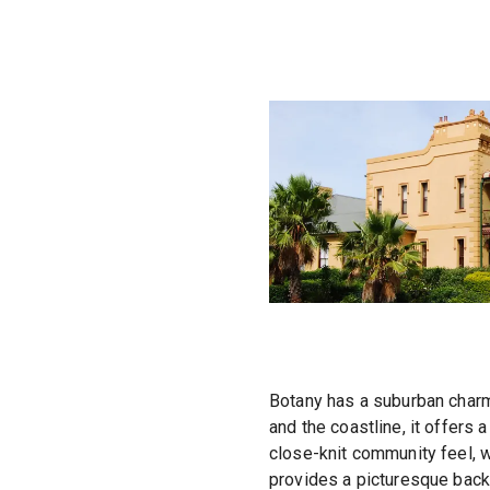
Botany has a suburban charm 
and the coastline, it offers
close-knit community feel, wi
provides a picturesque backd