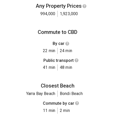
Any Property Prices
994,000
1,923,000
Commute to CBD
By car
22 min
24 min
Public transport
41 min
48 min
Closest Beach
Yarra Bay Beach
Bondi Beach
Commute by car
11 min
2 min