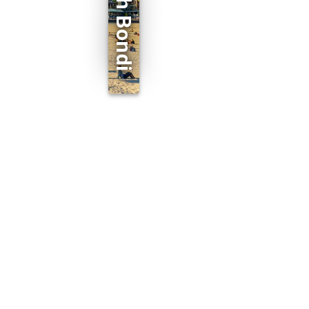
North Bondi