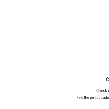
C
Check 
Find the perfect sub