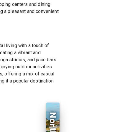
pping centers and dining
ng a pleasant and convenient
l living with a touch of
eating a vibrant and
oga studios, and juice bars
joying outdoor activities
s, offering a mix of casual
g it a popular destination