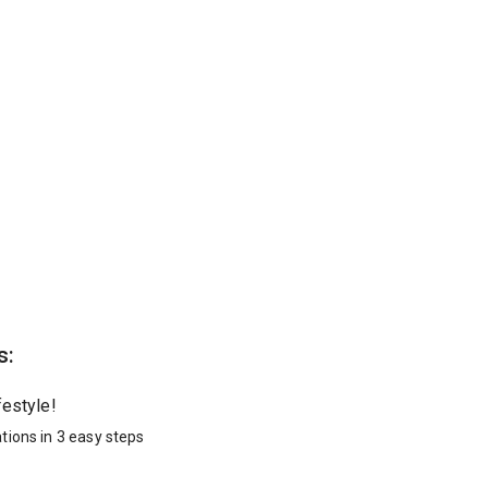
s:
festyle!
tions in 3 easy steps