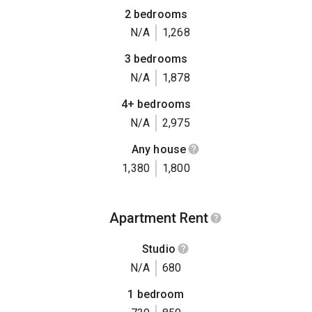
2 bedrooms
N/A
1,268
3 bedrooms
N/A
1,878
4+ bedrooms
N/A
2,975
Any house
1,380
1,800
Apartment Rent
Studio
N/A
680
1 bedroom