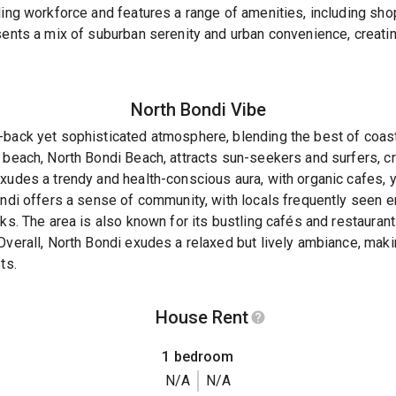
ling workforce and features a range of amenities, including sho
sents a mix of suburban serenity and urban convenience, creati
North Bondi
Vibe
back yet sophisticated atmosphere, blending the best of coasta
 beach, North Bondi Beach, attracts sun-seekers and surfers, cr
xudes a trendy and health-conscious aura, with organic cafes, y
ondi offers a sense of community, with locals frequently seen en
ks. The area is also known for its bustling cafés and restaurant
Overall, North Bondi exudes a relaxed but lively ambiance, makin
ts.
House Rent
1 bedroom
N/A
N/A