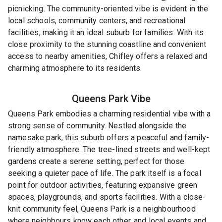
picnicking. The community-oriented vibe is evident in the
local schools, community centers, and recreational
facilities, making it an ideal suburb for families. With its
close proximity to the stunning coastline and convenient
access to nearby amenities, Chifley offers a relaxed and
charming atmosphere to its residents.
Queens Park
Vibe
Queens Park embodies a charming residential vibe with a
strong sense of community. Nestled alongside the
namesake park, this suburb offers a peaceful and family-
friendly atmosphere. The tree-lined streets and well-kept
gardens create a serene setting, perfect for those
seeking a quieter pace of life. The park itself is a focal
point for outdoor activities, featuring expansive green
spaces, playgrounds, and sports facilities. With a close-
knit community feel, Queens Park is a neighbourhood
where neighbours know each other, and local events and