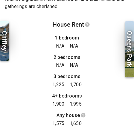
gatherings are cherished.
House Rent
Chifley
Queens Park
1 bedroom
N/A
N/A
2 bedrooms
N/A
N/A
3 bedrooms
1,225
1,700
4+ bedrooms
1,900
1,995
Any house
1,575
1,650