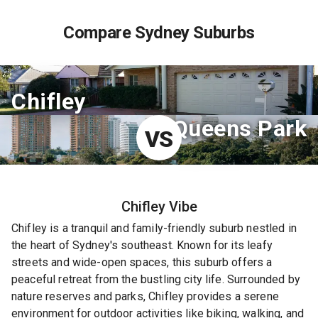
Compare Sydney Suburbs
Chifley
Queens Park
VS
Chifley
Vibe
Chifley is a tranquil and family-friendly suburb nestled in
the heart of Sydney's southeast. Known for its leafy
streets and wide-open spaces, this suburb offers a
peaceful retreat from the bustling city life. Surrounded by
nature reserves and parks, Chifley provides a serene
environment for outdoor activities like biking, walking, and