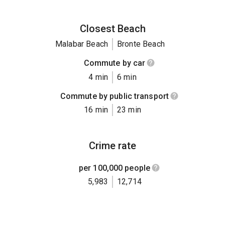
Closest Beach
Malabar Beach
Bronte Beach
Commute by car
4 min
6 min
Commute by public transport
16 min
23 min
Crime rate
per 100,000 people
5,983
12,714