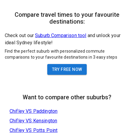
Compare travel times to your favourite
destinations:
Check out our
Suburb Comparison tool
and unlock your
ideal Sydney lifestyle!
Find the perfect suburb with personalized commute
comparisons to your favourite destinations in 3 easy steps
TRY FREE NOW
Want to compare other suburbs?
Chifley
VS
Paddington
Chifley
VS
Kensington
Chifley
VS
Potts Point