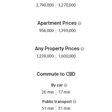
2,790,000
3,270,000
Apartment Prices
956,000
1,395,000
Any Property Prices
1,239,000
1,600,000
Commute to CBD
By car
26 min
17 min
Public transport
51 min
31 min