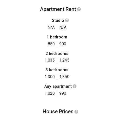
Apartment Rent
Studio
N/A
N/A
1 bedroom
850
900
2 bedrooms
1,035
1,245
3 bedrooms
1,300
1,850
Any apartment
1,020
990
House Prices