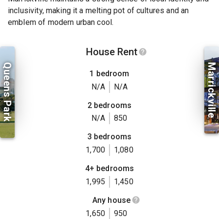
inclusivity, making it a melting pot of cultures and an
emblem of modern urban cool.
House Rent
Queens Park
Marrickville
1 bedroom
N/A
N/A
2 bedrooms
N/A
850
3 bedrooms
1,700
1,080
4+ bedrooms
1,995
1,450
Any house
1,650
950