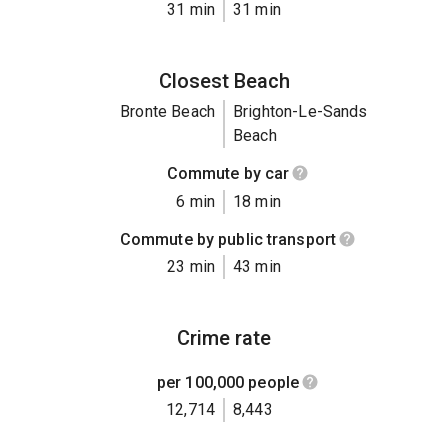
31 min
31 min
Closest Beach
Bronte Beach
Brighton-Le-Sands
Beach
Commute by car
6 min
18 min
Commute by public transport
23 min
43 min
Crime rate
per 100,000 people
12,714
8,443