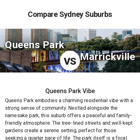
Compare Sydney Suburbs
Queens Park
Marrickville
VS
Queens Park
Vibe
Queens Park embodies a charming residential vibe with a
strong sense of community. Nestled alongside the
namesake park, this suburb offers a peaceful and family-
friendly atmosphere. The tree-lined streets and well-kept
gardens create a serene setting, perfect for those
seeking a quieter pace of life. The park itself is a focal