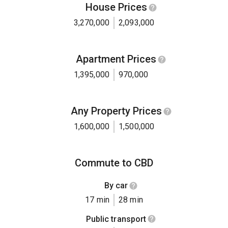
House Prices
3,270,000
2,093,000
Apartment Prices
1,395,000
970,000
Any Property Prices
1,600,000
1,500,000
Commute to CBD
By car
17 min
28 min
Public transport