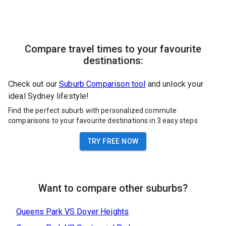
Compare travel times to your favourite
destinations:
Check out our
Suburb Comparison tool
and unlock your
ideal Sydney lifestyle!
Find the perfect suburb with personalized commute
comparisons to your favourite destinations in 3 easy steps
TRY FREE NOW
Want to compare other suburbs?
Queens Park
VS
Dover Heights