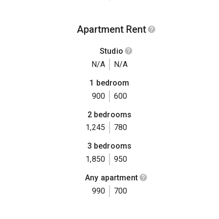
Apartment Rent
Studio
N/A
N/A
1 bedroom
900
600
2 bedrooms
1,245
780
3 bedrooms
1,850
950
Any apartment
990
700