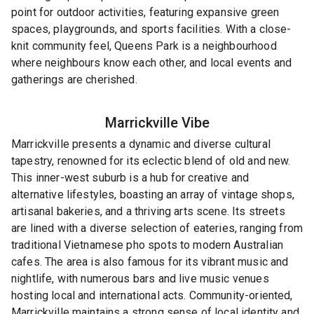
point for outdoor activities, featuring expansive green
spaces, playgrounds, and sports facilities. With a close-
knit community feel, Queens Park is a neighbourhood
where neighbours know each other, and local events and
gatherings are cherished.
Marrickville
Vibe
Marrickville presents a dynamic and diverse cultural
tapestry, renowned for its eclectic blend of old and new.
This inner-west suburb is a hub for creative and
alternative lifestyles, boasting an array of vintage shops,
artisanal bakeries, and a thriving arts scene. Its streets
are lined with a diverse selection of eateries, ranging from
traditional Vietnamese pho spots to modern Australian
cafes. The area is also famous for its vibrant music and
nightlife, with numerous bars and live music venues
hosting local and international acts. Community-oriented,
Marrickville maintains a strong sense of local identity and