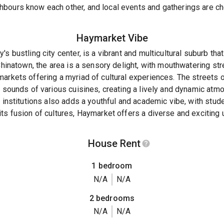
bours know each other, and local events and gatherings are ch
Haymarket
Vibe
's bustling city center, is a vibrant and multicultural suburb th
 Chinatown, the area is a sensory delight, with mouthwatering str
markets offering a myriad of cultural experiences. The streets
d sounds of various cuisines, creating a lively and dynamic atm
d institutions also adds a youthful and academic vibe, with stud
ts fusion of cultures, Haymarket offers a diverse and exciting 
House Rent
1 bedroom
N/A
N/A
2 bedrooms
N/A
N/A