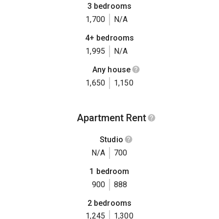
3 bedrooms
1,700
N/A
4+ bedrooms
1,995
N/A
Any house
1,650
1,150
Apartment Rent
Studio
N/A
700
1 bedroom
900
888
2 bedrooms
1,245
1,300