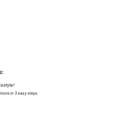
s:
festyle!
tions in 3 easy steps