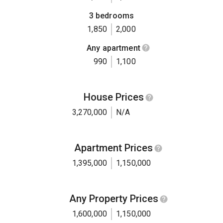
3 bedrooms
1,850
2,000
Any apartment
990
1,100
House Prices
3,270,000
N/A
Apartment Prices
1,395,000
1,150,000
Any Property Prices
1,600,000
1,150,000