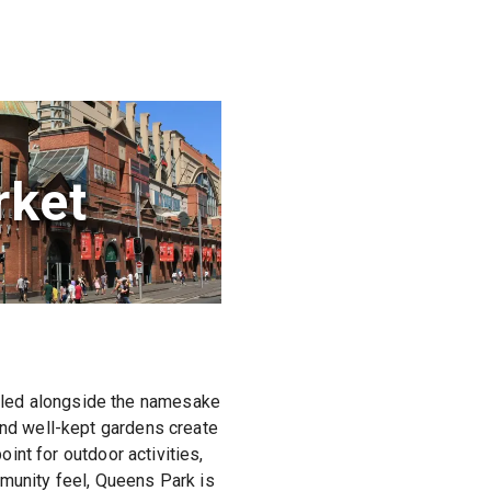
ket
tled alongside the namesake
and well-kept gardens create
oint for outdoor activities,
mmunity feel, Queens Park is