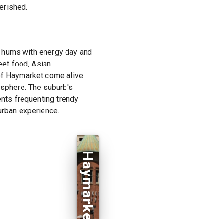
erished.
at hums with energy day and
eet food, Asian
 of Haymarket come alive
osphere. The suburb's
ents frequenting trendy
urban experience.
Haymarket