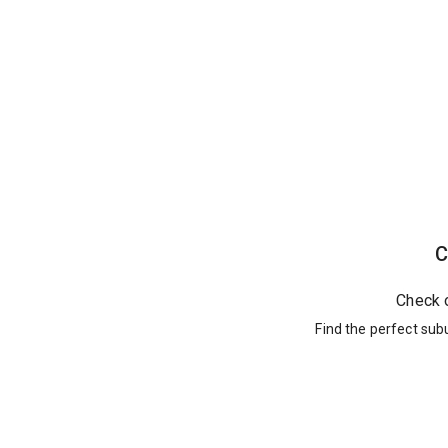
C
Check 
Find the perfect sub