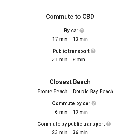
Commute to CBD
By car
17 min
13 min
Public transport
31 min
8 min
Closest Beach
Bronte Beach
Double Bay Beach
Commute by car
6 min
13 min
Commute by public transport
23 min
36 min