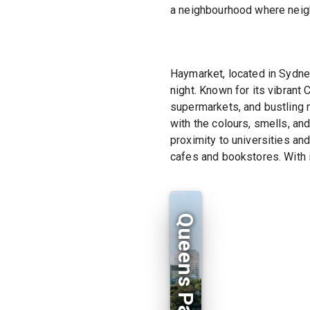
a neighbourhood where neigh
Haymarket, located in Sydney
night. Known for its vibrant
supermarkets, and bustling 
with the colours, smells, an
proximity to universities an
cafes and bookstores. With i
Queens Park