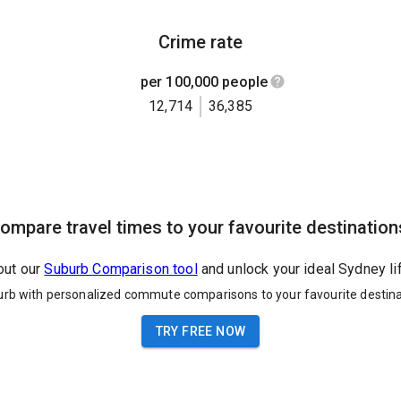
Crime rate
per 100,000 people
12,714
36,385
ompare travel times to your favourite destination
out our
Suburb Comparison tool
and unlock your ideal Sydney li
urb with personalized commute comparisons to your favourite destina
TRY FREE NOW