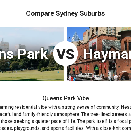
Compare Sydney Suburbs
ns Park
Haymar
VS
Queens Park
Vibe
rming residential vibe with a strong sense of community. Nes
eaceful and family-friendly atmosphere. The tree-lined streets 
 those seeking a quieter pace of life. The park itself is a focal p
aces, playgrounds, and sports facilities. With a close-knit co