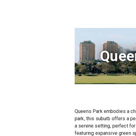
Quee
Queens Park embodies a cha
park, this suburb offers a p
a serene setting, perfect for
featuring expansive green sp