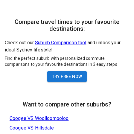
Compare travel times to your favourite
destinations:
Check out our
Suburb Comparison tool
and unlock your
ideal Sydney lifestyle!
Find the perfect suburb with personalized commute
comparisons to your favourite destinations in 3 easy steps
TRY FREE NOW
Want to compare other suburbs?
Coogee
VS
Woolloomooloo
Coogee
VS
Hillsdale