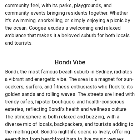
community feel, with its parks, playgrounds, and
community events bringing residents together. Whether
it's swimming, snorkelling, or simply enjoying a picnic by
the ocean, Coogee exudes a welcoming and relaxed
ambiance that makes it a beloved suburb for both locals
and tourists.
Bondi
Vibe
Bondi, the most famous beach suburb in Sydney, radiates
a vibrant and energetic vibe. The area is a magnet for sun-
seekers, surfers, and fitness enthusiasts who flock to its
golden sands and rolling waves. The streets are lined with
trendy cafes, hipster boutiques, and health-conscious
eateries, reflecting Bondi's health and wellness culture.
The atmosphere is both relaxed and buzzing, with a
diverse mix of locals, backpackers, and tourists adding to
the melting pot. Bondi's nightlife scene is lively, offering
everything from beachfront bars to live music venues.