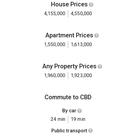
House Prices
4,155,000
4,550,000
Apartment Prices
1,550,000
1,613,000
Any Property Prices
1,960,000
1,923,000
Commute to CBD
By car
24 min
19 min
Public transport