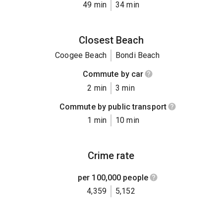
49 min
34 min
Closest Beach
Coogee Beach
Bondi Beach
Commute by car
2 min
3 min
Commute by public transport
1 min
10 min
Crime rate
per 100,000 people
4,359
5,152