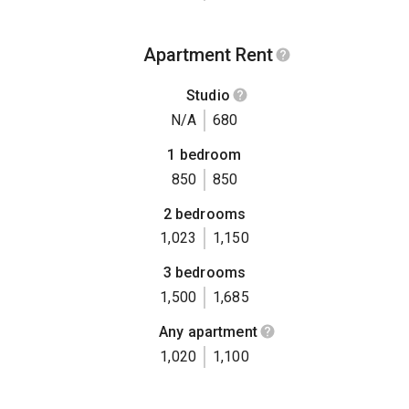
Apartment Rent
Studio
N/A
680
1 bedroom
850
850
2 bedrooms
1,023
1,150
3 bedrooms
1,500
1,685
Any apartment
1,020
1,100