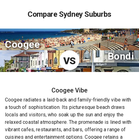
Compare Sydney Suburbs
Coogee
Bondi
VS
Coogee
Vibe
Coogee radiates a laid-back and family-friendly vibe with
a touch of sophistication. Its picturesque beach draws
locals and visitors, who soak up the sun and enjoy the
relaxed coastal atmosphere. The promenade is lined with
vibrant cafes, restaurants, and bars, offering a range of
cuisines and entertainment options. Coogee retains a