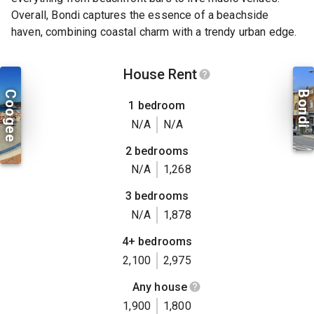
Overall, Bondi captures the essence of a beachside
haven, combining coastal charm with a trendy urban edge.
House Rent
Coogee
Bondi
1 bedroom
N/A
N/A
2 bedrooms
N/A
1,268
3 bedrooms
N/A
1,878
4+ bedrooms
2,100
2,975
Any house
1,900
1,800