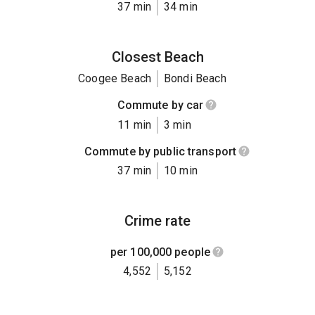
37 min
34 min
Closest Beach
Coogee Beach
Bondi Beach
Commute by car
11 min
3 min
Commute by public transport
37 min
10 min
Crime rate
per 100,000 people
4,552
5,152