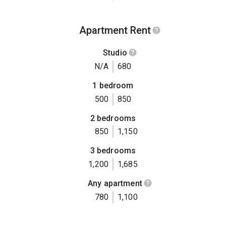
Apartment Rent
Studio
N/A
680
1 bedroom
500
850
2 bedrooms
850
1,150
3 bedrooms
1,200
1,685
Any apartment
780
1,100