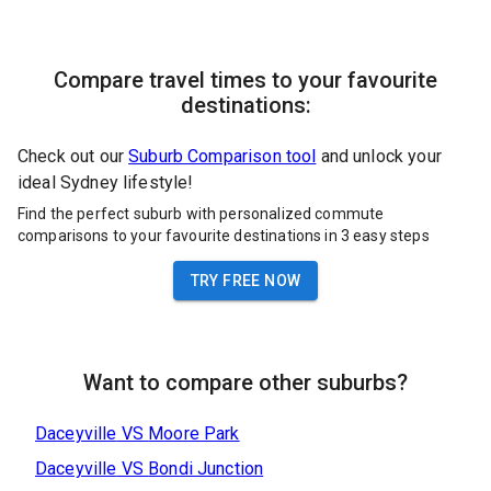
Compare travel times to your favourite
destinations:
Check out our
Suburb Comparison tool
and unlock your
ideal Sydney lifestyle!
Find the perfect suburb with personalized commute
comparisons to your favourite destinations in 3 easy steps
TRY FREE NOW
Want to compare other suburbs?
Daceyville
VS
Moore Park
Daceyville
VS
Bondi Junction