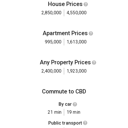
House Prices
2,850,000
4,550,000
Apartment Prices
995,000
1,613,000
Any Property Prices
2,400,000
1,923,000
Commute to CBD
By car
21 min
19 min
Public transport