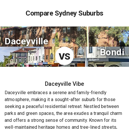
Compare Sydney Suburbs
Daceyville
Bondi
VS
Daceyville
Vibe
Daceyville embraces a serene and family-friendly
atmosphere, making it a sought-after suburb for those
seeking a peaceful residential retreat. Nestled between
parks and green spaces, the area exudes a tranquil charm
and offers a strong sense of community. Known for its
well-maintained heritage homes and tree-lined streets,