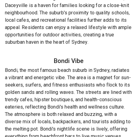
Daceyville is a haven for families looking for a close-knit
neighbourhood. The suburb's proximity to quality schools,
local cafes, and recreational facilities further adds to its
appeal. Residents can enjoy a relaxed lifestyle with ample
opportunities for outdoor activities, creating a true
suburban haven in the heart of Sydney.
Bondi
Vibe
Bondi, the most famous beach suburb in Sydney, radiates
a vibrant and energetic vibe. The area is a magnet for sun-
seekers, surfers, and fitness enthusiasts who flock to its
golden sands and rolling waves. The streets are lined with
trendy cafes, hipster boutiques, and health-conscious
eateries, reflecting Bondi's health and wellness culture.
The atmosphere is both relaxed and buzzing, with a
diverse mix of locals, backpackers, and tourists adding to
the melting pot. Bondi's nightlife scene is lively, offering
everything from beachfront bars to live music venues.