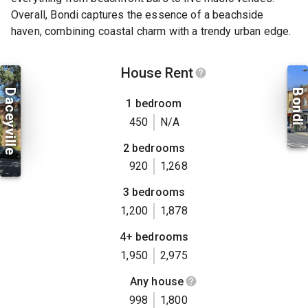
Overall, Bondi captures the essence of a beachside
haven, combining coastal charm with a trendy urban edge.
House Rent
Daceyville
Bondi
1 bedroom
450
N/A
2 bedrooms
920
1,268
3 bedrooms
1,200
1,878
4+ bedrooms
1,950
2,975
Any house
998
1,800