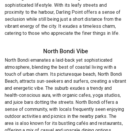
sophisticated lifestyle. With its leafy streets and
proximity to the harbour, Darling Point offers a sense of
seclusion while still being just a short distance from the
vibrant energy of the city. It exudes a timeless charm,
catering to those who appreciate the finer things in life.
North Bondi
Vibe
North Bondi emanates a laid-back yet sophisticated
atmosphere, blending the best of coastal living with a
touch of urban charm. Its picturesque beach, North Bondi
Beach, attracts sun-seekers and surfers, creating a vibrant
and energetic vibe. The suburb exudes a trendy and
health-conscious aura, with organic cafes, yoga studios,
and juice bars dotting the streets. North Bondi offers a
sense of community, with locals frequently seen enjoying
outdoor activities and picnics in the nearby parks. The
area is also known for its bustling cafés and restaurants,
offering a mix of casual and upscale dining options.