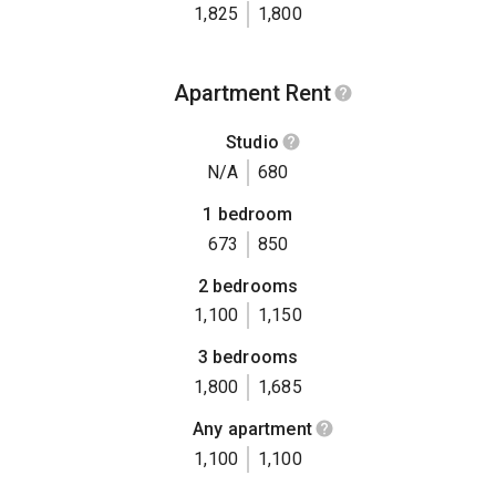
1,825
1,800
Apartment Rent
Studio
N/A
680
1 bedroom
673
850
2 bedrooms
1,100
1,150
3 bedrooms
1,800
1,685
Any apartment
1,100
1,100