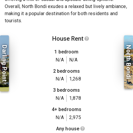
Overall, North Bondi exudes a relaxed but lively ambiance,
making it a popular destination for both residents and
tourists.
House Rent
Darling Point
North Bondi
1 bedroom
N/A
N/A
2 bedrooms
N/A
1,268
3 bedrooms
N/A
1,878
4+ bedrooms
N/A
2,975
Any house