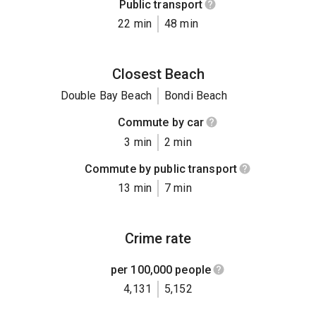
Public transport
22 min
48 min
Closest Beach
Double Bay Beach
Bondi Beach
Commute by car
3 min
2 min
Commute by public transport
13 min
7 min
Crime rate
per 100,000 people
4,131
5,152