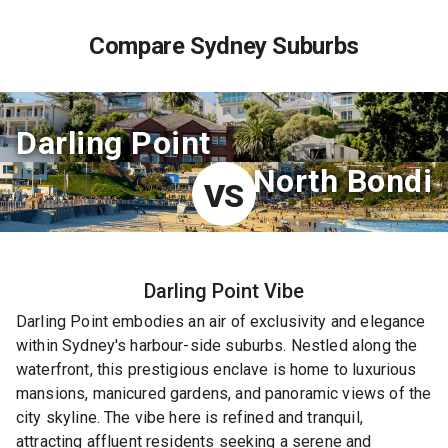
Compare Sydney Suburbs
Darling Point
North Bondi
VS
Darling Point
Vibe
Darling Point embodies an air of exclusivity and elegance
within Sydney's harbour-side suburbs. Nestled along the
waterfront, this prestigious enclave is home to luxurious
mansions, manicured gardens, and panoramic views of the
city skyline. The vibe here is refined and tranquil,
attracting affluent residents seeking a serene and