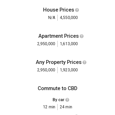
House Prices
N/A
4,550,000
Apartment Prices
2,950,000
1,613,000
Any Property Prices
2,950,000
1,923,000
Commute to CBD
By car
12 min
24 min