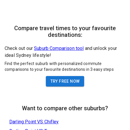
Compare travel times to your favourite
destinations:
Check out our
Suburb Comparison tool
and unlock your
ideal Sydney lifestyle!
Find the perfect suburb with personalized commute
comparisons to your favourite destinations in 3 easy steps
TRY FREE NOW
Want to compare other suburbs?
Darling Point
VS
Chifley