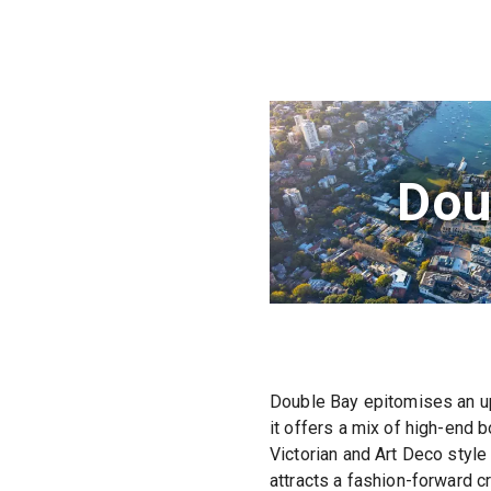
Dou
Double Bay epitomises an up
it offers a mix of high-end 
Victorian and Art Deco style
attracts a fashion-forward cr