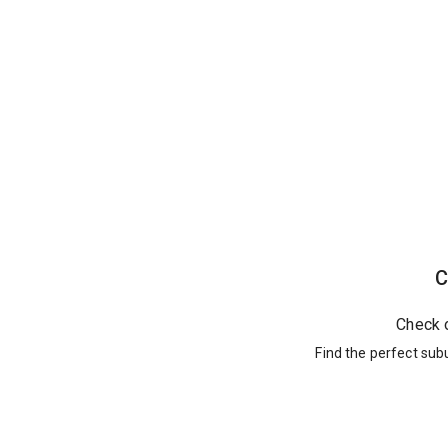
C
Check 
Find the perfect sub