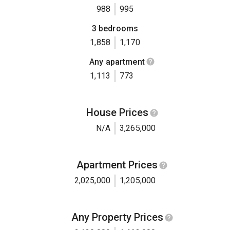
988
995
3 bedrooms
1,858
1,170
Any apartment
1,113
773
House Prices
N/A
3,265,000
Apartment Prices
2,025,000
1,205,000
Any Property Prices