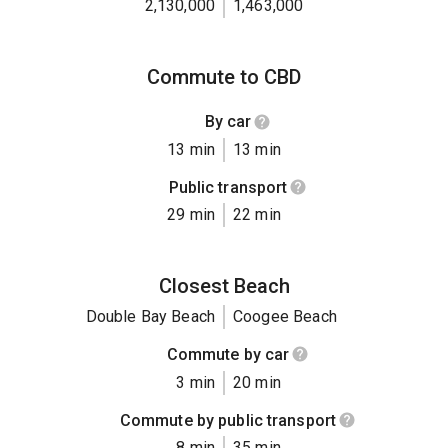
2,130,000
1,463,000
Commute to CBD
By car
13 min
13 min
Public transport
29 min
22 min
Closest Beach
Double Bay Beach
Coogee Beach
Commute by car
3 min
20 min
Commute by public transport
8 min
35 min