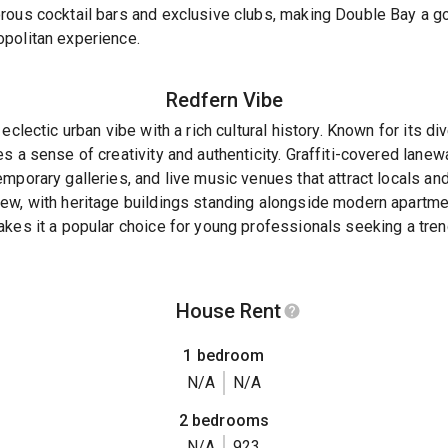
rous cocktail bars and exclusive clubs, making Double Bay a go
politan experience.
Redfern
Vibe
eclectic urban vibe with a rich cultural history. Known for its d
s a sense of creativity and authenticity. Graffiti-covered lane
mporary galleries, and live music venues that attract locals and
ew, with heritage buildings standing alongside modern apartme
akes it a popular choice for young professionals seeking a tre
House Rent
1 bedroom
N/A
N/A
2 bedrooms
N/A
923