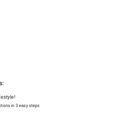
s:
festyle!
tions in 3 easy steps