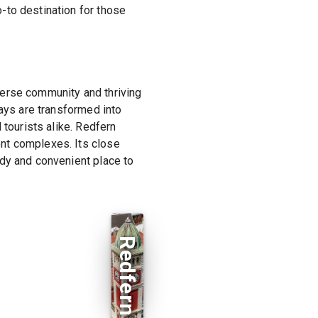
-to destination for those
iverse community and thriving
ways are transformed into
 tourists alike. Redfern
nt complexes. Its close
ndy and convenient place to
Redfern