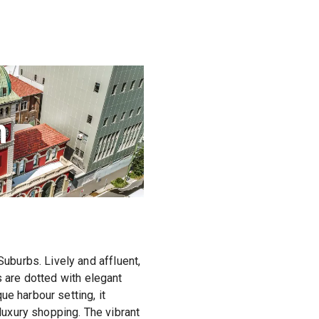
n
burbs. Lively and affluent,
s are dotted with elegant
e harbour setting, it
 luxury shopping. The vibrant