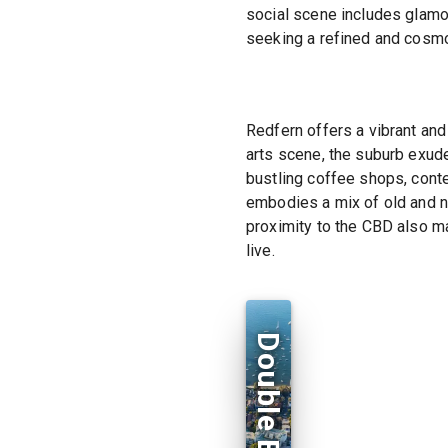
social scene includes glamo
seeking a refined and cosmo
Redfern offers a vibrant and 
arts scene, the suburb exude
bustling coffee shops, conte
embodies a mix of old and n
proximity to the CBD also m
live.
Double Bay