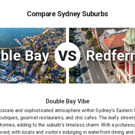
Compare Sydney Suburbs
ble Bay
Redfer
VS
Double Bay
Vibe
scale and sophisticated atmosphere within Sydney's Eastern Su
boutiques, gourmet restaurants, and chic cafes. The leafy street
 homes, adding to the suburb's timeless charm. With a picturesqu
owd, with locals and visitors indulging in waterfront dining and