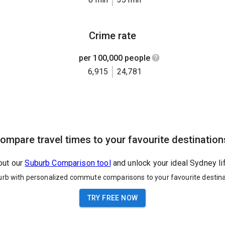
Crime rate
per 100,000 people
6,915
24,781
ompare travel times to your favourite destination
out our
Suburb Comparison tool
and unlock your ideal Sydney li
urb with personalized commute comparisons to your favourite destina
TRY FREE NOW