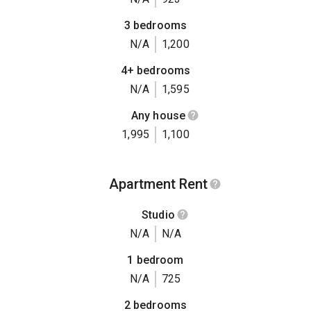
3 bedrooms
N/A
1,200
4+ bedrooms
N/A
1,595
Any house
1,995
1,100
Apartment Rent
Studio
N/A
N/A
1 bedroom
N/A
725
2 bedrooms