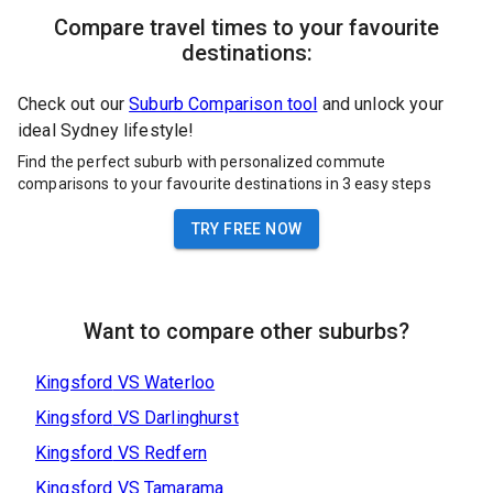
Compare travel times to your favourite
destinations:
Check out our
Suburb Comparison tool
and unlock your
ideal Sydney lifestyle!
Find the perfect suburb with personalized commute
comparisons to your favourite destinations in 3 easy steps
TRY FREE NOW
Want to compare other suburbs?
Kingsford
VS
Waterloo
Kingsford
VS
Darlinghurst
Kingsford
VS
Redfern
Kingsford
VS
Tamarama