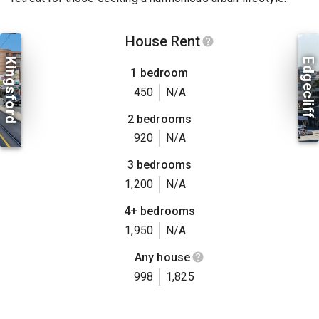
House Rent
Kingsford
Edgecliff
1 bedroom
450
N/A
2 bedrooms
920
N/A
3 bedrooms
1,200
N/A
4+ bedrooms
1,950
N/A
Any house
998
1,825