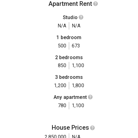
Apartment Rent
Studio
N/A
N/A
1 bedroom
500
673
2 bedrooms
850
1,100
3 bedrooms
1,200
1,800
Any apartment
780
1,100
House Prices
2,850,000
N/A