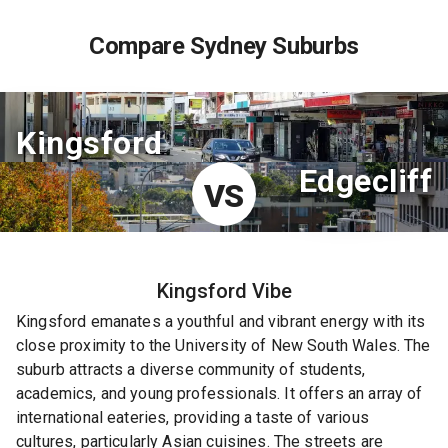
Compare Sydney Suburbs
Kingsford
Edgecliff
VS
Kingsford
Vibe
Kingsford emanates a youthful and vibrant energy with its
close proximity to the University of New South Wales. The
suburb attracts a diverse community of students,
academics, and young professionals. It offers an array of
international eateries, providing a taste of various
cultures, particularly Asian cuisines. The streets are