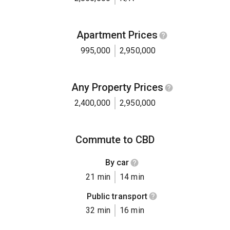
Apartment Prices
995,000
2,950,000
Any Property Prices
2,400,000
2,950,000
Commute to CBD
By car
21 min
14 min
Public transport
32 min
16 min