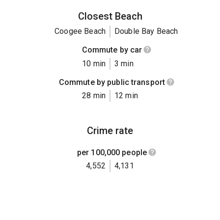
Closest Beach
Coogee Beach
Double Bay Beach
Commute by car
10 min
3 min
Commute by public transport
28 min
12 min
Crime rate
per 100,000 people
4,552
4,131