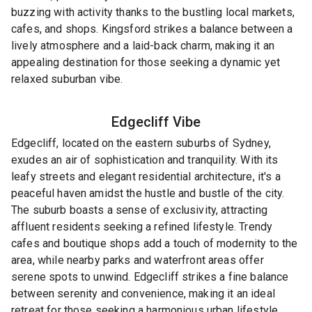
buzzing with activity thanks to the bustling local markets,
cafes, and shops. Kingsford strikes a balance between a
lively atmosphere and a laid-back charm, making it an
appealing destination for those seeking a dynamic yet
relaxed suburban vibe.
Edgecliff
Vibe
Edgecliff, located on the eastern suburbs of Sydney,
exudes an air of sophistication and tranquility. With its
leafy streets and elegant residential architecture, it's a
peaceful haven amidst the hustle and bustle of the city.
The suburb boasts a sense of exclusivity, attracting
affluent residents seeking a refined lifestyle. Trendy
cafes and boutique shops add a touch of modernity to the
area, while nearby parks and waterfront areas offer
serene spots to unwind. Edgecliff strikes a fine balance
between serenity and convenience, making it an ideal
retreat for those seeking a harmonious urban lifestyle.