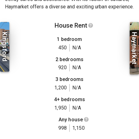
Haymarket offers a diverse and exciting urban experience.
House Rent
Kingsford
Haymarket
1 bedroom
450
N/A
2 bedrooms
920
N/A
3 bedrooms
1,200
N/A
4+ bedrooms
1,950
N/A
Any house
998
1,150