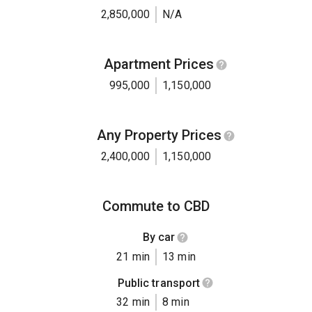
2,850,000
N/A
Apartment Prices
995,000
1,150,000
Any Property Prices
2,400,000
1,150,000
Commute to CBD
By car
21 min
13 min
Public transport
32 min
8 min