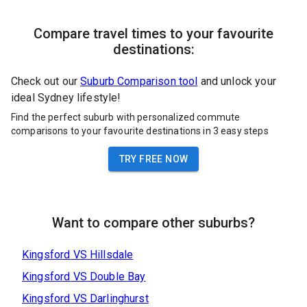
Compare travel times to your favourite
destinations:
Check out our
Suburb Comparison tool
and unlock your
ideal Sydney lifestyle!
Find the perfect suburb with personalized commute
comparisons to your favourite destinations in 3 easy steps
TRY FREE NOW
Want to compare other suburbs?
Kingsford
VS
Hillsdale
Kingsford
VS
Double Bay
Kingsford
VS
Darlinghurst