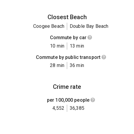
Closest Beach
Coogee Beach
Double Bay Beach
Commute by car
10 min
13 min
Commute by public transport
28 min
36 min
Crime rate
per 100,000 people
4,552
36,385