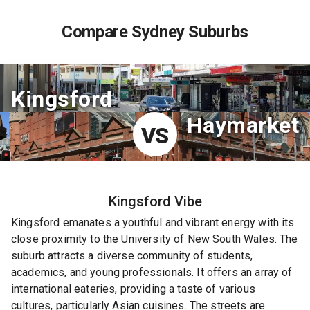
Compare Sydney Suburbs
Kingsford
Haymarket
VS
Kingsford
Vibe
Kingsford emanates a youthful and vibrant energy with its
close proximity to the University of New South Wales. The
suburb attracts a diverse community of students,
academics, and young professionals. It offers an array of
international eateries, providing a taste of various
cultures, particularly Asian cuisines. The streets are