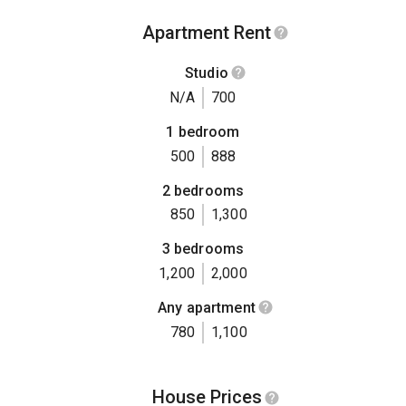
Apartment Rent
Studio
N/A
700
1 bedroom
500
888
2 bedrooms
850
1,300
3 bedrooms
1,200
2,000
Any apartment
780
1,100
House Prices