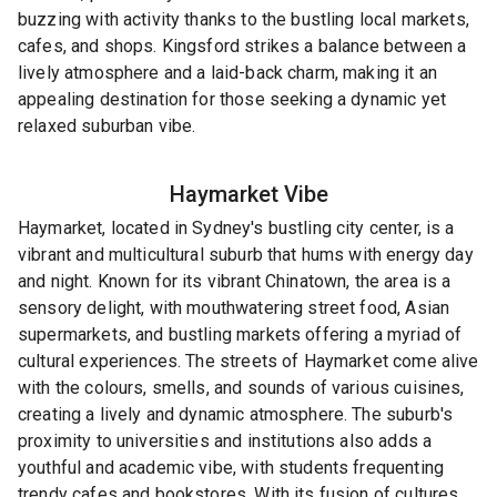
buzzing with activity thanks to the bustling local markets,
cafes, and shops. Kingsford strikes a balance between a
lively atmosphere and a laid-back charm, making it an
appealing destination for those seeking a dynamic yet
relaxed suburban vibe.
Haymarket
Vibe
Haymarket, located in Sydney's bustling city center, is a
vibrant and multicultural suburb that hums with energy day
and night. Known for its vibrant Chinatown, the area is a
sensory delight, with mouthwatering street food, Asian
supermarkets, and bustling markets offering a myriad of
cultural experiences. The streets of Haymarket come alive
with the colours, smells, and sounds of various cuisines,
creating a lively and dynamic atmosphere. The suburb's
proximity to universities and institutions also adds a
youthful and academic vibe, with students frequenting
trendy cafes and bookstores. With its fusion of cultures,