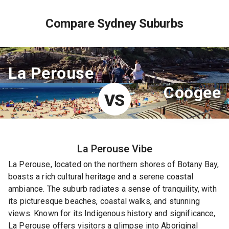
Compare Sydney Suburbs
La Perouse
Coogee
VS
La Perouse
Vibe
La Perouse, located on the northern shores of Botany Bay,
boasts a rich cultural heritage and a serene coastal
ambiance. The suburb radiates a sense of tranquility, with
its picturesque beaches, coastal walks, and stunning
views. Known for its Indigenous history and significance,
La Perouse offers visitors a glimpse into Aboriginal