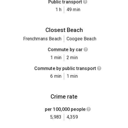
Public transport
1 h
49 min
Closest Beach
Frenchmans Beach
Coogee Beach
Commute by car
1 min
2 min
Commute by public transport
6 min
1 min
Crime rate
per 100,000 people
5,983
4,359