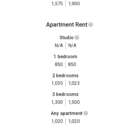
1,575
1,900
Apartment Rent
Studio
N/A
N/A
1 bedroom
850
850
2 bedrooms
1,035
1,023
3 bedrooms
1,300
1,500
Any apartment
1,020
1,020