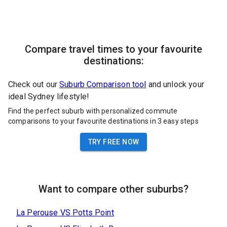
Compare travel times to your favourite
destinations:
Check out our
Suburb Comparison tool
and unlock your
ideal Sydney lifestyle!
Find the perfect suburb with personalized commute
comparisons to your favourite destinations in 3 easy steps
TRY FREE NOW
Want to compare other suburbs?
La Perouse
VS
Potts Point