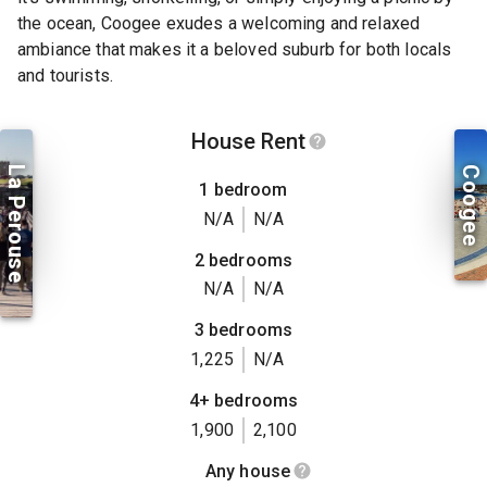
the ocean, Coogee exudes a welcoming and relaxed
ambiance that makes it a beloved suburb for both locals
and tourists.
House Rent
La Perouse
Coogee
1 bedroom
N/A
N/A
2 bedrooms
N/A
N/A
3 bedrooms
1,225
N/A
4+ bedrooms
1,900
2,100
Any house