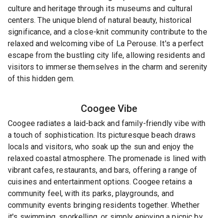
culture and heritage through its museums and cultural
centers. The unique blend of natural beauty, historical
significance, and a close-knit community contribute to the
relaxed and welcoming vibe of La Perouse. It's a perfect
escape from the bustling city life, allowing residents and
visitors to immerse themselves in the charm and serenity
of this hidden gem.
Coogee
Vibe
Coogee radiates a laid-back and family-friendly vibe with
a touch of sophistication. Its picturesque beach draws
locals and visitors, who soak up the sun and enjoy the
relaxed coastal atmosphere. The promenade is lined with
vibrant cafes, restaurants, and bars, offering a range of
cuisines and entertainment options. Coogee retains a
community feel, with its parks, playgrounds, and
community events bringing residents together. Whether
it's swimming, snorkelling, or simply enjoying a picnic by