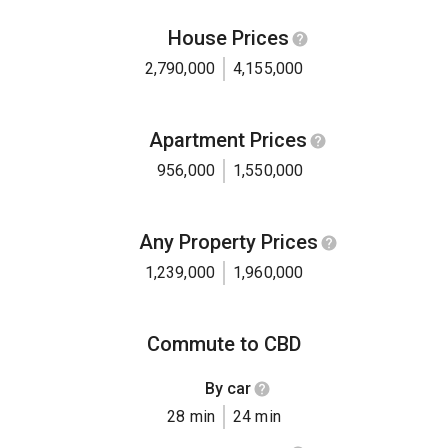
House Prices
2,790,000
4,155,000
Apartment Prices
956,000
1,550,000
Any Property Prices
1,239,000
1,960,000
Commute to CBD
By car
28 min
24 min