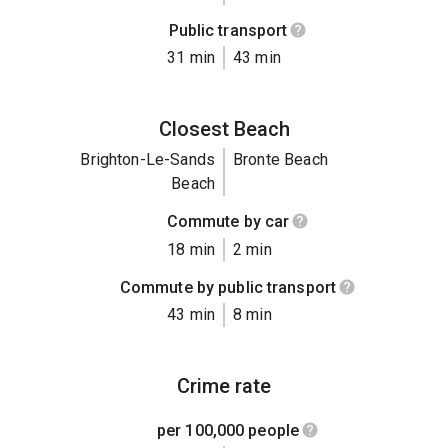
Public transport
31 min
43 min
Closest Beach
Brighton-Le-Sands
Bronte Beach
Beach
Commute by car
18 min
2 min
Commute by public transport
43 min
8 min
Crime rate
per 100,000 people