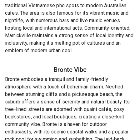
traditional Vietnamese pho spots to modern Australian
cafes. The area is also famous for its vibrant music and
nightlife, with numerous bars and live music venues
hosting local and international acts. Community-oriented,
Marrickville maintains a strong sense of local identity and
inclusivity, making it a melting pot of cultures and an
emblem of modern urban cool.
Bronte
Vibe
Bronte embodies a tranquil and family-friendly
atmosphere with a touch of bohemian charm. Nestled
between stunning cliffs and a picturesque beach, the
suburb offers a sense of serenity and natural beauty. Its
tree-lined streets are adorned with quaint cafés, cosy
bookstores, and local boutiques, creating a close-knit
community vibe. Bronte is a haven for outdoor
enthusiasts, with its scenic coastal walks and a popular
rock pool for swimming and sunbathing. The laid-back