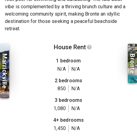
vibe is complemented by a thriving brunch culture and a
welcoming community spirit, making Bronte an idyllic
destination for those seeking a peaceful beachside
retreat.
House Rent
Marrickville
Bronte
1 bedroom
N/A
N/A
2 bedrooms
850
N/A
3 bedrooms
1,080
N/A
4+ bedrooms
1,450
N/A