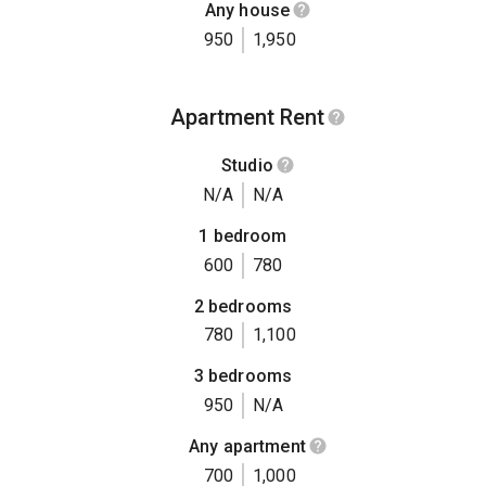
Any house
950
1,950
Apartment Rent
Studio
N/A
N/A
1 bedroom
600
780
2 bedrooms
780
1,100
3 bedrooms
950
N/A
Any apartment
700
1,000