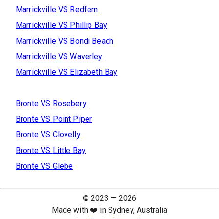
Marrickville
VS
Redfern
Marrickville
VS
Phillip Bay
Marrickville
VS
Bondi Beach
Marrickville
VS
Waverley
Marrickville
VS
Elizabeth Bay
Bronte
VS
Rosebery
Bronte
VS
Point Piper
Bronte
VS
Clovelly
Bronte
VS
Little Bay
Bronte
VS
Glebe
© 2023 —
2026
Made with ❤️ in Sydney, Australia