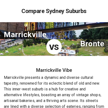
Compare Sydney Suburbs
Marrickville
Bronte
VS
Marrickville
Vibe
Marrickville presents a dynamic and diverse cultural
tapestry, renowned for its eclectic blend of old and new.
This inner-west suburb is a hub for creative and
alternative lifestyles, boasting an array of vintage shops,
artisanal bakeries, and a thriving arts scene. Its streets
are lined with a diverse selection of eateries, ranging from