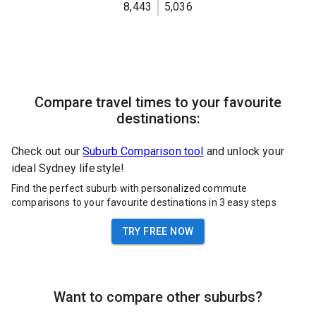
8,443
5,036
Compare travel times to your favourite
destinations:
Check out our
Suburb Comparison tool
and unlock your
ideal Sydney lifestyle!
Find the perfect suburb with personalized commute
comparisons to your favourite destinations in 3 easy steps
TRY FREE NOW
Want to compare other suburbs?