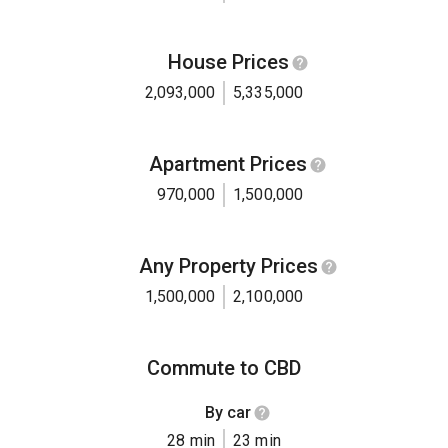
House Prices
2,093,000
5,335,000
Apartment Prices
970,000
1,500,000
Any Property Prices
1,500,000
2,100,000
Commute to CBD
By car
28 min
23 min