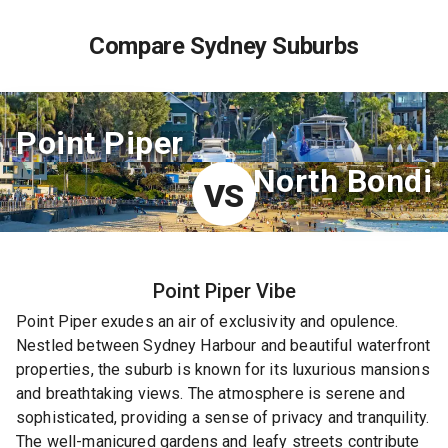
Compare Sydney Suburbs
Point Piper
North Bondi
VS
Point Piper
Vibe
Point Piper exudes an air of exclusivity and opulence.
Nestled between Sydney Harbour and beautiful waterfront
properties, the suburb is known for its luxurious mansions
and breathtaking views. The atmosphere is serene and
sophisticated, providing a sense of privacy and tranquility.
The well-manicured gardens and leafy streets contribute