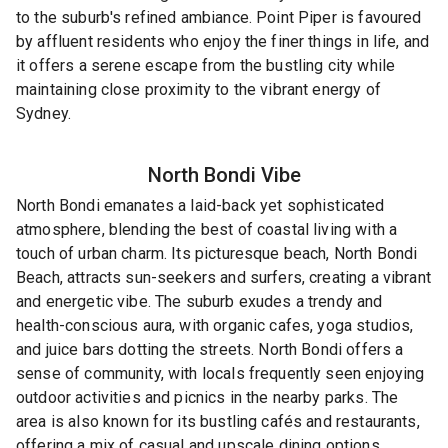
to the suburb's refined ambiance. Point Piper is favoured
by affluent residents who enjoy the finer things in life, and
it offers a serene escape from the bustling city while
maintaining close proximity to the vibrant energy of
Sydney.
North Bondi
Vibe
North Bondi emanates a laid-back yet sophisticated
atmosphere, blending the best of coastal living with a
touch of urban charm. Its picturesque beach, North Bondi
Beach, attracts sun-seekers and surfers, creating a vibrant
and energetic vibe. The suburb exudes a trendy and
health-conscious aura, with organic cafes, yoga studios,
and juice bars dotting the streets. North Bondi offers a
sense of community, with locals frequently seen enjoying
outdoor activities and picnics in the nearby parks. The
area is also known for its bustling cafés and restaurants,
offering a mix of casual and upscale dining options.