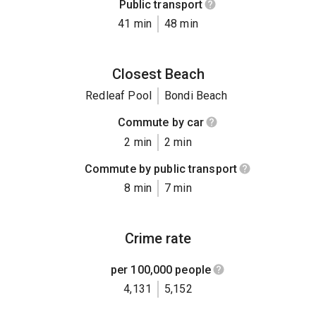
Public transport
41 min
48 min
Closest Beach
Redleaf Pool
Bondi Beach
Commute by car
2 min
2 min
Commute by public transport
8 min
7 min
Crime rate
per 100,000 people
4,131
5,152