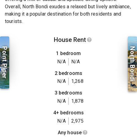
Overall, North Bondi exudes a relaxed but lively ambiance,
making it a popular destination for both residents and
tourists.
House Rent
Point Piper
North Bondi
1 bedroom
N/A
N/A
2 bedrooms
N/A
1,268
3 bedrooms
N/A
1,878
4+ bedrooms
N/A
2,975
Any house