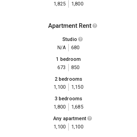
1,825
1,800
Apartment Rent
Studio
N/A
680
1 bedroom
673
850
2 bedrooms
1,100
1,150
3 bedrooms
1,800
1,685
Any apartment
1,100
1,100