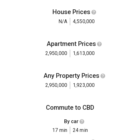
House Prices
N/A
4,550,000
Apartment Prices
2,950,000
1,613,000
Any Property Prices
2,950,000
1,923,000
Commute to CBD
By car
17 min
24 min