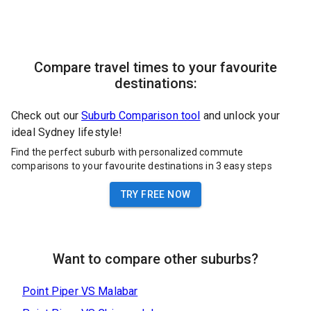
Compare travel times to your favourite
destinations:
Check out our
Suburb Comparison tool
and unlock your
ideal Sydney lifestyle!
Find the perfect suburb with personalized commute
comparisons to your favourite destinations in 3 easy steps
TRY FREE NOW
Want to compare other suburbs?
Point Piper
VS
Malabar