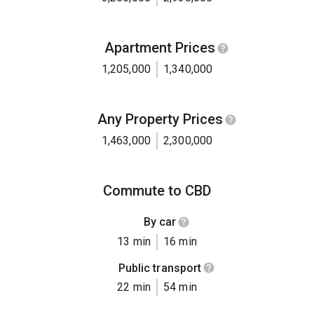
Apartment Prices
1,205,000
1,340,000
Any Property Prices
1,463,000
2,300,000
Commute to CBD
By car
13 min
16 min
Public transport
22 min
54 min