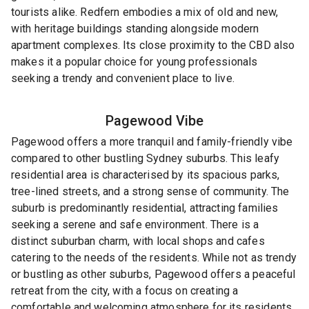
tourists alike. Redfern embodies a mix of old and new,
with heritage buildings standing alongside modern
apartment complexes. Its close proximity to the CBD also
makes it a popular choice for young professionals
seeking a trendy and convenient place to live.
Pagewood
Vibe
Pagewood offers a more tranquil and family-friendly vibe
compared to other bustling Sydney suburbs. This leafy
residential area is characterised by its spacious parks,
tree-lined streets, and a strong sense of community. The
suburb is predominantly residential, attracting families
seeking a serene and safe environment. There is a
distinct suburban charm, with local shops and cafes
catering to the needs of the residents. While not as trendy
or bustling as other suburbs, Pagewood offers a peaceful
retreat from the city, with a focus on creating a
comfortable and welcoming atmosphere for its residents.