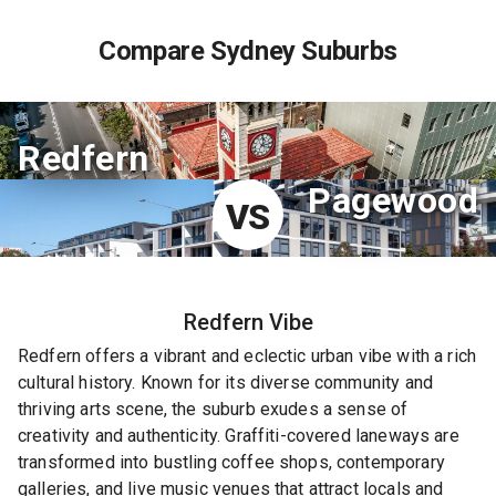
Compare Sydney Suburbs
Redfern
Pagewood
VS
Redfern
Vibe
Redfern offers a vibrant and eclectic urban vibe with a rich
cultural history. Known for its diverse community and
thriving arts scene, the suburb exudes a sense of
creativity and authenticity. Graffiti-covered laneways are
transformed into bustling coffee shops, contemporary
galleries, and live music venues that attract locals and