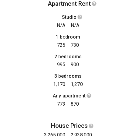
Apartment Rent
Studio
N/A
N/A
1 bedroom
725
730
2 bedrooms
995
900
3 bedrooms
1,170
1,270
Any apartment
773
870
House Prices
3,265,000
2,938,000