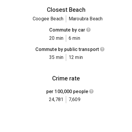
Closest Beach
Coogee Beach
Maroubra Beach
Commute by car
20 min
6 min
Commute by public transport
35 min
12 min
Crime rate
per 100,000 people
24,781
7,609