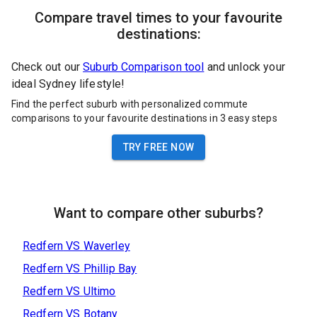
Compare travel times to your favourite
destinations:
Check out our
Suburb Comparison tool
and unlock your
ideal Sydney lifestyle!
Find the perfect suburb with personalized commute
comparisons to your favourite destinations in 3 easy steps
TRY FREE NOW
Want to compare other suburbs?
Redfern
VS
Waverley
Redfern
VS
Phillip Bay
Redfern
VS
Ultimo
Redfern
VS
Botany