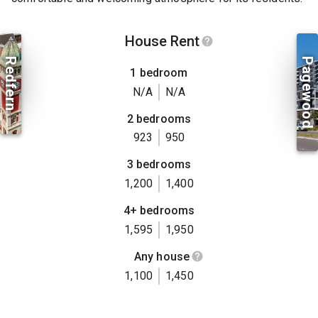
House Rent
Redfern
Pagewood
1 bedroom
N/A
N/A
2 bedrooms
923
950
3 bedrooms
1,200
1,400
4+ bedrooms
1,595
1,950
Any house
1,100
1,450