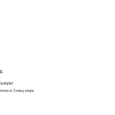
s:
festyle!
tions in 3 easy steps