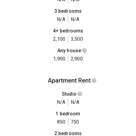
3 bedrooms
N/A
N/A
4+ bedrooms
2,100
3,500
Any house
1,900
2,900
Apartment Rent
Studio
N/A
N/A
1 bedroom
850
750
2 bedrooms