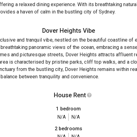
offering a relaxed dining experience. With its breathtaking natur
vides a haven of calm in the bustling city of Sydney.
Dover Heights
Vibe
usive and tranquil vibe, nestled on the beautiful coastline of 
 breathtaking panoramic views of the ocean, embracing a sense 
mes and picturesque streets, Dover Heights attracts affluent r
rea is characterised by pristine parks, cliff top walks, and a c
nctuary from the bustling city, Dover Heights remains within re
 balance between tranquility and convenience.
House Rent
1 bedroom
N/A
N/A
2 bedrooms
N/A
N/A