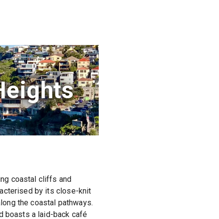
Heights
g coastal cliffs and
cterised by its close-knit
 along the coastal pathways.
d boasts a laid-back café