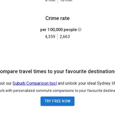
Crime rate
per 100,000 people
4,359
2,663
ompare travel times to your favourite destination
out our
Suburb Comparison tool
and unlock your ideal Sydney li
urb with personalized commute comparisons to your favourite destina
TRY FREE NOW