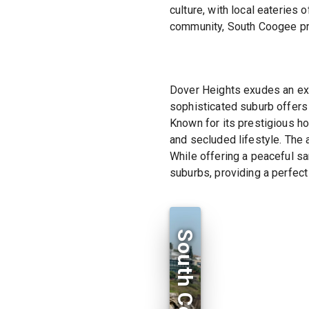
culture, with local eateries 
community, South Coogee pro
Dover Heights exudes an excl
sophisticated suburb offers
Known for its prestigious ho
and secluded lifestyle. The a
While offering a peaceful sa
suburbs, providing a perfect
South Coogee