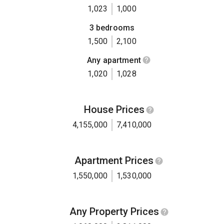
1,023
1,000
3 bedrooms
1,500
2,100
Any apartment
1,020
1,028
House Prices
4,155,000
7,410,000
Apartment Prices
1,550,000
1,530,000
Any Property Prices