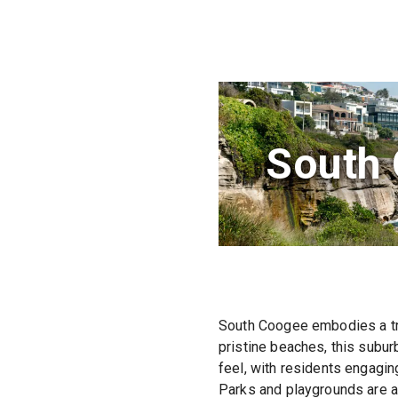
South
South Coogee embodies a tra
pristine beaches, this subur
feel, with residents engagin
Parks and playgrounds are ab