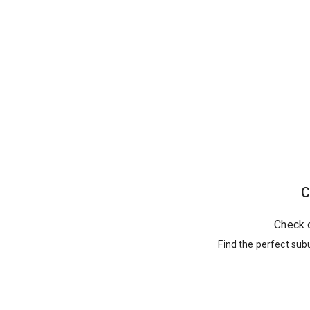
C
Check 
Find the perfect sub