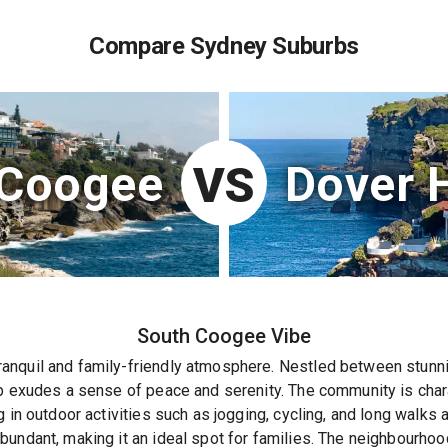
Compare Sydney Suburbs
 Coogee
Dover 
VS
South Coogee
Vibe
nquil and family-friendly atmosphere. Nestled between stunnin
b exudes a sense of peace and serenity. The community is chara
g in outdoor activities such as jogging, cycling, and long walks
undant, making it an ideal spot for families. The neighbourhoo