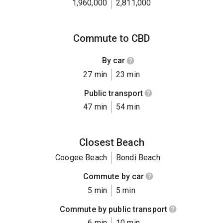
1,960,000
2,811,000
Commute to CBD
By car
27 min
23 min
Public transport
47 min
54 min
Closest Beach
Coogee Beach
Bondi Beach
Commute by car
5 min
5 min
Commute by public transport
6 min
10 min