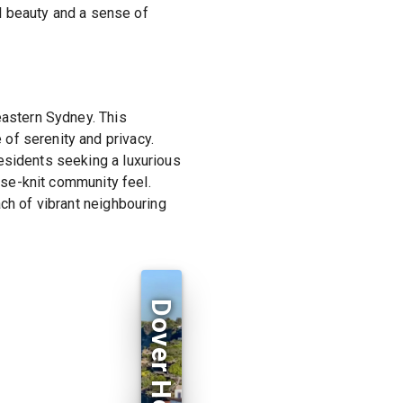
al beauty and a sense of
eastern Sydney. This
of serenity and privacy.
esidents seeking a luxurious
lose-knit community feel.
ach of vibrant neighbouring
Dover Heights