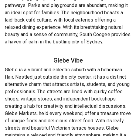
pathways. Parks and playgrounds are abundant, making it
an ideal spot for families. The neighbourhood boasts a
laid-back café culture, with local eateries offering a
relaxed dining experience. With its breathtaking natural
beauty and a sense of community, South Coogee provides
a haven of calm in the bustling city of Sydney.
Glebe
Vibe
Glebe is a vibrant and eclectic suburb with a bohemian
flair. Nestled just outside the city center, it has a distinct
alternative charm that attracts artists, students, and young
professionals. The streets are lined with quirky coffee
shops, vintage stores, and independent bookshops,
creating a hub for creativity and intellectual discussions.
Glebe Markets, held every weekend, offer a treasure trove
of unique finds and delicious street food. With its leafy
streets and beautiful Victorian terrace houses, Glebe
maintains a relaxed and friendly atmosphere, making it a