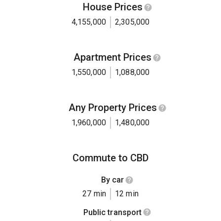
House Prices
4,155,000
2,305,000
Apartment Prices
1,550,000
1,088,000
Any Property Prices
1,960,000
1,480,000
Commute to CBD
By car
27 min
12 min
Public transport