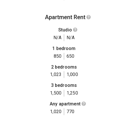
Apartment Rent
Studio
N/A
N/A
1 bedroom
850
650
2 bedrooms
1,023
1,000
3 bedrooms
1,500
1,250
Any apartment
1,020
770