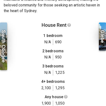
beloved community for those seeking an artistic haven in
the heart of Sydney.
House Rent
South Coogee
Glebe
1 bedroom
N/A
690
2 bedrooms
N/A
950
3 bedrooms
N/A
1,225
4+ bedrooms
2,100
1,295
Any house
1,900
1,050