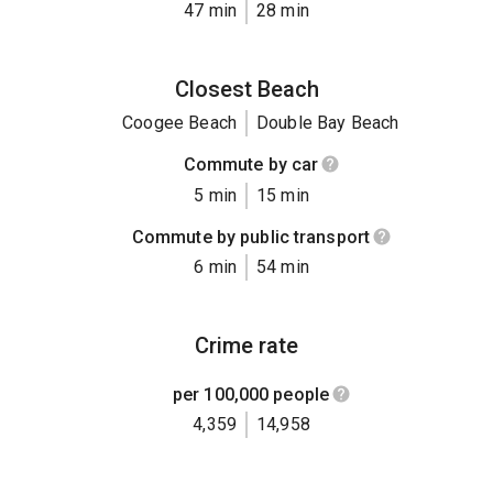
47 min
28 min
Closest Beach
Coogee Beach
Double Bay Beach
Commute by car
5 min
15 min
Commute by public transport
6 min
54 min
Crime rate
per 100,000 people
4,359
14,958