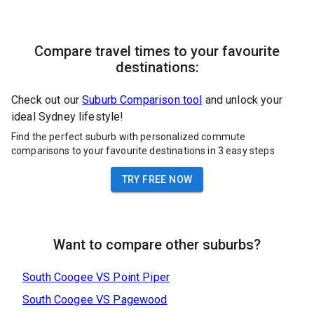
Compare travel times to your favourite
destinations:
Check out our
Suburb Comparison tool
and unlock your
ideal Sydney lifestyle!
Find the perfect suburb with personalized commute
comparisons to your favourite destinations in 3 easy steps
TRY FREE NOW
Want to compare other suburbs?
South Coogee
VS
Point Piper
South Coogee
VS
Pagewood