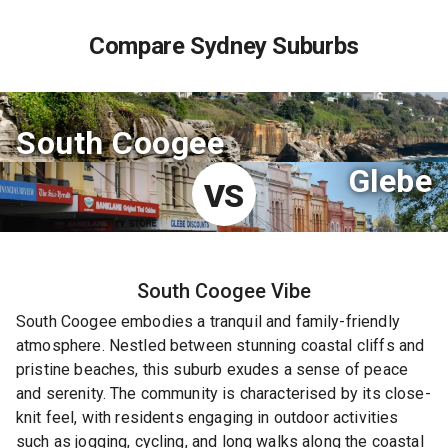
Compare Sydney Suburbs
South Coogee
Glebe
VS
South Coogee
Vibe
South Coogee embodies a tranquil and family-friendly
atmosphere. Nestled between stunning coastal cliffs and
pristine beaches, this suburb exudes a sense of peace
and serenity. The community is characterised by its close-
knit feel, with residents engaging in outdoor activities
such as jogging, cycling, and long walks along the coastal