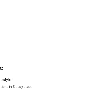
s:
festyle!
tions in 3 easy steps