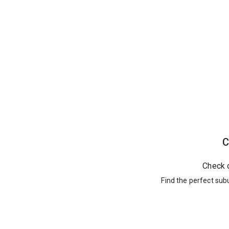
C
Check 
Find the perfect sub