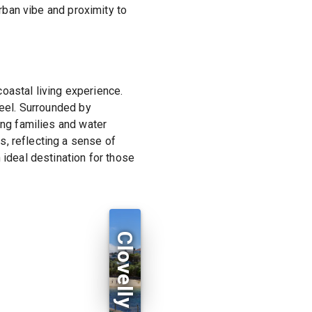
urban vibe and proximity to
oastal living experience.
feel. Surrounded by
ing families and water
, reflecting a sense of
 ideal destination for those
Clovelly