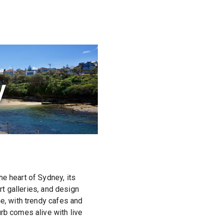
y
e heart of Sydney, its
rt galleries, and design
ne, with trendy cafes and
rb comes alive with live