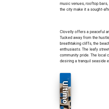
music venues, rooftop bars, a
the city make it a sought-afte
Clovelly offers a peaceful a
Tucked away from the hustle 
breathtaking cliffs, the bea
enthusiasts. The leafy stre
community pride. The local c
desiring a tranquil seaside 
Ultimo