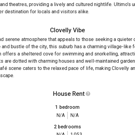
nd theatres, providing a lively and cultured nightlife. Ultimo's 
r destination for locals and visitors alike.
Clovelly
Vibe
nd serene atmosphere that appeals to those seeking a quieter c
and bustle of the city, this suburb has a charming village-like 
ch offers a sheltered cove for swimming and snorkelling, attract
ets are dotted with charming houses and well-maintained gardens
afé scene caters to the relaxed pace of life, making Clovelly an
escape.
House Rent
1 bedroom
N/A
N/A
2 bedrooms
N/A
1,053