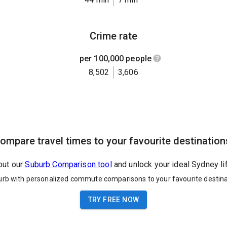
Crime rate
per 100,000 people
8,502
3,606
ompare travel times to your favourite destination
out our
Suburb Comparison tool
and unlock your ideal Sydney li
urb with personalized commute comparisons to your favourite destina
TRY FREE NOW