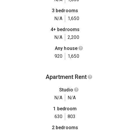
3 bedrooms
N/A
1,650
4+ bedrooms
N/A
2,200
Any house
920
1,650
Apartment Rent
Studio
N/A
N/A
1 bedroom
630
803
2 bedrooms