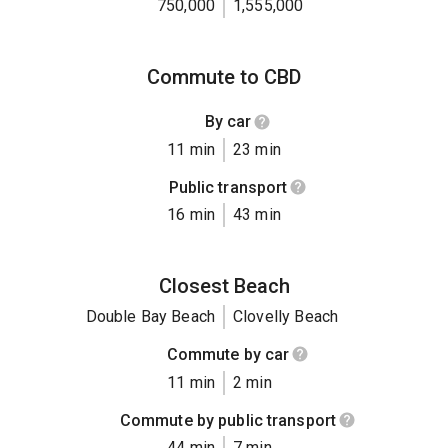
750,000
1,555,000
Commute to CBD
By car
11 min
23 min
Public transport
16 min
43 min
Closest Beach
Double Bay Beach
Clovelly Beach
Commute by car
11 min
2 min
Commute by public transport
44 min
7 min