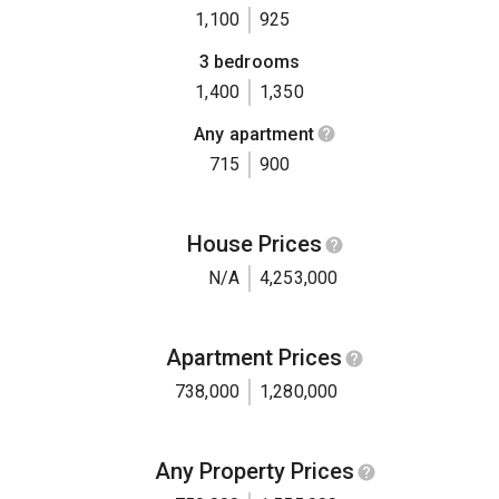
1,100
925
3 bedrooms
1,400
1,350
Any apartment
715
900
House Prices
N/A
4,253,000
Apartment Prices
738,000
1,280,000
Any Property Prices