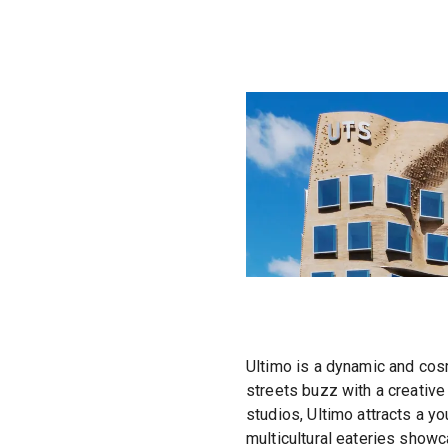
Ultimo is a dynamic and cosm
streets buzz with a creative 
studios, Ultimo attracts a y
multicultural eateries showc