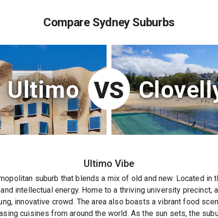
Compare Sydney Suburbs
Ultimo
Clovell
VS
Ultimo
Vibe
opolitan suburb that blends a mix of old and new. Located in th
and intellectual energy. Home to a thriving university precinct, a
oung, innovative crowd. The area also boasts a vibrant food sce
asing cuisines from around the world. As the sun sets, the subu