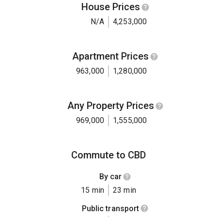
House Prices
N/A
4,253,000
Apartment Prices
963,000
1,280,000
Any Property Prices
969,000
1,555,000
Commute to CBD
By car
15 min
23 min
Public transport