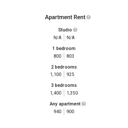
Apartment Rent
Studio
N/A
N/A
1 bedroom
800
803
2 bedrooms
1,100
925
3 bedrooms
1,400
1,350
Any apartment
940
900