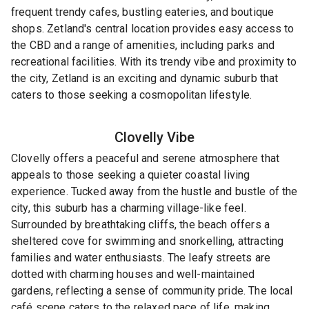
frequent trendy cafes, bustling eateries, and boutique
shops. Zetland's central location provides easy access to
the CBD and a range of amenities, including parks and
recreational facilities. With its trendy vibe and proximity to
the city, Zetland is an exciting and dynamic suburb that
caters to those seeking a cosmopolitan lifestyle.
Clovelly
Vibe
Clovelly offers a peaceful and serene atmosphere that
appeals to those seeking a quieter coastal living
experience. Tucked away from the hustle and bustle of the
city, this suburb has a charming village-like feel.
Surrounded by breathtaking cliffs, the beach offers a
sheltered cove for swimming and snorkelling, attracting
families and water enthusiasts. The leafy streets are
dotted with charming houses and well-maintained
gardens, reflecting a sense of community pride. The local
café scene caters to the relaxed pace of life, making