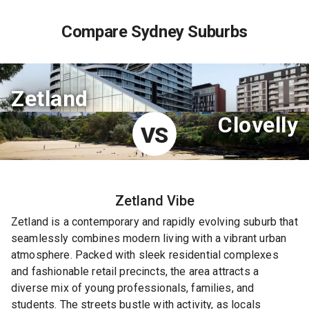
Compare Sydney Suburbs
Zetland
Clovelly
VS
Zetland
Vibe
Zetland is a contemporary and rapidly evolving suburb that
seamlessly combines modern living with a vibrant urban
atmosphere. Packed with sleek residential complexes
and fashionable retail precincts, the area attracts a
diverse mix of young professionals, families, and
students. The streets bustle with activity, as locals