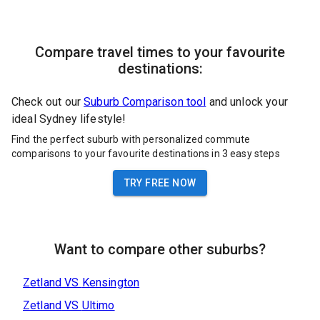
Compare travel times to your favourite
destinations:
Check out our
Suburb Comparison tool
and unlock your
ideal Sydney lifestyle!
Find the perfect suburb with personalized commute
comparisons to your favourite destinations in 3 easy steps
TRY FREE NOW
Want to compare other suburbs?
Zetland
VS
Kensington
Zetland
VS
Ultimo