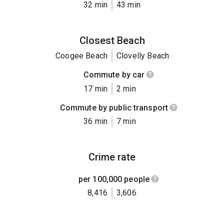
32 min
43 min
Closest Beach
Coogee Beach
Clovelly Beach
Commute by car
17 min
2 min
Commute by public transport
36 min
7 min
Crime rate
per 100,000 people
8,416
3,606