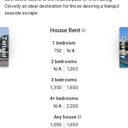
Clovelly an ideal destination for those desiring a tranquil
seaside escape.
House Rent
Zetland
Clovelly
1 bedroom
750
N/A
2 bedrooms
N/A
1,053
3 bedrooms
1,350
1,650
4+ bedrooms
N/A
2,200
Any house
1,050
1,650