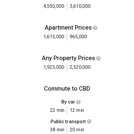
4,550,000
3,610,000
Apartment Prices
1,613,000
965,000
Any Property Prices
1,923,000
2,520,000
Commute to CBD
By car
22 min
12 min
Public transport
38 min
20 min