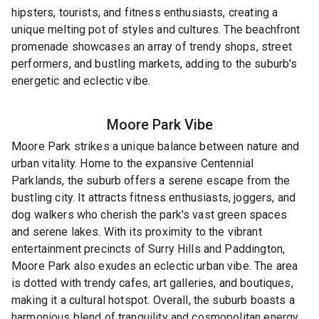
hipsters, tourists, and fitness enthusiasts, creating a
unique melting pot of styles and cultures. The beachfront
promenade showcases an array of trendy shops, street
performers, and bustling markets, adding to the suburb's
energetic and eclectic vibe.
Moore Park
Vibe
Moore Park strikes a unique balance between nature and
urban vitality. Home to the expansive Centennial
Parklands, the suburb offers a serene escape from the
bustling city. It attracts fitness enthusiasts, joggers, and
dog walkers who cherish the park's vast green spaces
and serene lakes. With its proximity to the vibrant
entertainment precincts of Surry Hills and Paddington,
Moore Park also exudes an eclectic urban vibe. The area
is dotted with trendy cafes, art galleries, and boutiques,
making it a cultural hotspot. Overall, the suburb boasts a
harmonious blend of tranquility and cosmopolitan energy