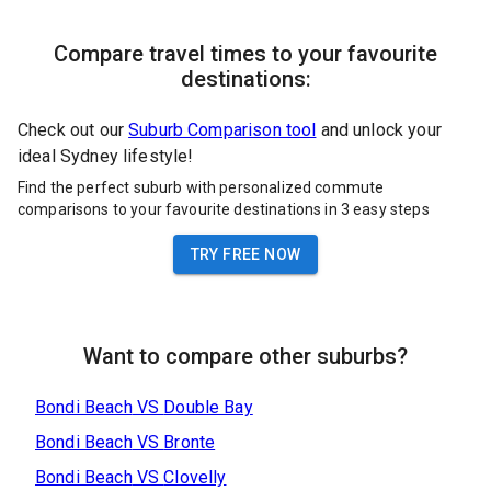
Compare travel times to your favourite
destinations:
Check out our
Suburb Comparison tool
and unlock your
ideal Sydney lifestyle!
Find the perfect suburb with personalized commute
comparisons to your favourite destinations in 3 easy steps
TRY FREE NOW
Want to compare other suburbs?
Bondi Beach
VS
Double Bay
Bondi Beach
VS
Bronte
Bondi Beach
VS
Clovelly