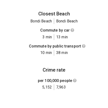
Closest Beach
Bondi Beach
Bondi Beach
Commute by car
3 min
13 min
Commute by public transport
10 min
38 min
Crime rate
per 100,000 people
5,152
7,963