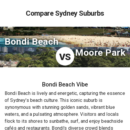
Compare Sydney Suburbs
Bondi Beach
Moore Park
VS
Bondi Beach
Vibe
Bondi Beach is lively and energetic, capturing the essence
of Sydney's beach culture. This iconic suburb is
synonymous with stunning golden sands, vibrant blue
waters, and a pulsating atmosphere. Visitors and locals
flock to its shores to sunbathe, surf, and enjoy beachside
cafés and restaurants. Bondi's diverse crowd blends