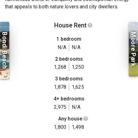
that appeals to both nature lovers and city dwellers.
House Rent
Bondi Beach
Moore Park
1 bedroom
N/A
N/A
2 bedrooms
1,268
1,250
3 bedrooms
1,878
1,625
4+ bedrooms
2,975
N/A
Any house
1,800
1,498