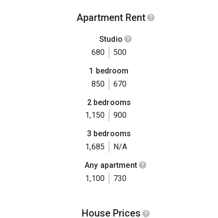
Apartment Rent
Studio
680
500
1 bedroom
850
670
2 bedrooms
1,150
900
3 bedrooms
1,685
N/A
Any apartment
1,100
730
House Prices