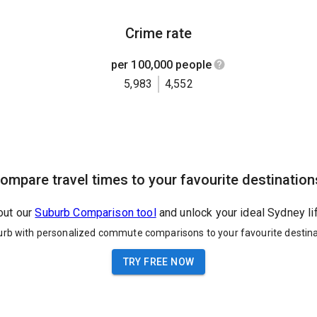
Crime rate
per 100,000 people
5,983
4,552
ompare travel times to your favourite destination
out our
Suburb Comparison tool
and unlock your ideal Sydney li
urb with personalized commute comparisons to your favourite destina
TRY FREE NOW