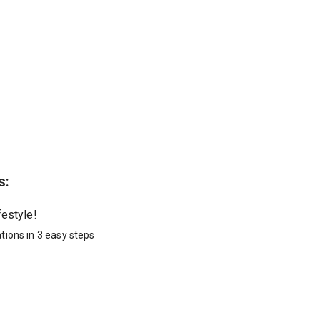
s:
festyle!
tions in 3 easy steps