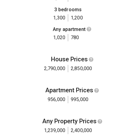
3 bedrooms
1,300
1,200
Any apartment
1,020
780
House Prices
2,790,000
2,850,000
Apartment Prices
956,000
995,000
Any Property Prices
1,239,000
2,400,000