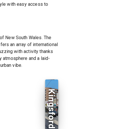
tyle with easy access to
y of New South Wales. The
ers an array of international
uzzing with activity thanks
ly atmosphere and a laid-
urban vibe.
Kingsford