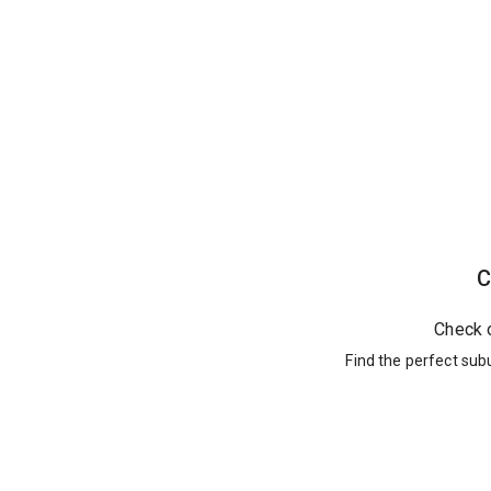
C
Check 
Find the perfect sub