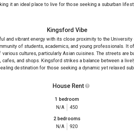
ng it an ideal place to live for those seeking a suburban lifes
Kingsford
Vibe
l and vibrant energy with its close proximity to the Universit
mmunity of students, academics, and young professionals. It off
f various cultures, particularly Asian cuisines. The streets are b
s, cafes, and shops. Kingsford strikes a balance between a live
ealing destination for those seeking a dynamic yet relaxed sub
House Rent
1 bedroom
N/A
450
2 bedrooms
N/A
920