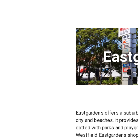
East
Eastgardens offers a suburba
city and beaches, it provide
dotted with parks and playgr
Westfield Eastgardens shoppi