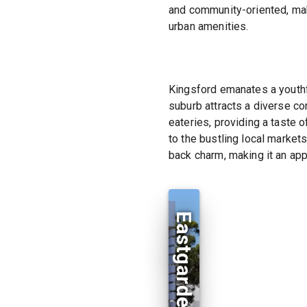
and community-oriented, maki
urban amenities.
Kingsford emanates a youthfu
suburb attracts a diverse co
eateries, providing a taste o
to the bustling local market
back charm, making it an app
Eastgardens