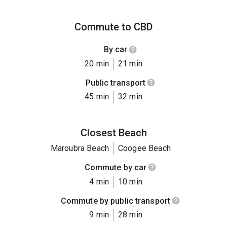
Commute to CBD
By car
20 min
21 min
Public transport
45 min
32 min
Closest Beach
Maroubra Beach
Coogee Beach
Commute by car
4 min
10 min
Commute by public transport
9 min
28 min