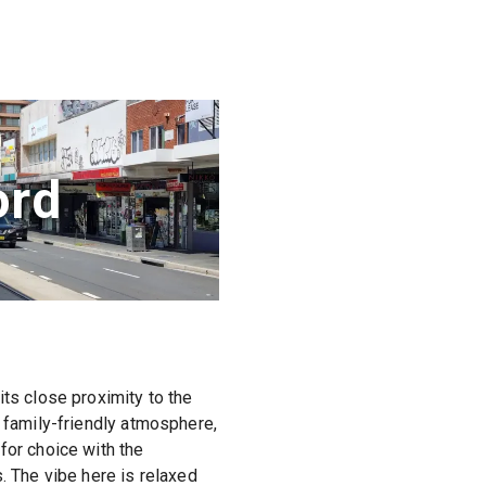
ord
its close proximity to the
a family-friendly atmosphere,
for choice with the
. The vibe here is relaxed