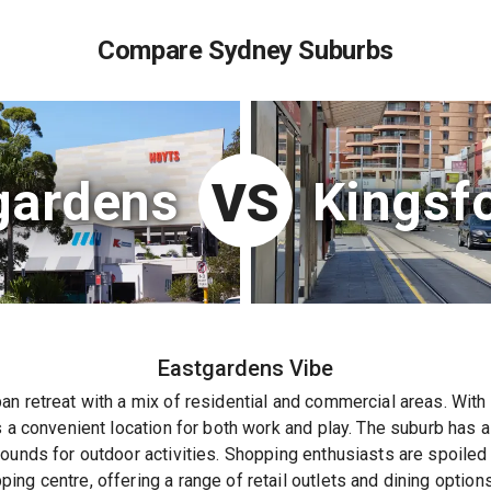
Compare Sydney Suburbs
gardens
Kingsf
VS
Eastgardens
Vibe
n retreat with a mix of residential and commercial areas. With 
s a convenient location for both work and play. The suburb has 
ounds for outdoor activities. Shopping enthusiasts are spoiled 
ng centre, offering a range of retail outlets and dining options