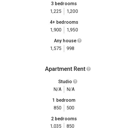
3 bedrooms
1,225
1,200
4+ bedrooms
1,900
1,950
Any house
1,575
998
Apartment Rent
Studio
N/A
N/A
1 bedroom
850
500
2 bedrooms
1,035
850