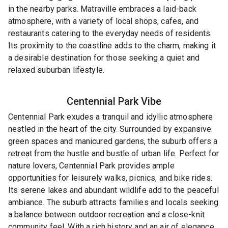
in the nearby parks. Matraville embraces a laid-back
atmosphere, with a variety of local shops, cafes, and
restaurants catering to the everyday needs of residents.
Its proximity to the coastline adds to the charm, making it
a desirable destination for those seeking a quiet and
relaxed suburban lifestyle.
Centennial Park
Vibe
Centennial Park exudes a tranquil and idyllic atmosphere
nestled in the heart of the city. Surrounded by expansive
green spaces and manicured gardens, the suburb offers a
retreat from the hustle and bustle of urban life. Perfect for
nature lovers, Centennial Park provides ample
opportunities for leisurely walks, picnics, and bike rides.
Its serene lakes and abundant wildlife add to the peaceful
ambiance. The suburb attracts families and locals seeking
a balance between outdoor recreation and a close-knit
community feel. With a rich history and an air of elegance,