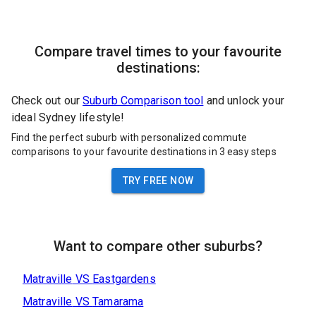
Compare travel times to your favourite
destinations:
Check out our
Suburb Comparison tool
and unlock your
ideal Sydney lifestyle!
Find the perfect suburb with personalized commute
comparisons to your favourite destinations in 3 easy steps
TRY FREE NOW
Want to compare other suburbs?
Matraville
VS
Eastgardens
Matraville
VS
Tamarama