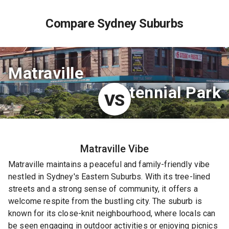
Compare Sydney Suburbs
Matraville
Centennial Park
VS
Matraville
Vibe
Matraville maintains a peaceful and family-friendly vibe
nestled in Sydney's Eastern Suburbs. With its tree-lined
streets and a strong sense of community, it offers a
welcome respite from the bustling city. The suburb is
known for its close-knit neighbourhood, where locals can
be seen engaging in outdoor activities or enjoying picnics