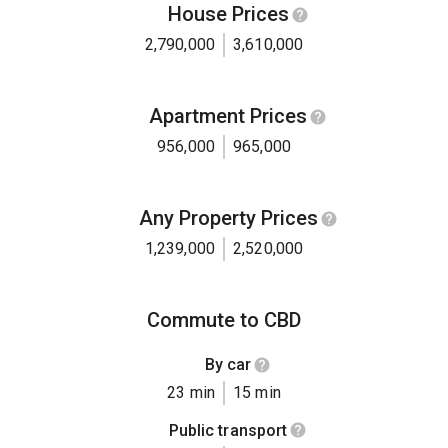
House Prices
2,790,000
3,610,000
Apartment Prices
956,000
965,000
Any Property Prices
1,239,000
2,520,000
Commute to CBD
By car
23 min
15 min
Public transport