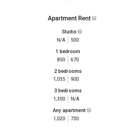
Apartment Rent
Studio
N/A
500
1 bedroom
850
670
2 bedrooms
1,035
900
3 bedrooms
1,300
N/A
Any apartment
1,020
730