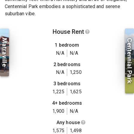
Centennial Park embodies a sophisticated and serene
suburban vibe.
House Rent
Matraville
Centennial Park
1 bedroom
N/A
N/A
2 bedrooms
N/A
1,250
3 bedrooms
1,225
1,625
4+ bedrooms
1,900
N/A
Any house
1,575
1,498