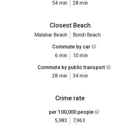
54 min
28 min
Closest Beach
Malabar Beach
Bondi Beach
Commute by car
6 min
10 min
Commute by public transport
28 min
34 min
Crime rate
per 100,000 people
5,983
7,963