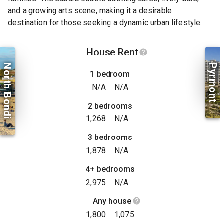
and a growing arts scene, making it a desirable
destination for those seeking a dynamic urban lifestyle.
House Rent
North Bondi
Pyrmont
1 bedroom
N/A
N/A
2 bedrooms
1,268
N/A
3 bedrooms
1,878
N/A
4+ bedrooms
2,975
N/A
Any house
1,800
1,075