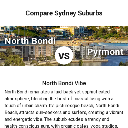
Compare Sydney Suburbs
North Bondi
Pyrmont
VS
North Bondi
Vibe
North Bondi emanates a laid-back yet sophisticated
atmosphere, blending the best of coastal living with a
touch of urban charm. Its picturesque beach, North Bondi
Beach, attracts sun-seekers and surfers, creating a vibrant
and energetic vibe. The suburb exudes a trendy and
health-conscious aura, with organic cafes, yoga studios,