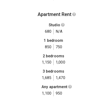
Apartment Rent
Studio
680
N/A
1 bedroom
850
750
2 bedrooms
1,150
1,000
3 bedrooms
1,685
1,470
Any apartment
1,100
950