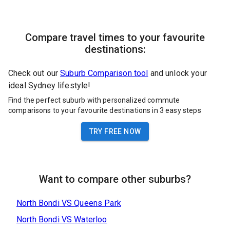
Compare travel times to your favourite
destinations:
Check out our
Suburb Comparison tool
and unlock your
ideal Sydney lifestyle!
Find the perfect suburb with personalized commute
comparisons to your favourite destinations in 3 easy steps
TRY FREE NOW
Want to compare other suburbs?
North Bondi
VS
Queens Park
North Bondi
VS
Waterloo