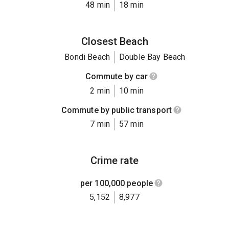
48 min
18 min
Closest Beach
Bondi Beach
Double Bay Beach
Commute by car
2 min
10 min
Commute by public transport
7 min
57 min
Crime rate
per 100,000 people
5,152
8,977