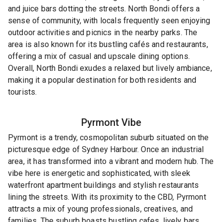
and juice bars dotting the streets. North Bondi offers a
sense of community, with locals frequently seen enjoying
outdoor activities and picnics in the nearby parks. The
area is also known for its bustling cafés and restaurants,
offering a mix of casual and upscale dining options.
Overall, North Bondi exudes a relaxed but lively ambiance,
making it a popular destination for both residents and
tourists.
Pyrmont
Vibe
Pyrmont is a trendy, cosmopolitan suburb situated on the
picturesque edge of Sydney Harbour. Once an industrial
area, it has transformed into a vibrant and modern hub. The
vibe here is energetic and sophisticated, with sleek
waterfront apartment buildings and stylish restaurants
lining the streets. With its proximity to the CBD, Pyrmont
attracts a mix of young professionals, creatives, and
families. The suburb boasts bustling cafes, lively bars,