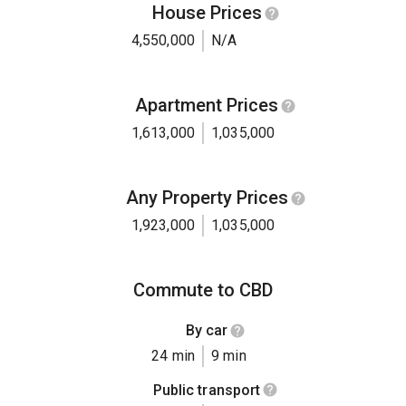
House Prices
4,550,000
N/A
Apartment Prices
1,613,000
1,035,000
Any Property Prices
1,923,000
1,035,000
Commute to CBD
By car
24 min
9 min
Public transport